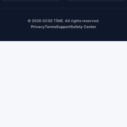
© 2026 GCSE TİME. All rights reserved.
Privacy
Terms
Support
Safety Center