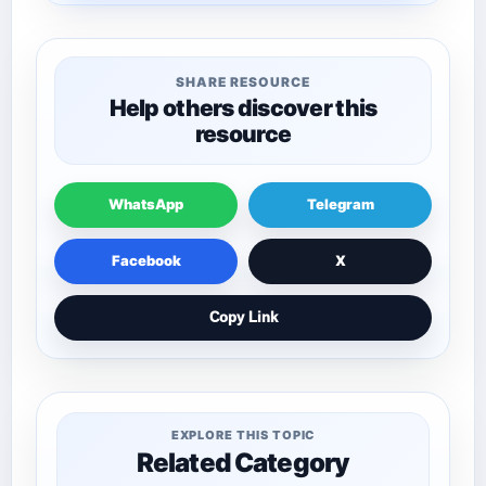
SHARE RESOURCE
Help others discover this
resource
WhatsApp
Telegram
Facebook
X
Copy Link
EXPLORE THIS TOPIC
Related Category