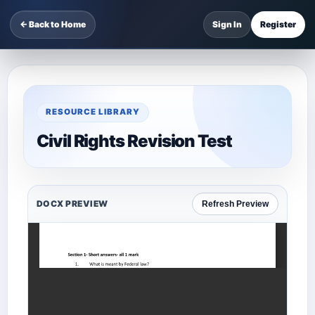
← Back to Home
Sign In
Register
RESOURCE LIBRARY
Civil Rights Revision Test
DOCX PREVIEW
Refresh Preview