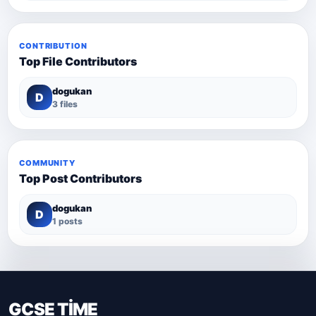
CONTRIBUTION
Top File Contributors
dogukan
D
3 files
COMMUNITY
Top Post Contributors
dogukan
D
1 posts
GCSE TİME