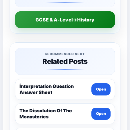
GCSE & A-Level→History
RECOMMENDED NEXT
Related Posts
İnterpretation Question
Open
Answer Sheet
The Dissolution Of The
Open
Monasteries