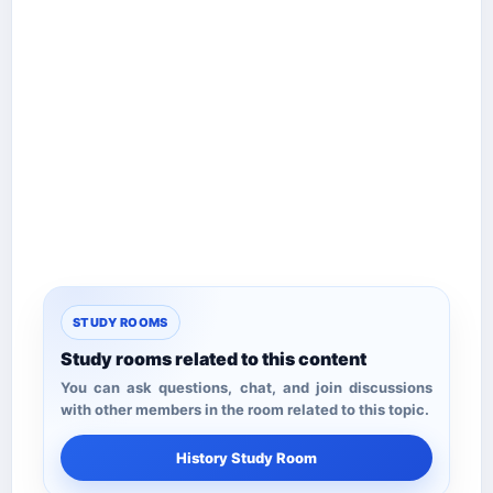
STUDY ROOMS
Study rooms related to this content
You can ask questions, chat, and join discussions
with other members in the room related to this topic.
History Study Room