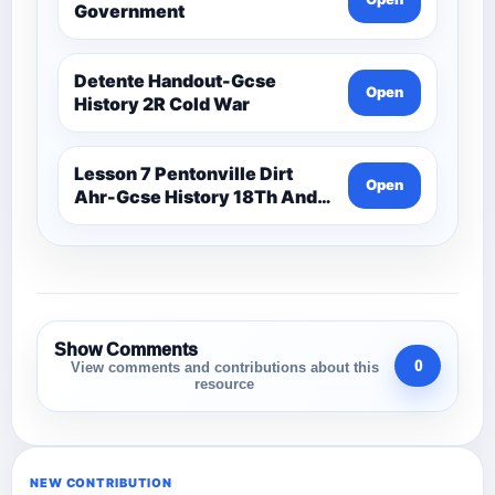
Government
Detente Handout-Gcse
Open
History 2R Cold War
Lesson 7 Pentonville Dirt
Open
Ahr-Gcse History 18Th And
19Th Century
Show Comments
0
View comments and contributions about this
resource
NEW CONTRIBUTION