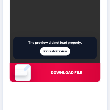
The preview did not load properly.
Refresh Preview
DOWNLOAD FILE
Document is loading