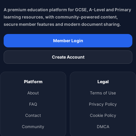
A premium education platform for GCSE, A-Level and Primary
learning resources, with community-powered content,
secure member features and modern document sharing.
Member Login
Create Account
Platform
Legal
About
Terms of Use
FAQ
Privacy Policy
Contact
Cookie Policy
Community
DMCA