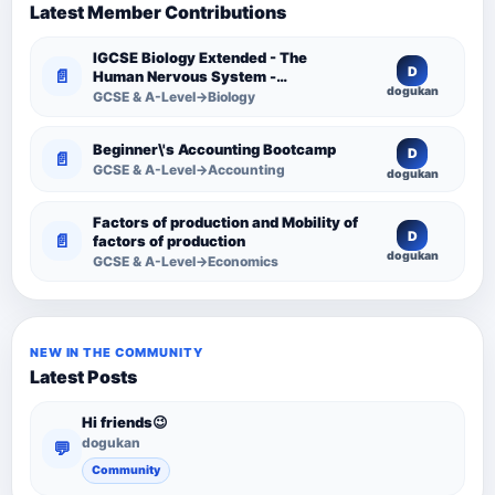
Latest Member Contributions
IGCSE Biology Extended - The
D
📄
Human Nervous System -
dogukan
Comprehensive Competency
GCSE & A-Level→Biology
Resource
Beginner\'s Accounting Bootcamp
D
📄
GCSE & A-Level→Accounting
dogukan
Factors of production and Mobility of
D
📄
factors of production
dogukan
GCSE & A-Level→Economics
NEW IN THE COMMUNITY
Latest Posts
Hi friends😉
dogukan
💬
Community