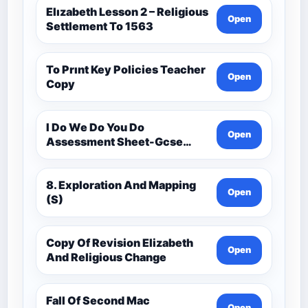
Elızabeth Lesson 2 – Religious
Open
Settlement To 1563
To Prınt Key Policies Teacher
Open
Copy
I Do We Do You Do
Open
Assessment Sheet-Gcse
History Medieval C.1000 -
C.1500
8. Exploration And Mapping
Open
(S)
Copy Of Revision Elizabeth
Open
And Religious Change
Fall Of Second Mac
Open