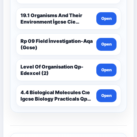
19.1 Organisms And Their
Open
Environment İgcse Cie
Biology Ext Theory Ms-Cıe
Rp 09 Field İnvestigation-Aqa
Open
(Gcse)
Level Of Organisation Qp-
Open
Edexcel (2)
4.4 Biological Molecules Cıe
Open
Igcse Biology Practicals Qp-
Cıe