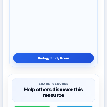
Biology Study Room
SHARE RESOURCE
Help others discover this
resource