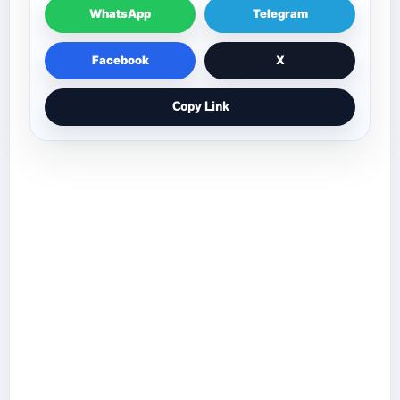
WhatsApp
Telegram
Facebook
X
Copy Link