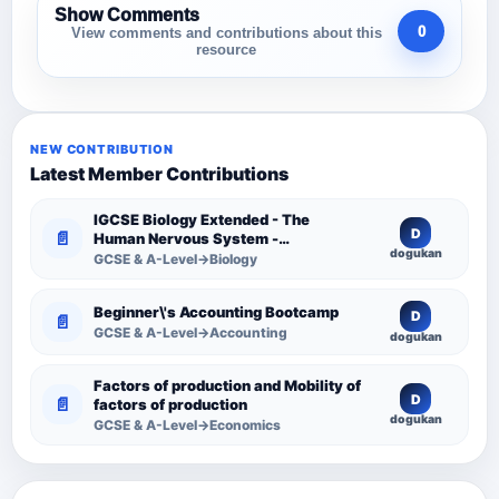
Show Comments
0
View comments and contributions about this
resource
NEW CONTRIBUTION
Latest Member Contributions
IGCSE Biology Extended - The
D
📄
Human Nervous System -
dogukan
Comprehensive Competency
GCSE & A-Level→Biology
Resource
Beginner\'s Accounting Bootcamp
D
📄
GCSE & A-Level→Accounting
dogukan
Factors of production and Mobility of
D
📄
factors of production
dogukan
GCSE & A-Level→Economics