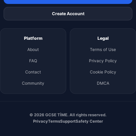
Create Account
Platform
Legal
About
Terms of Use
FAQ
Privacy Policy
Contact
Cookie Policy
Community
DMCA
© 2026 GCSE TİME. All rights reserved.
Privacy
Terms
Support
Safety Center