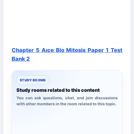
Chapter 5 Aıce Bio Mitosis Paper 1 Test
Bank 2
STUDY ROOMS
Study rooms related to this content
You can ask questions, chat, and join discussions
with other members in the room related to this topic.