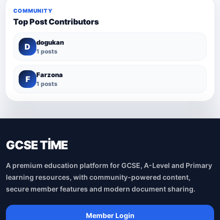
COMMUNITY
Top Post Contributors
dogukan
D
1 posts
Farzona
F
1 posts
GCSE TİME
A premium education platform for GCSE, A-Level and Primary
learning resources, with community-powered content,
secure member features and modern document sharing.
Member Login