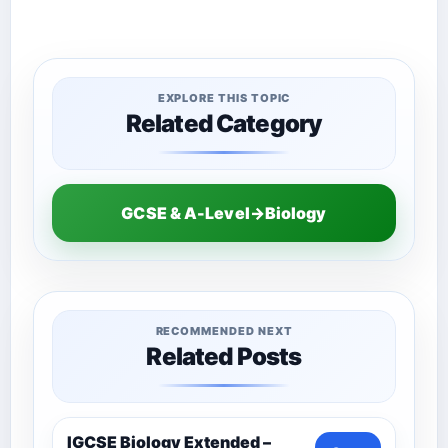
EXPLORE THIS TOPIC
Related Category
GCSE & A-Level→Biology
RECOMMENDED NEXT
Related Posts
IGCSE Biology Extended –