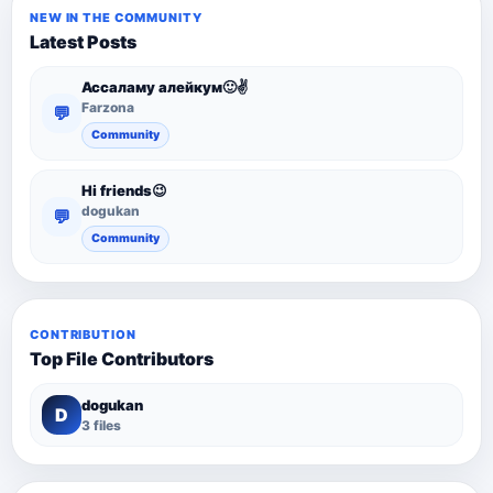
NEW IN THE COMMUNITY
Latest Posts
Ассаламу алейкум🙂✌️
Farzona
💬
Community
Hi friends😉
dogukan
💬
Community
CONTRIBUTION
Top File Contributors
dogukan
D
3 files