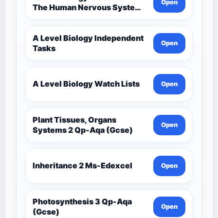
Open
The Human Nervous System –
Comprehensive Competency
Resource
A Level Biology Independent
Open
Tasks
A Level Biology Watch Lists
Open
Plant Tissues, Organs
Open
Systems 2 Qp-Aqa (Gcse)
Inheritance 2 Ms-Edexcel
Open
Photosynthesis 3 Qp-Aqa
Open
(Gcse)