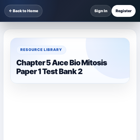
← Back to Home
Sign In
Register
RESOURCE LIBRARY
Chapter 5 Aıce Bio Mitosis
Paper 1 Test Bank 2