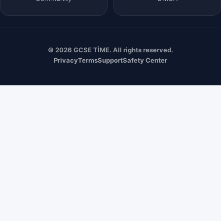
© 2026 GCSE TİME. All rights reserved.
Privacy
Terms
Support
Safety Center