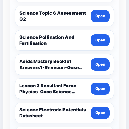
Science Topic 6 Assessment
Open
Q2
Science Pollination And
Open
Fertilisation
Acids Mastery Booklet
Open
Answers1-Revision-Gcse
Science Mastery
Lesson 3 Resultant Force-
Open
Physics-Gcse Science
Mastery
Science Electrode Potentials
Open
Datasheet