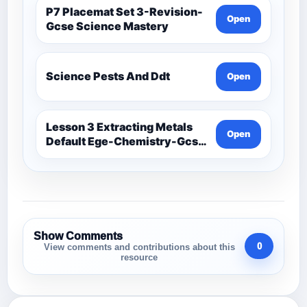
P7 Placemat Set 3-Revision-
Open
Gcse Science Mastery
Science Pests And Ddt
Open
Lesson 3 Extracting Metals
Open
Default Ege-Chemistry-Gcse
Science Mastery
Show Comments
0
View comments and contributions about this
resource