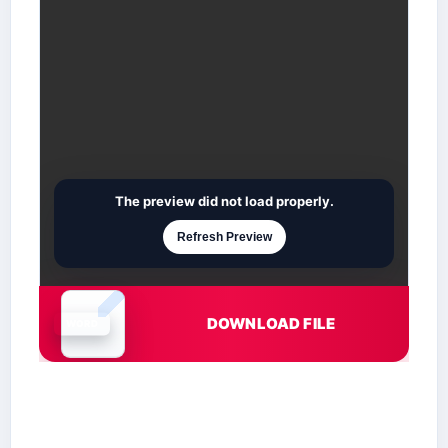
The preview did not load properly.
Refresh Preview
DOWNLOAD FILE
Document is loading