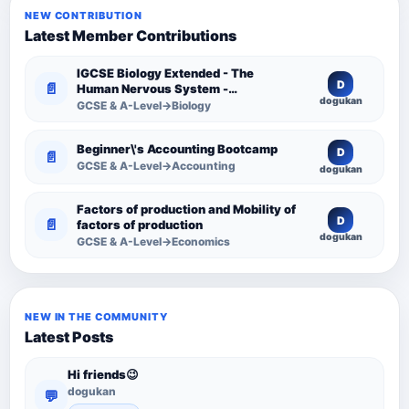
NEW CONTRIBUTION
Latest Member Contributions
IGCSE Biology Extended - The
D
📄
Human Nervous System -
dogukan
Comprehensive Competency
GCSE & A-Level→Biology
Resource
Beginner\'s Accounting Bootcamp
D
📄
GCSE & A-Level→Accounting
dogukan
Factors of production and Mobility of
D
📄
factors of production
dogukan
GCSE & A-Level→Economics
NEW IN THE COMMUNITY
Latest Posts
Hi friends😉
dogukan
💬