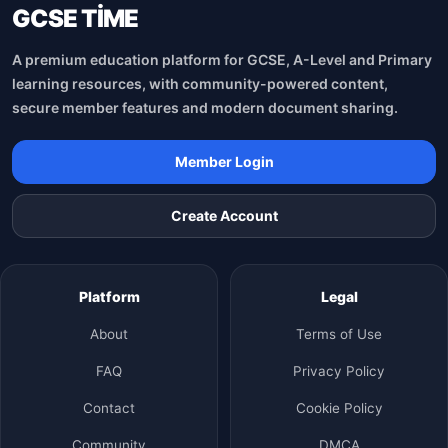
GCSE TİME
A premium education platform for GCSE, A-Level and Primary
learning resources, with community-powered content,
secure member features and modern document sharing.
Member Login
Create Account
Platform
Legal
About
Terms of Use
FAQ
Privacy Policy
Contact
Cookie Policy
Community
DMCA