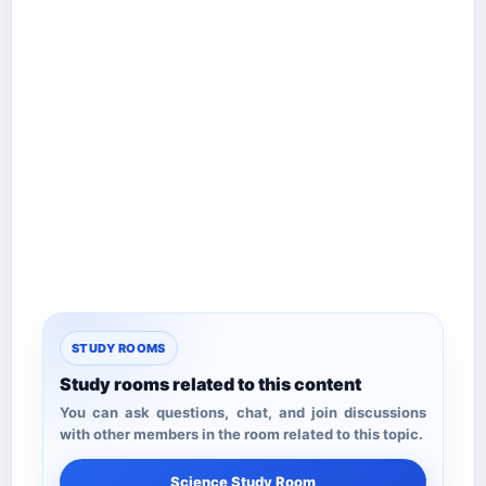
STUDY ROOMS
Study rooms related to this content
You can ask questions, chat, and join discussions
with other members in the room related to this topic.
Science Study Room