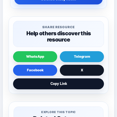
SHARE RESOURCE
Help others discover this
resource
WhatsApp
Telegram
Facebook
X
Copy Link
EXPLORE THIS TOPIC