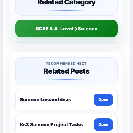
Related Category
GCSE & A-Level→Science
RECOMMENDED NEXT
Related Posts
Science Lesson İdeas
Open
Ks3 Science Project Tasks
Open