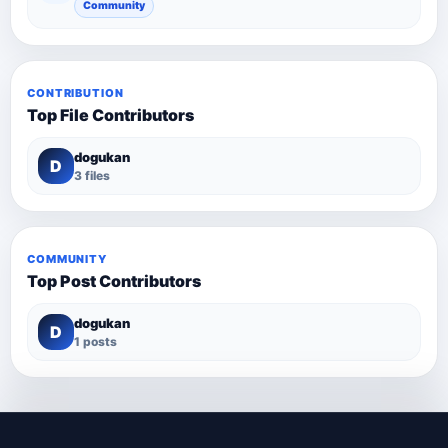
Community
CONTRIBUTION
Top File Contributors
dogukan
D
3 files
COMMUNITY
Top Post Contributors
dogukan
D
1 posts