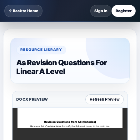
← Back to Home
Sign In
Register
RESOURCE LIBRARY
As Revision Questions For
Linear A Level
DOCX PREVIEW
Refresh Preview