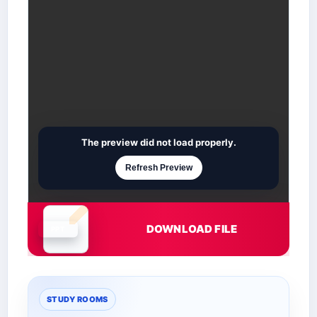
The preview did not load properly.
Refresh Preview
DOWNLOAD FILE
Document is loading
STUDY ROOMS