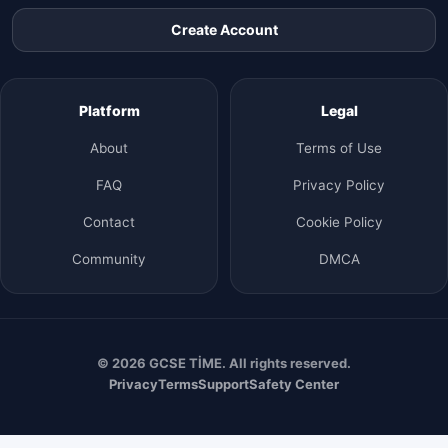
Create Account
Platform
Legal
About
Terms of Use
FAQ
Privacy Policy
Contact
Cookie Policy
Community
DMCA
© 2026 GCSE TİME. All rights reserved.
Privacy
Terms
Support
Safety Center