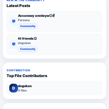
NEW IN THE COMMUNITY
Latest Posts
Ассаламу алейкум🙂✌️
Farzona
💬
Community
Hi friends😉
dogukan
💬
Community
CONTRIBUTION
Top File Contributors
dogukan
D
3 files