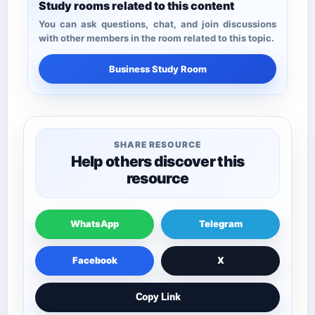
Study rooms related to this content
You can ask questions, chat, and join discussions
with other members in the room related to this topic.
Business Study Room
SHARE RESOURCE
Help others discover this
resource
WhatsApp
Telegram
Facebook
X
Copy Link