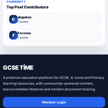
COMMUNITY
Top Post Contributors
dogukan
D
1 posts
Farzona
F
1 posts
GCSE TİME
A premium education platform for GCSE, A-Level and Primary
learning resources, with community-powered content,
secure member features and modern document sharing.
Member Login