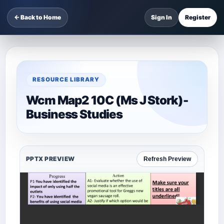
← Back to Home
Sign In
Register
RESOURCE LIBRARY
Wcm Map2 10C (Ms J Stork)-
Business Studies
PPTX PREVIEW
Refresh Preview