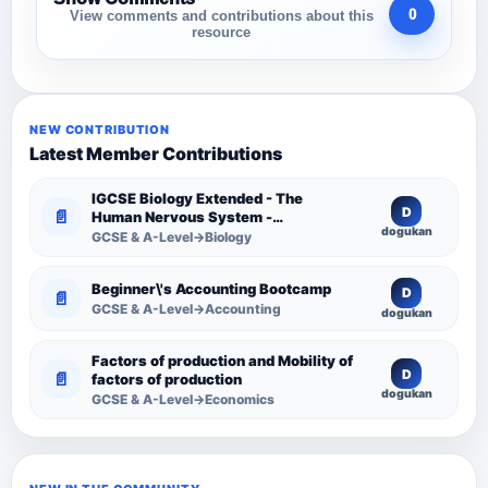
0
View comments and contributions about this
resource
NEW CONTRIBUTION
Latest Member Contributions
IGCSE Biology Extended - The
D
📄
Human Nervous System -
dogukan
Comprehensive Competency
GCSE & A-Level→Biology
Resource
Beginner\'s Accounting Bootcamp
D
📄
GCSE & A-Level→Accounting
dogukan
Factors of production and Mobility of
D
📄
factors of production
dogukan
GCSE & A-Level→Economics