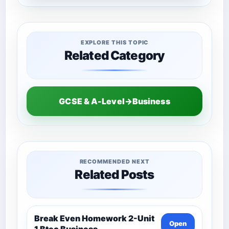
EXPLORE THIS TOPIC
Related Category
GCSE & A-Level→Business
RECOMMENDED NEXT
Related Posts
Break Even Homework 2-Unit
Open
1 Btec Business