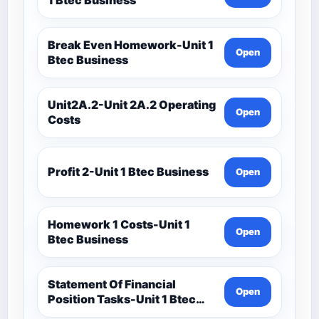
Break Even Homework-Unit 1
Open
Btec Business
Unit2A.2-Unit 2A.2 Operating
Open
Costs
Profit 2-Unit 1 Btec Business
Open
Homework 1 Costs-Unit 1
Open
Btec Business
Statement Of Financial
Open
Position Tasks-Unit 1 Btec
Business