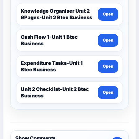
Knowledge Organiser Unıt 2
Open
9Pages-Unit 2 Btec Business
Cash Flow 1-Unit 1 Btec
Open
Business
Expenditure Tasks-Unit 1
Open
Btec Business
Unit 2 Checklist-Unit 2 Btec
Open
Business
Show Comments