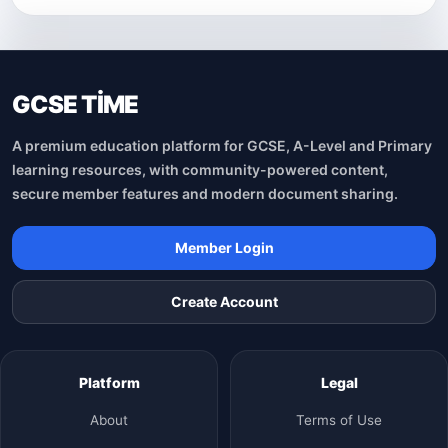
GCSE TİME
A premium education platform for GCSE, A-Level and Primary
learning resources, with community-powered content,
secure member features and modern document sharing.
Member Login
Create Account
Platform
Legal
About
Terms of Use