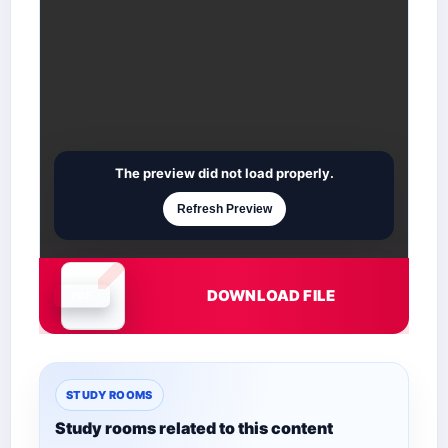
The preview did not load properly.
Refresh Preview
DOWNLOAD FILE
Document is loading
STUDY ROOMS
Study rooms related to this content