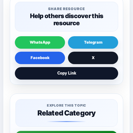
SHARE RESOURCE
Help others discover this
resource
WhatsApp
Telegram
Facebook
X
Copy Link
EXPLORE THIS TOPIC
Related Category