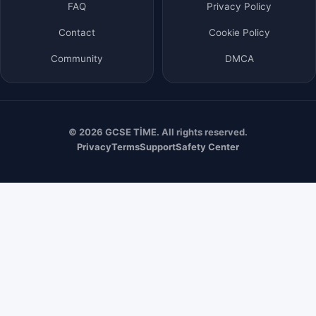
FAQ
Privacy Policy
Contact
Cookie Policy
Community
DMCA
© 2026 GCSE TİME. All rights reserved.
Privacy
Terms
Support
Safety Center