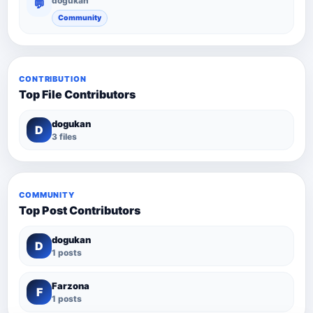
dogukan
💬
Community
CONTRIBUTION
Top File Contributors
dogukan
D
3 files
COMMUNITY
Top Post Contributors
dogukan
D
1 posts
Farzona
F
1 posts