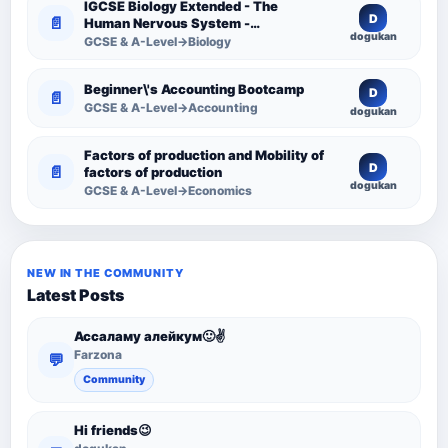
IGCSE Biology Extended - The
D
📄
Human Nervous System -
dogukan
Comprehensive Competency
GCSE & A-Level→Biology
Resource
Beginner\'s Accounting Bootcamp
D
📄
GCSE & A-Level→Accounting
dogukan
Factors of production and Mobility of
D
📄
factors of production
dogukan
GCSE & A-Level→Economics
NEW IN THE COMMUNITY
Latest Posts
Ассаламу алейкум🙂✌️
Farzona
💬
Community
Hi friends😉