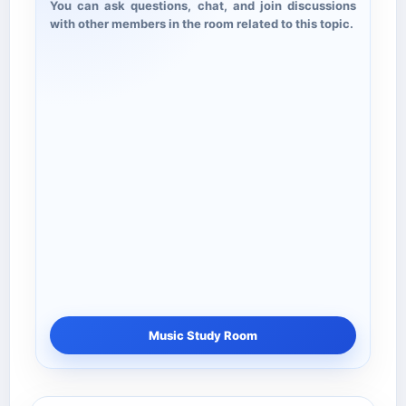
You can ask questions, chat, and join discussions
with other members in the room related to this topic.
Music Study Room