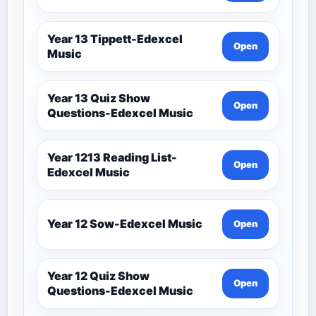
Year 13 Tippett-Edexcel
Open
Music
Year 13 Quiz Show
Open
Questions-Edexcel Music
Year 1213 Reading List-
Open
Edexcel Music
Year 12 Sow-Edexcel Music
Open
Year 12 Quiz Show
Open
Questions-Edexcel Music