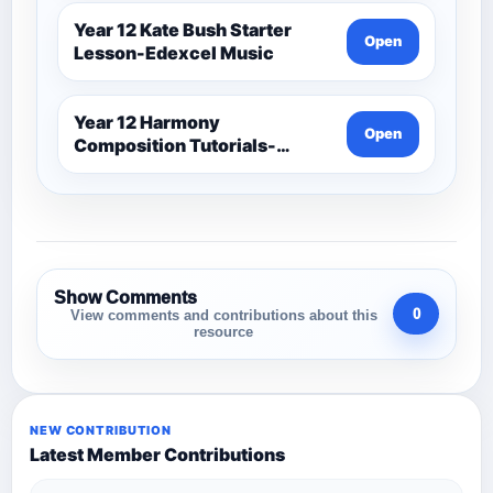
Year 12 Kate Bush Starter
Open
Lesson-Edexcel Music
Year 12 Harmony
Open
Composition Tutorials-
Edexcel Music
Show Comments
0
View comments and contributions about this
resource
NEW CONTRIBUTION
Latest Member Contributions