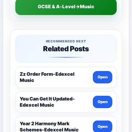
GCSE & A-Level→Music
RECOMMENDED NEXT
Related Posts
Zz Order Form-Edexcel
Open
Music
You Can Get It Updated-
Open
Edexcel Music
Year 2 Harmony Mark
Open
Schemes-Edexcel Music