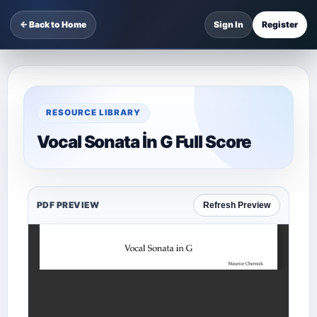
← Back to Home
Sign In
Register
RESOURCE LIBRARY
Vocal Sonata İn G Full Score
PDF PREVIEW
Refresh Preview