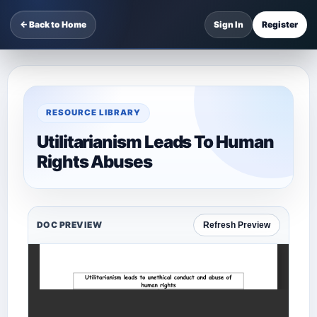
← Back to Home
Sign In
Register
RESOURCE LIBRARY
Utilitarianism Leads To Human
Rights Abuses
DOC PREVIEW
Refresh Preview