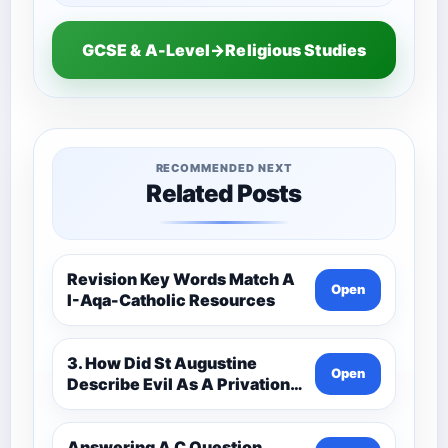
GCSE & A-Level→Religious Studies
RECOMMENDED NEXT
Related Posts
Revision Key Words Match A
Open
I-Aqa-Catholic Resources
3. How Did St Augustine
Open
Describe Evil As A Privation
9C(1)-9-1 Eduqas Catholic
Theology Route-Catholic
Resources
Answering A C Question