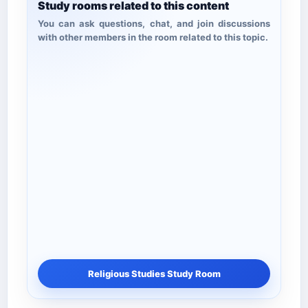
Study rooms related to this content
You can ask questions, chat, and join discussions
with other members in the room related to this topic.
Religious Studies Study Room