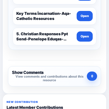
Key Terms İncarnation-Aqa-
Open
Catholic Resources
5. Christian Responses Ppt
Open
Send-Penelope Eduqas-
Catholic Resources
Show Comments
0
View comments and contributions about this
resource
NEW CONTRIBUTION
Latest Member Contributions