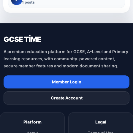
1 posts
GCSE TİME
A premium education platform for GCSE, A-Level and Primary
learning resources, with community-powered content,
secure member features and modern document sharing.
Member Login
Create Account
Platform
Legal
About
Terms of Use