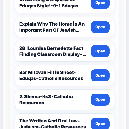
Open
Eduqas Style!-9-1 Eduqas
Catholic Theology Route-
Catholic Resources
Explain Why The Home İs An
Open
İmportant Part Of Jewish
Worship-Penelope Eduqas-
Catholic Resources
28. Lourdes Bernadette Fact
Open
Finding Classroom Display-
9-1 Eduqas Catholic
Theology Route-Catholic
Resources
Bar Mitzvah Fill İn Sheet-
Open
Eduqas-Catholic Resources
2. Shema-Ks3-Catholic
Open
Resources
The Written And Oral Law-
Open
Judaısm-Catholic Resources