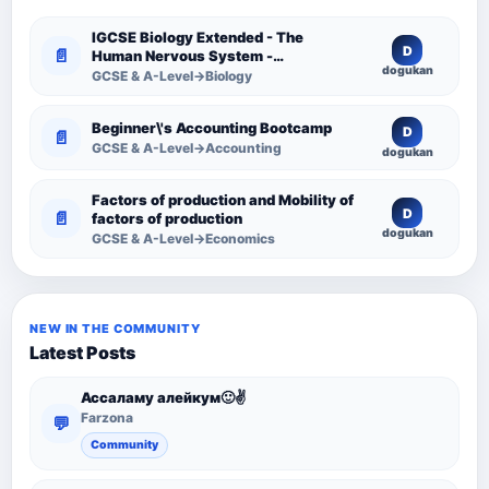
IGCSE Biology Extended - The
D
📄
Human Nervous System -
dogukan
Comprehensive Competency
GCSE & A-Level→Biology
Resource
Beginner\'s Accounting Bootcamp
D
📄
GCSE & A-Level→Accounting
dogukan
Factors of production and Mobility of
D
📄
factors of production
dogukan
GCSE & A-Level→Economics
NEW IN THE COMMUNITY
Latest Posts
Ассаламу алейкум🙂✌️
Farzona
💬
Community