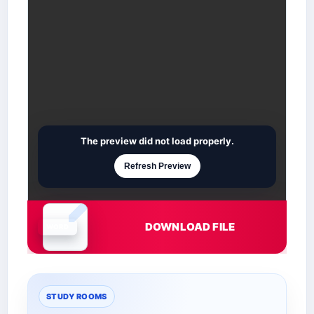
The preview did not load properly.
Refresh Preview
DOWNLOAD FILE
Document is loading
STUDY ROOMS