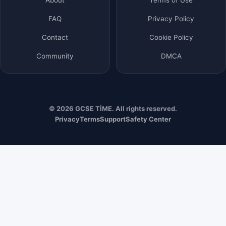
FAQ
Privacy Policy
Contact
Cookie Policy
Community
DMCA
© 2026 GCSE TİME. All rights reserved.
Privacy
Terms
Support
Safety Center