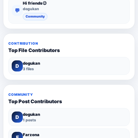
Hi friends😉
dogukan
💬
Community
CONTRIBUTION
Top File Contributors
dogukan
D
3 files
COMMUNITY
Top Post Contributors
dogukan
D
1 posts
Farzona
F