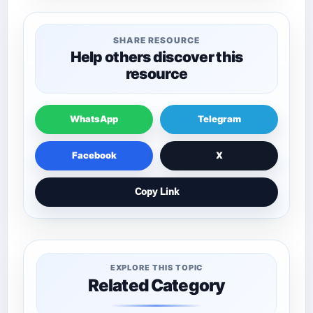
SHARE RESOURCE
Help others discover this
resource
WhatsApp
Telegram
Facebook
X
Copy Link
EXPLORE THIS TOPIC
Related Category