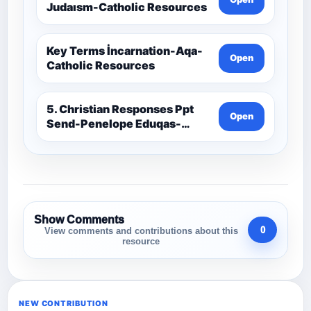
Judaısm-Catholic Resources
Key Terms İncarnation-Aqa-
Open
Catholic Resources
5. Christian Responses Ppt
Open
Send-Penelope Eduqas-
Catholic Resources
Show Comments
0
View comments and contributions about this
resource
NEW CONTRIBUTION