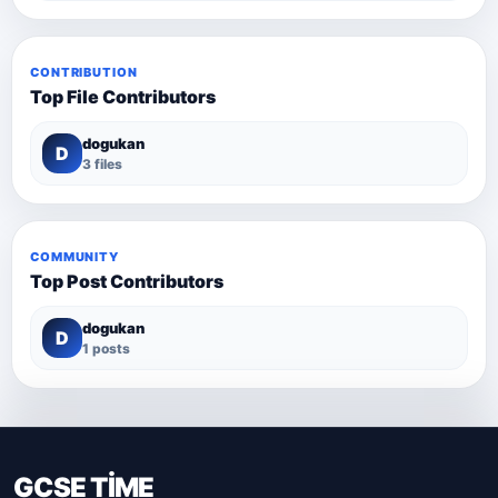
CONTRIBUTION
Top File Contributors
dogukan
D
3 files
COMMUNITY
Top Post Contributors
dogukan
D
1 posts
GCSE TİME