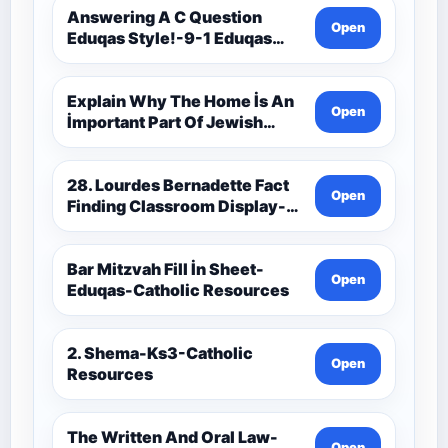
Resources
Answering A C Question
Open
Eduqas Style!-9-1 Eduqas
Catholic Theology Route-
Catholic Resources
Explain Why The Home İs An
Open
İmportant Part Of Jewish
Worship-Penelope Eduqas-
Catholic Resources
28. Lourdes Bernadette Fact
Open
Finding Classroom Display-
9-1 Eduqas Catholic
Theology Route-Catholic
Resources
Bar Mitzvah Fill İn Sheet-
Open
Eduqas-Catholic Resources
2. Shema-Ks3-Catholic
Open
Resources
The Written And Oral Law-
Open