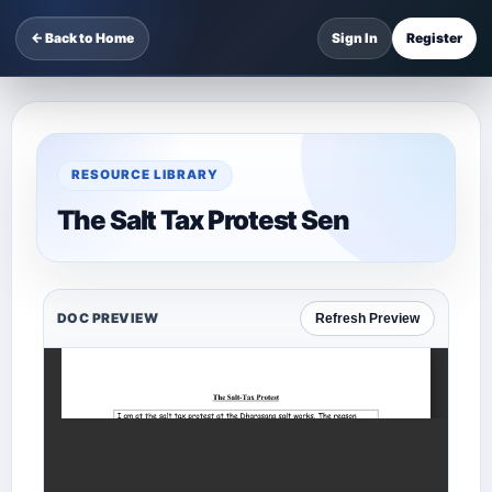
← Back to Home
Sign In
Register
RESOURCE LIBRARY
The Salt Tax Protest Sen
DOC PREVIEW
Refresh Preview