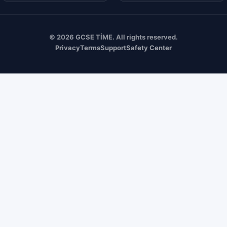
© 2026 GCSE TİME. All rights reserved.
Privacy
Terms
Support
Safety Center