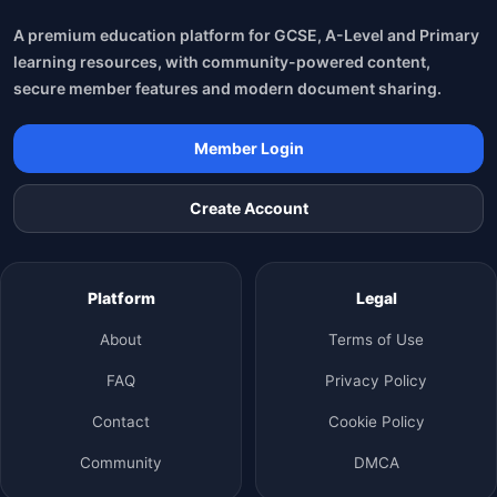
A premium education platform for GCSE, A-Level and Primary
learning resources, with community-powered content,
secure member features and modern document sharing.
Member Login
Create Account
Platform
Legal
About
Terms of Use
FAQ
Privacy Policy
Contact
Cookie Policy
Community
DMCA