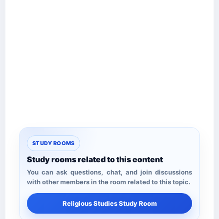
STUDY ROOMS
Study rooms related to this content
You can ask questions, chat, and join discussions
with other members in the room related to this topic.
Religious Studies Study Room