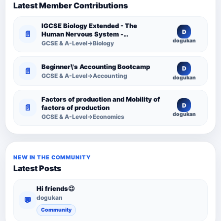
Latest Member Contributions
IGCSE Biology Extended - The
D
📄
Human Nervous System -
dogukan
Comprehensive Competency
GCSE & A-Level→Biology
Resource
Beginner\'s Accounting Bootcamp
D
📄
GCSE & A-Level→Accounting
dogukan
Factors of production and Mobility of
D
📄
factors of production
dogukan
GCSE & A-Level→Economics
NEW IN THE COMMUNITY
Latest Posts
Hi friends😉
dogukan
💬
Community