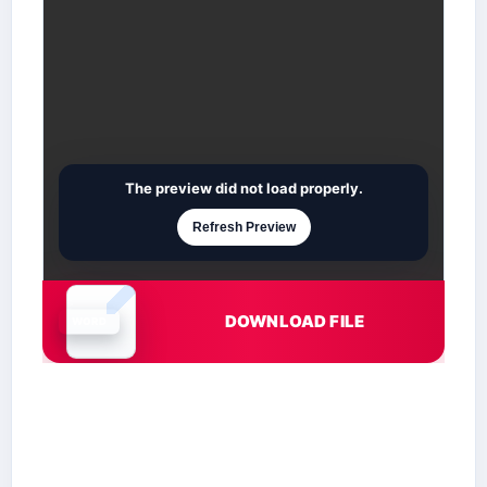
The preview did not load properly.
Refresh Preview
DOWNLOAD FILE
Document is loading