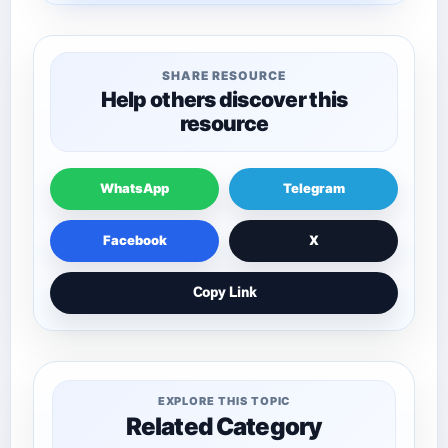
SHARE RESOURCE
Help others discover this
resource
WhatsApp
Telegram
Facebook
X
Copy Link
EXPLORE THIS TOPIC
Related Category