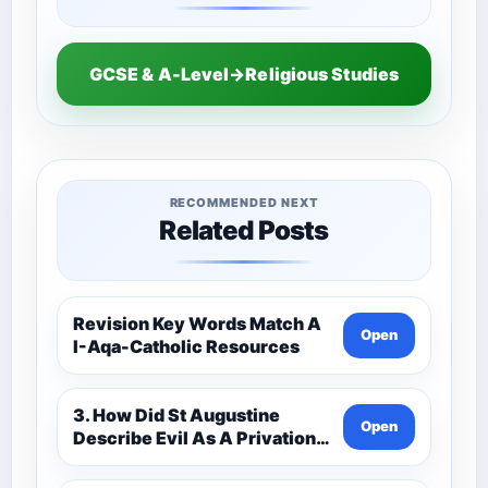
GCSE & A-Level→Religious Studies
RECOMMENDED NEXT
Related Posts
Revision Key Words Match A
Open
I-Aqa-Catholic Resources
3. How Did St Augustine
Open
Describe Evil As A Privation
9C(1)-9-1 Eduqas Catholic
Theology Route-Catholic