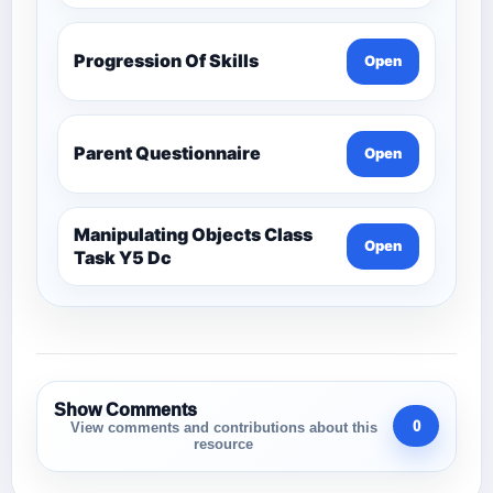
Progression Of Skills
Open
Parent Questionnaire
Open
Manipulating Objects Class
Open
Task Y5 Dc
Show Comments
0
View comments and contributions about this
resource