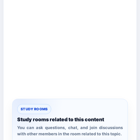
STUDY ROOMS
Study rooms related to this content
You can ask questions, chat, and join discussions
with other members in the room related to this topic.