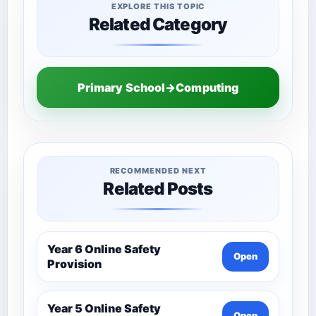
EXPLORE THIS TOPIC
Related Category
Primary School→Computing
RECOMMENDED NEXT
Related Posts
Year 6 Online Safety
Open
Provision
Year 5 Online Safety
Open