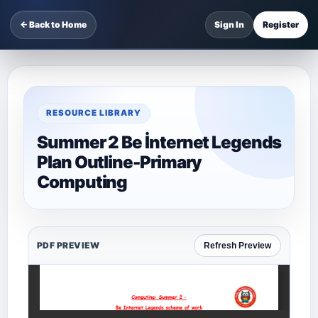
← Back to Home
Sign In
Register
RESOURCE LIBRARY
Summer 2 Be İnternet Legends
Plan Outline-Primary
Computing
PDF PREVIEW
Refresh Preview