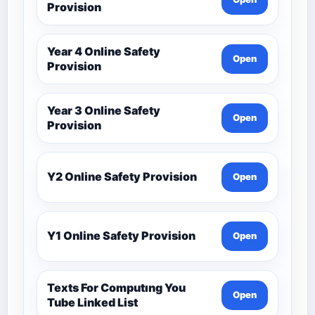
Provision
Year 4 Online Safety
Open
Provision
Year 3 Online Safety
Open
Provision
Y2 Online Safety Provision
Open
Y1 Online Safety Provision
Open
Texts For Computıng You
Open
Tube Linked List