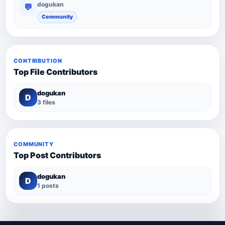
dogukan
💬
Community
CONTRIBUTION
Top File Contributors
dogukan
D
3 files
COMMUNITY
Top Post Contributors
dogukan
D
1 posts