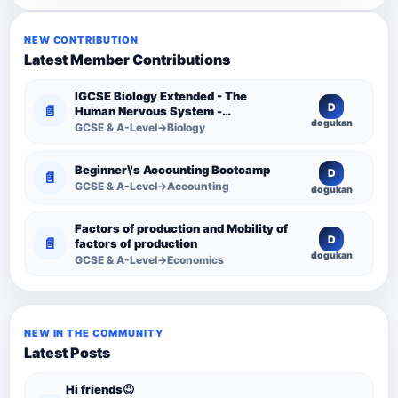
NEW CONTRIBUTION
Latest Member Contributions
IGCSE Biology Extended - The
D
📄
Human Nervous System -
dogukan
Comprehensive Competency
GCSE & A-Level→Biology
Resource
Beginner\'s Accounting Bootcamp
D
📄
GCSE & A-Level→Accounting
dogukan
Factors of production and Mobility of
D
📄
factors of production
dogukan
GCSE & A-Level→Economics
NEW IN THE COMMUNITY
Latest Posts
Hi friends😉