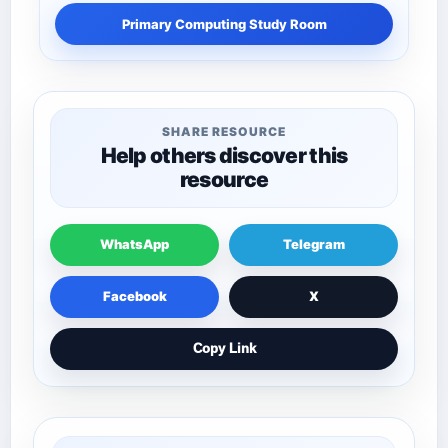
Primary Computing Study Room
SHARE RESOURCE
Help others discover this
resource
WhatsApp
Telegram
Facebook
X
Copy Link