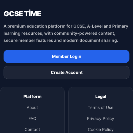
GCSE TİME
A premium education platform for GCSE, A-Level and Primary
learning resources, with community-powered content,
secure member features and modern document sharing.
Member Login
Create Account
Platform
Legal
About
Terms of Use
FAQ
Privacy Policy
Contact
Cookie Policy