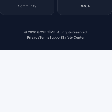
Community
DMCA
© 2026 GCSE TİME. All rights reserved.
Privacy
Terms
Support
Safety Center