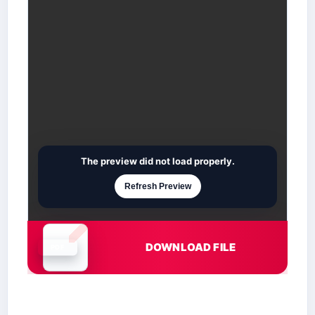
The preview did not load properly.
Refresh Preview
DOWNLOAD FILE
Document is loading