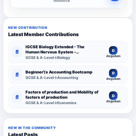
resource
NEW CONTRIBUTION
Latest Member Contributions
IGCSE Biology Extended - The
D
📄
Human Nervous System -
dogukan
Comprehensive Competency
GCSE & A-Level→Biology
Resource
Beginner\'s Accounting Bootcamp
D
📄
GCSE & A-Level→Accounting
dogukan
Factors of production and Mobility of
D
📄
factors of production
dogukan
GCSE & A-Level→Economics
NEW IN THE COMMUNITY
Latest Posts