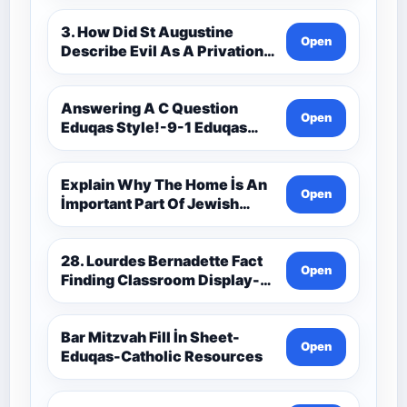
3. How Did St Augustine
Open
Describe Evil As A Privation
9C(1)-9-1 Eduqas Catholic
Theology Route-Catholic
Resources
Answering A C Question
Open
Eduqas Style!-9-1 Eduqas
Catholic Theology Route-
Catholic Resources
Explain Why The Home İs An
Open
İmportant Part Of Jewish
Worship-Penelope Eduqas-
Catholic Resources
28. Lourdes Bernadette Fact
Open
Finding Classroom Display-
9-1 Eduqas Catholic
Theology Route-Catholic
Resources
Bar Mitzvah Fill İn Sheet-
Open
Eduqas-Catholic Resources