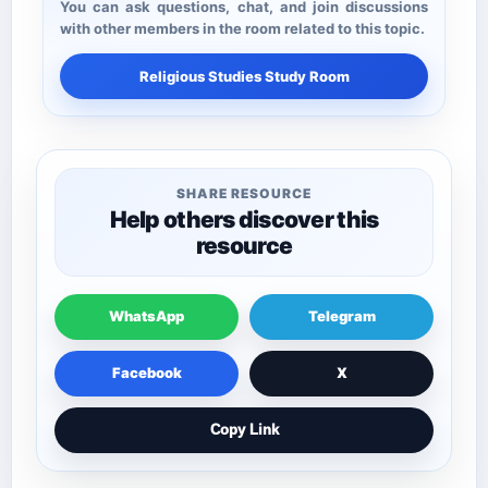
You can ask questions, chat, and join discussions
with other members in the room related to this topic.
Religious Studies Study Room
SHARE RESOURCE
Help others discover this
resource
WhatsApp
Telegram
Facebook
X
Copy Link