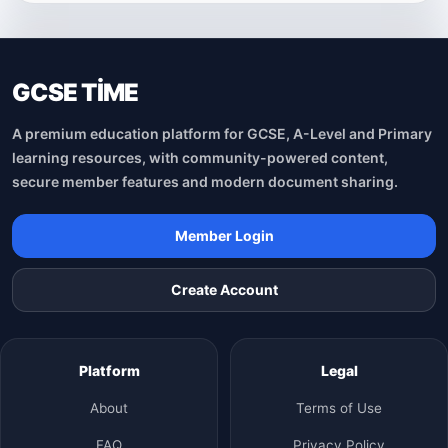
GCSE TİME
A premium education platform for GCSE, A-Level and Primary
learning resources, with community-powered content,
secure member features and modern document sharing.
Member Login
Create Account
Platform
Legal
About
Terms of Use
FAQ
Privacy Policy