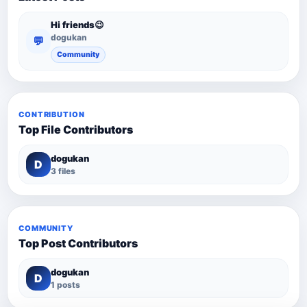
Hi friends😉
dogukan
💬
Community
CONTRIBUTION
Top File Contributors
dogukan
D
3 files
COMMUNITY
Top Post Contributors
dogukan
D
1 posts