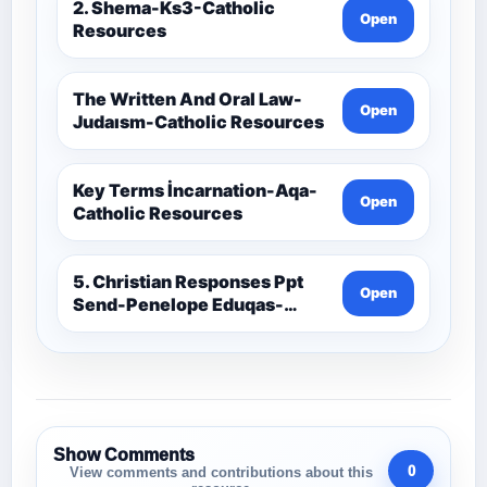
2. Shema-Ks3-Catholic
Open
Resources
The Written And Oral Law-
Open
Judaısm-Catholic Resources
Key Terms İncarnation-Aqa-
Open
Catholic Resources
5. Christian Responses Ppt
Open
Send-Penelope Eduqas-
Catholic Resources
Show Comments
0
View comments and contributions about this