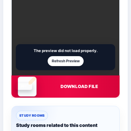
The preview did not load properly.
Refresh Preview
DOWNLOAD FILE
Document is loading
STUDY ROOMS
Study rooms related to this content