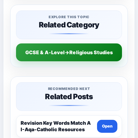
EXPLORE THIS TOPIC
Related Category
GCSE & A-Level→Religious Studies
RECOMMENDED NEXT
Related Posts
Revision Key Words Match A
Open
I-Aqa-Catholic Resources