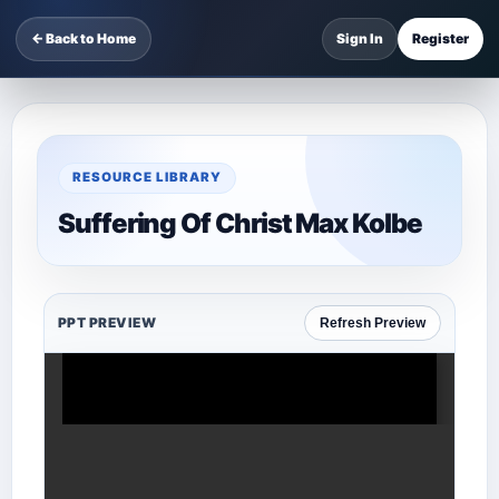
← Back to Home
Sign In
Register
RESOURCE LIBRARY
Suffering Of Christ Max Kolbe
PPT PREVIEW
Refresh Preview