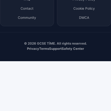
Contact
Cookie Policy
Community
DMCA
© 2026 GCSE TİME. All rights reserved.
Privacy
Terms
Support
Safety Center