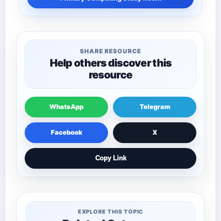
SHARE RESOURCE
Help others discover this
resource
WhatsApp
Telegram
Facebook
X
Copy Link
EXPLORE THIS TOPIC