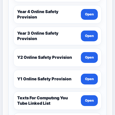
Year 4 Online Safety
Open
Provision
Year 3 Online Safety
Open
Provision
Y2 Online Safety Provision
Open
Y1 Online Safety Provision
Open
Texts For Computıng You
Open
Tube Linked List