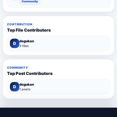
Community
CONTRIBUTION
Top File Contributors
dogukan
D
3 files
COMMUNITY
Top Post Contributors
dogukan
D
1 posts