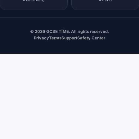
© 2026 GCSE TİME. All rights reserved.
Privacy
Terms
Support
Safety Center