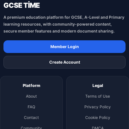
GCSE TİME
A premium education platform for GCSE, A-Level and Primary
learning resources, with community-powered content,
secure member features and modern document sharing.
Member Login
Create Account
Platform
Legal
About
Terms of Use
FAQ
Privacy Policy
Contact
Cookie Policy
Community
DMCA