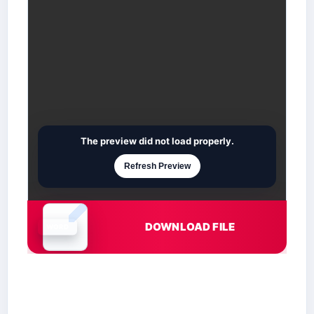
The preview did not load properly.
Refresh Preview
DOWNLOAD FILE
Document is loading