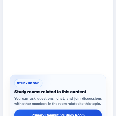
STUDY ROOMS
Study rooms related to this content
You can ask questions, chat, and join discussions
with other members in the room related to this topic.
Primary Computing Study Room