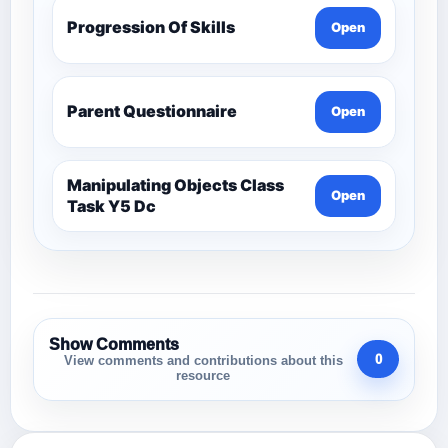
Progression Of Skills
Open
Parent Questionnaire
Open
Manipulating Objects Class
Open
Task Y5 Dc
Show Comments
0
View comments and contributions about this
resource