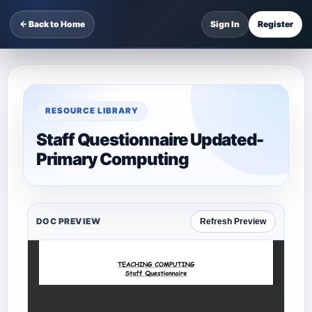
← Back to Home
Sign In
Register
RESOURCE LIBRARY
Staff Questionnaire Updated-
Primary Computing
DOC PREVIEW
Refresh Preview