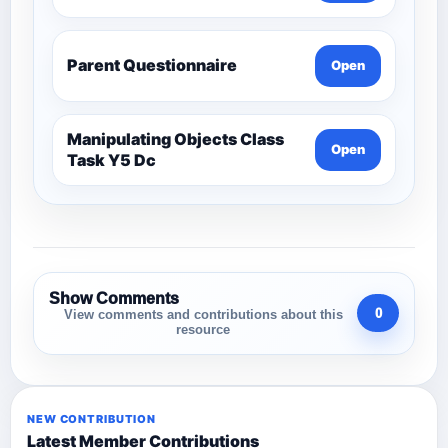
Parent Questionnaire
Open
Manipulating Objects Class
Open
Task Y5 Dc
Show Comments
0
View comments and contributions about this
resource
NEW CONTRIBUTION
Latest Member Contributions