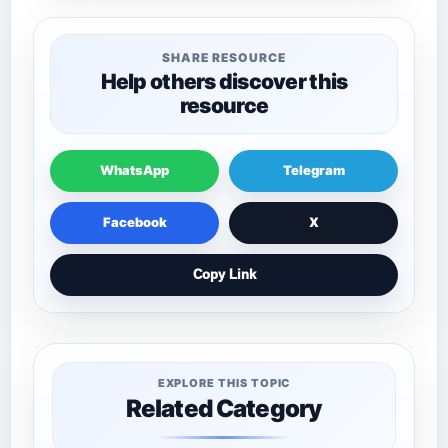
SHARE RESOURCE
Help others discover this
resource
WhatsApp
Telegram
Facebook
X
Copy Link
EXPLORE THIS TOPIC
Related Category