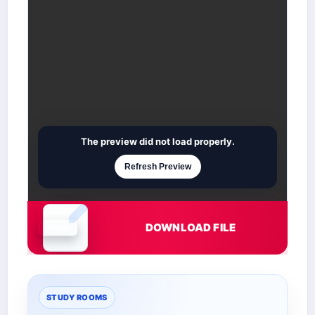
The preview did not load properly.
Refresh Preview
DOWNLOAD FILE
Document is loading
STUDY ROOMS