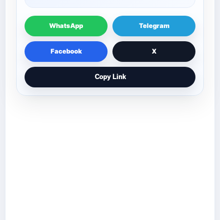
WhatsApp
Telegram
Facebook
X
Copy Link