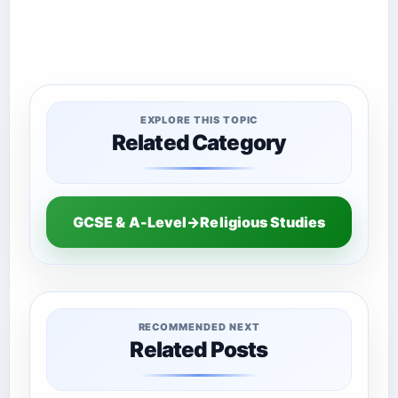
EXPLORE THIS TOPIC
Related Category
GCSE & A-Level→Religious Studies
RECOMMENDED NEXT
Related Posts