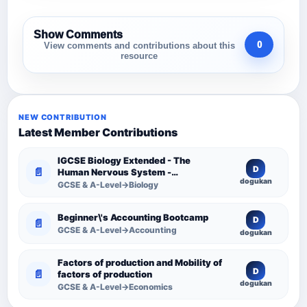
Show Comments
0
View comments and contributions about this
resource
NEW CONTRIBUTION
Latest Member Contributions
IGCSE Biology Extended - The
D
📄
Human Nervous System -
dogukan
Comprehensive Competency
GCSE & A-Level→Biology
Resource
Beginner\'s Accounting Bootcamp
D
📄
GCSE & A-Level→Accounting
dogukan
Factors of production and Mobility of
D
📄
factors of production
dogukan
GCSE & A-Level→Economics