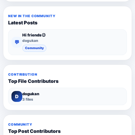
NEW IN THE COMMUNITY
Latest Posts
Hi friends😉
dogukan
💬
Community
CONTRIBUTION
Top File Contributors
dogukan
D
3 files
COMMUNITY
Top Post Contributors