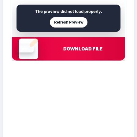
The preview did not load properly.
Refresh Preview
DOWNLOAD FILE
Document is loading