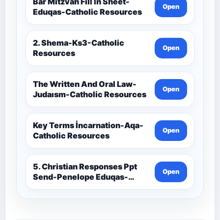
Resources
Bar Mitzvah Fill İn Sheet-
Open
Eduqas-Catholic Resources
2. Shema-Ks3-Catholic
Open
Resources
The Written And Oral Law-
Open
Judaısm-Catholic Resources
Key Terms İncarnation-Aqa-
Open
Catholic Resources
5. Christian Responses Ppt
Open
Send-Penelope Eduqas-
Catholic Resources