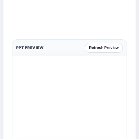
PPT PREVIEW
Refresh Preview