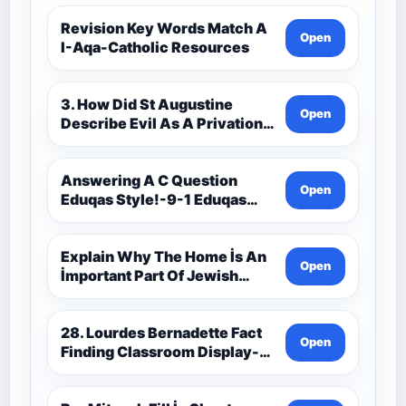
Revision Key Words Match A
Open
I-Aqa-Catholic Resources
3. How Did St Augustine
Open
Describe Evil As A Privation
9C(1)-9-1 Eduqas Catholic
Theology Route-Catholic
Resources
Answering A C Question
Open
Eduqas Style!-9-1 Eduqas
Catholic Theology Route-
Catholic Resources
Explain Why The Home İs An
Open
İmportant Part Of Jewish
Worship-Penelope Eduqas-
Catholic Resources
28. Lourdes Bernadette Fact
Open
Finding Classroom Display-
9-1 Eduqas Catholic
Theology Route-Catholic