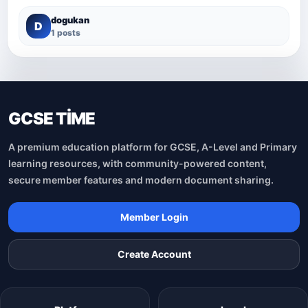
dogukan
D
1 posts
GCSE TİME
A premium education platform for GCSE, A-Level and Primary
learning resources, with community-powered content,
secure member features and modern document sharing.
Member Login
Create Account