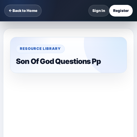
← Back to Home
Sign In
Register
RESOURCE LIBRARY
Son Of God Questions Pp