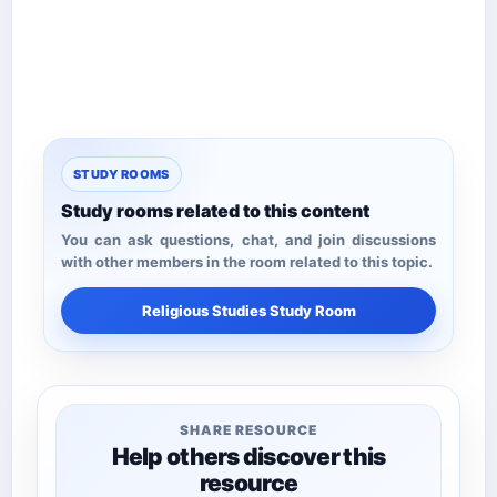
STUDY ROOMS
Study rooms related to this content
You can ask questions, chat, and join discussions
with other members in the room related to this topic.
Religious Studies Study Room
SHARE RESOURCE
Help others discover this
resource