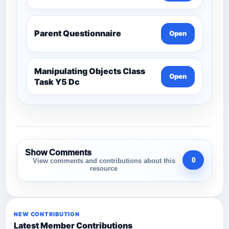
Parent Questionnaire
Open
Manipulating Objects Class
Open
Task Y5 Dc
Show Comments
0
View comments and contributions about this
resource
NEW CONTRIBUTION
Latest Member Contributions