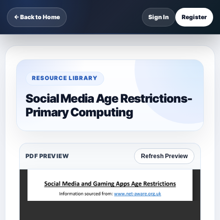
← Back to Home
Sign In
Register
RESOURCE LIBRARY
Social Media Age Restrictions-
Primary Computing
PDF PREVIEW
Refresh Preview