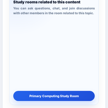
Study rooms related to this content
You can ask questions, chat, and join discussions
with other members in the room related to this topic.
Primary Computing Study Room