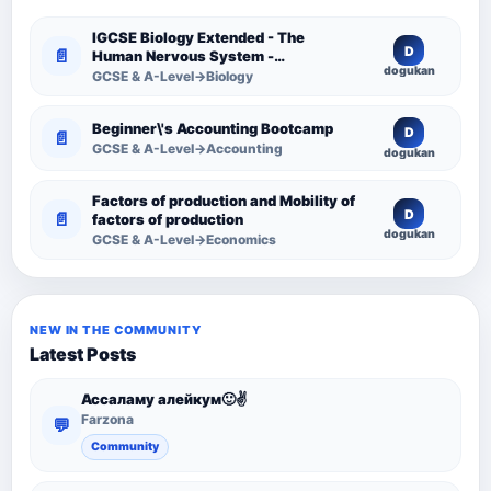
IGCSE Biology Extended - The
D
📄
Human Nervous System -
dogukan
Comprehensive Competency
GCSE & A-Level→Biology
Resource
Beginner\'s Accounting Bootcamp
D
📄
GCSE & A-Level→Accounting
dogukan
Factors of production and Mobility of
D
📄
factors of production
dogukan
GCSE & A-Level→Economics
NEW IN THE COMMUNITY
Latest Posts
Ассаламу алейкум🙂✌️
Farzona
💬
Community