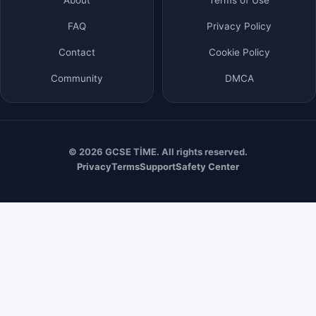
FAQ
Privacy Policy
Contact
Cookie Policy
Community
DMCA
© 2026 GCSE TİME. All rights reserved.
Privacy
Terms
Support
Safety Center