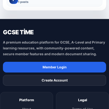
1 posts
GCSE TİME
A premium education platform for GCSE, A-Level and Primary
learning resources, with community-powered content,
secure member features and modern document sharing.
Member Login
Create Account
Platform
Legal
About
Terms of Use