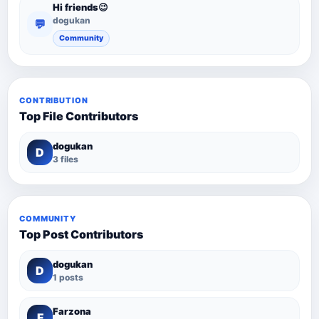
Hi friends😉
dogukan
💬
Community
CONTRIBUTION
Top File Contributors
dogukan
D
3 files
COMMUNITY
Top Post Contributors
dogukan
D
1 posts
Farzona
F