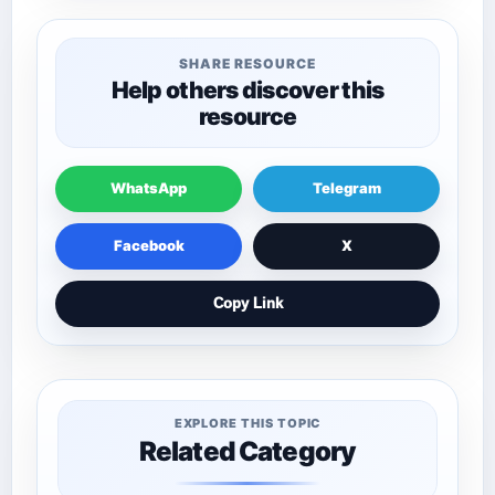
SHARE RESOURCE
Help others discover this
resource
WhatsApp
Telegram
Facebook
X
Copy Link
EXPLORE THIS TOPIC
Related Category