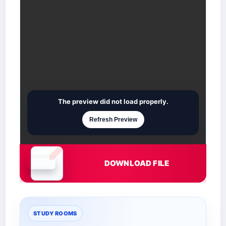
The preview did not load properly.
Refresh Preview
DOWNLOAD FILE
Document is loading
STUDY ROOMS