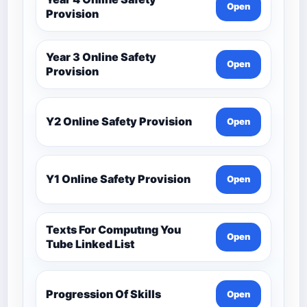
Open
Provision
Year 3 Online Safety
Open
Provision
Y2 Online Safety Provision
Open
Y1 Online Safety Provision
Open
Texts For Computıng You
Open
Tube Linked List
Progression Of Skills
Open