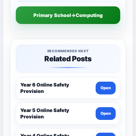
Primary School→Computing
RECOMMENDED NEXT
Related Posts
Year 6 Online Safety
Open
Provision
Year 5 Online Safety
Open
Provision
Year 4 Online Safety