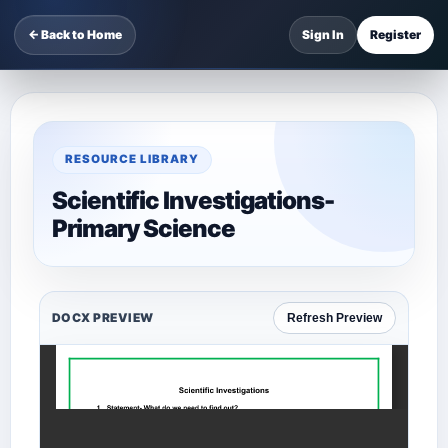
← Back to Home
Sign In
Register
RESOURCE LIBRARY
Scientific Investigations-
Primary Science
DOCX PREVIEW
Refresh Preview