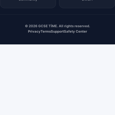
© 2026 GCSE TİME. All rights reserved.
Privacy
Terms
Support
Safety Center