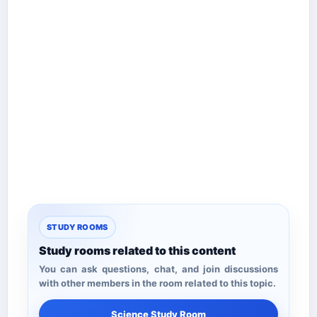
STUDY ROOMS
Study rooms related to this content
You can ask questions, chat, and join discussions
with other members in the room related to this topic.
Science Study Room