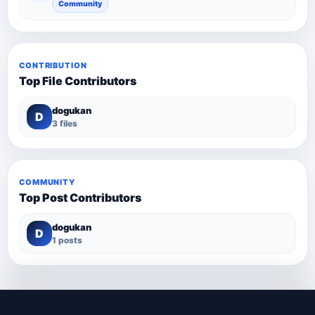
Community
CONTRIBUTION
Top File Contributors
dogukan
D
3 files
COMMUNITY
Top Post Contributors
dogukan
D
1 posts