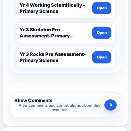
Yr 4 Working Scientifically -
Open
Primary Science
Yr 3 Skeleton Pre
Open
Assessment-Primary
Science
Yr 3 Rocks Pre Assessment-
Open
Primary Science
Show Comments
0
View comments and contributions about this
resource