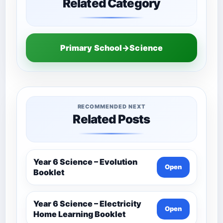
Related Category
Primary School→Science
RECOMMENDED NEXT
Related Posts
Year 6 Science – Evolution
Open
Booklet
Year 6 Science – Electricity
Open
Home Learning Booklet