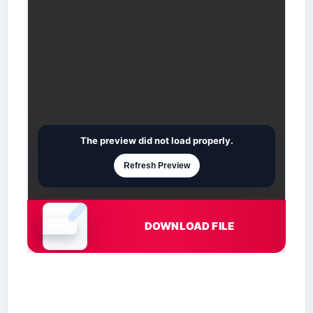
The preview did not load properly.
Refresh Preview
DOWNLOAD FILE
Document is loading