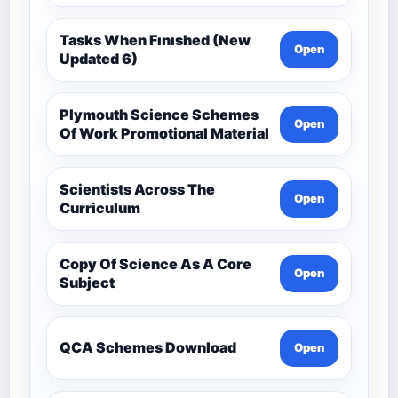
Tasks When Fınıshed (New
Open
Updated 6)
Plymouth Science Schemes
Open
Of Work Promotional Material
Scientists Across The
Open
Curriculum
Copy Of Science As A Core
Open
Subject
QCA Schemes Download
Open