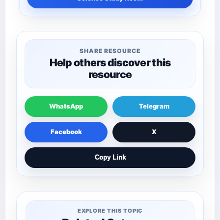
SHARE RESOURCE
Help others discover this
resource
WhatsApp
Telegram
Facebook
X
Copy Link
EXPLORE THIS TOPIC