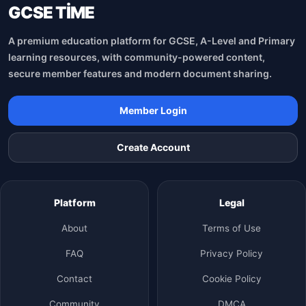
GCSE TİME
A premium education platform for GCSE, A-Level and Primary
learning resources, with community-powered content,
secure member features and modern document sharing.
Member Login
Create Account
Platform
Legal
About
Terms of Use
FAQ
Privacy Policy
Contact
Cookie Policy
Community
DMCA