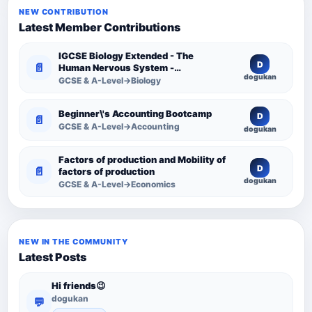
NEW CONTRIBUTION
Latest Member Contributions
IGCSE Biology Extended - The
D
📄
Human Nervous System -
dogukan
Comprehensive Competency
GCSE & A-Level→Biology
Resource
Beginner\'s Accounting Bootcamp
D
📄
GCSE & A-Level→Accounting
dogukan
Factors of production and Mobility of
D
📄
factors of production
dogukan
GCSE & A-Level→Economics
NEW IN THE COMMUNITY
Latest Posts
Hi friends😉
dogukan
💬