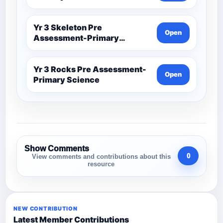
Yr 3 Skeleton Pre
Open
Assessment-Primary
Science
Yr 3 Rocks Pre Assessment-
Open
Primary Science
Show Comments
0
View comments and contributions about this
resource
NEW CONTRIBUTION
Latest Member Contributions