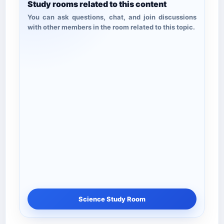
Study rooms related to this content
You can ask questions, chat, and join discussions
with other members in the room related to this topic.
Science Study Room