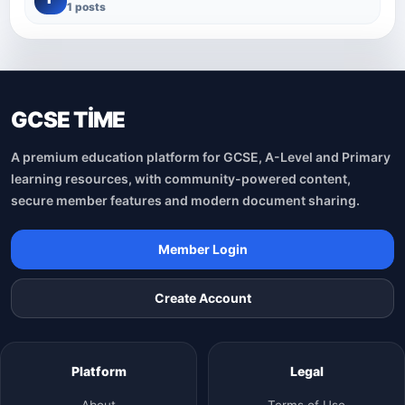
1 posts
GCSE TİME
A premium education platform for GCSE, A-Level and Primary
learning resources, with community-powered content,
secure member features and modern document sharing.
Member Login
Create Account
Platform
Legal
About
Terms of Use