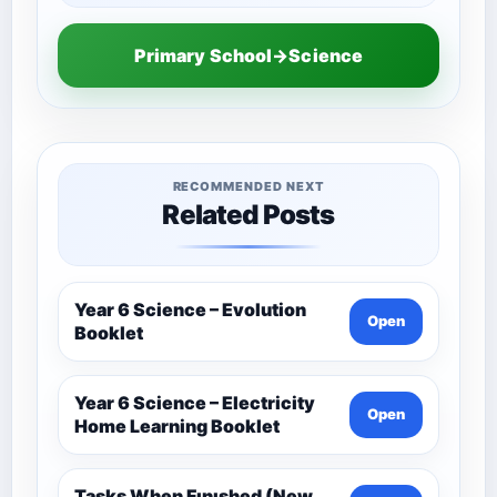
Primary School→Science
RECOMMENDED NEXT
Related Posts
Year 6 Science – Evolution
Open
Booklet
Year 6 Science – Electricity
Open
Home Learning Booklet
Tasks When Fınıshed (New