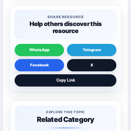
SHARE RESOURCE
Help others discover this
resource
WhatsApp
Telegram
Facebook
X
Copy Link
EXPLORE THIS TOPIC
Related Category