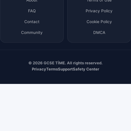
FAQ
Privacy Policy
Contact
Cookie Policy
Community
DMCA
© 2026 GCSE TİME. All rights reserved.
Privacy
Terms
Support
Safety Center