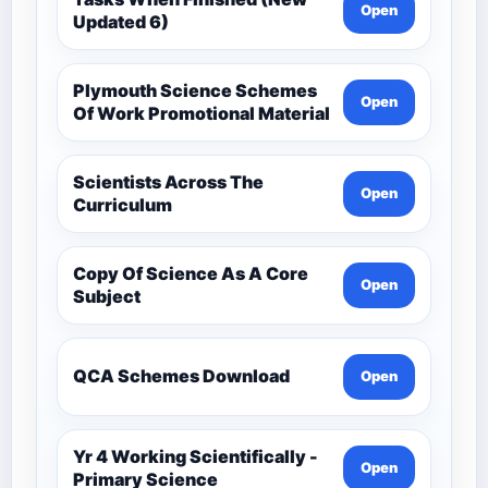
Open
Updated 6)
Plymouth Science Schemes
Open
Of Work Promotional Material
Scientists Across The
Open
Curriculum
Copy Of Science As A Core
Open
Subject
QCA Schemes Download
Open
Yr 4 Working Scientifically -
Open
Primary Science