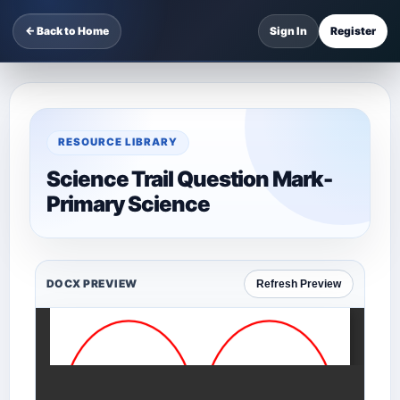
← Back to Home
Sign In
Register
RESOURCE LIBRARY
Science Trail Question Mark-
Primary Science
DOCX PREVIEW
Refresh Preview