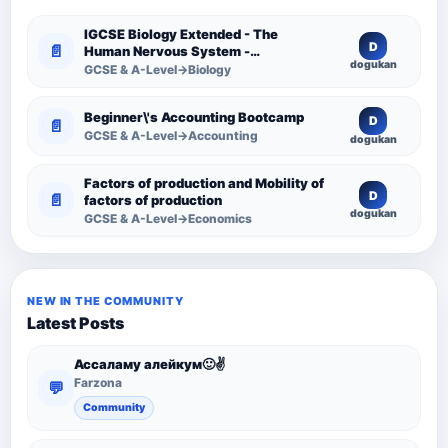
IGCSE Biology Extended - The
D
📄
Human Nervous System -
dogukan
Comprehensive Competency
GCSE & A-Level→Biology
Resource
Beginner\'s Accounting Bootcamp
D
📄
GCSE & A-Level→Accounting
dogukan
Factors of production and Mobility of
D
📄
factors of production
dogukan
GCSE & A-Level→Economics
NEW IN THE COMMUNITY
Latest Posts
Ассаламу алейкум🙂✌️
Farzona
💬
Community