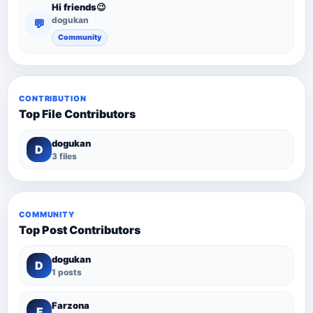
Hi friends😉
dogukan
💬
Community
CONTRIBUTION
Top File Contributors
dogukan
D
3 files
COMMUNITY
Top Post Contributors
dogukan
D
1 posts
Farzona
F