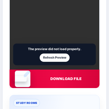
The preview did not load properly.
Refresh Preview
DOWNLOAD FILE
Document is loading
STUDY ROOMS