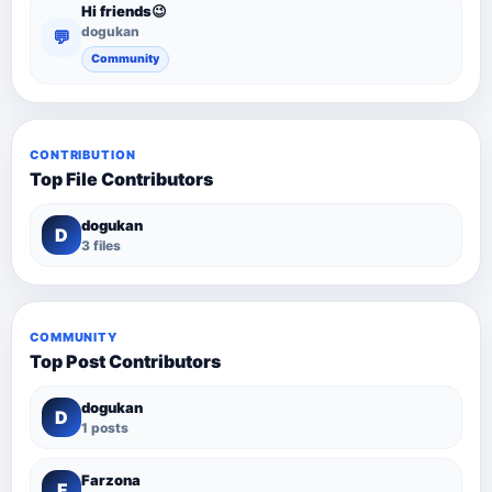
Hi friends😉
dogukan
💬
Community
CONTRIBUTION
Top File Contributors
dogukan
D
3 files
COMMUNITY
Top Post Contributors
dogukan
D
1 posts
Farzona
F