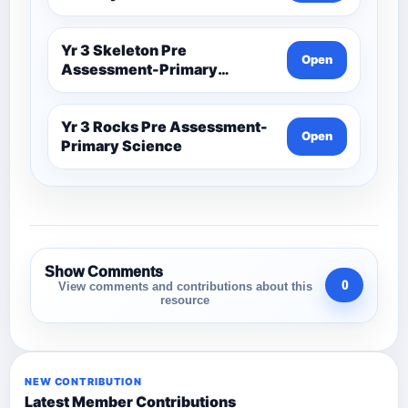
Yr 3 Skeleton Pre
Open
Assessment-Primary
Science
Yr 3 Rocks Pre Assessment-
Open
Primary Science
Show Comments
0
View comments and contributions about this
resource
NEW CONTRIBUTION
Latest Member Contributions