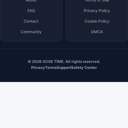
FAQ
Privacy Policy
Contact
Cookie Policy
Community
DMCA
© 2026 GCSE TİME. All rights reserved.
Privacy
Terms
Support
Safety Center