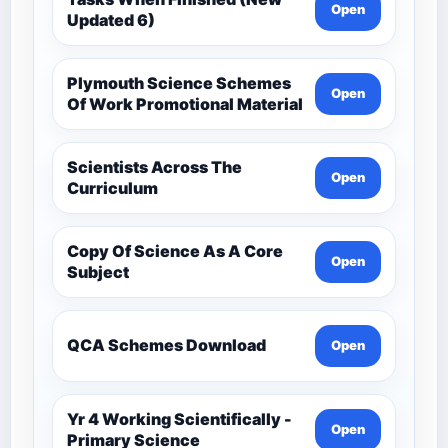
Open
Updated 6)
Plymouth Science Schemes
Open
Of Work Promotional Material
Scientists Across The
Open
Curriculum
Copy Of Science As A Core
Open
Subject
QCA Schemes Download
Open
Yr 4 Working Scientifically -
Open
Primary Science