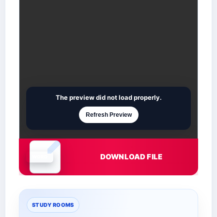
The preview did not load properly.
Refresh Preview
DOWNLOAD FILE
Document is loading
STUDY ROOMS