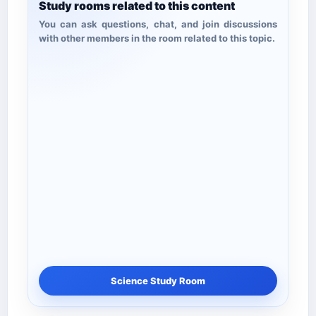
Study rooms related to this content
You can ask questions, chat, and join discussions
with other members in the room related to this topic.
Science Study Room