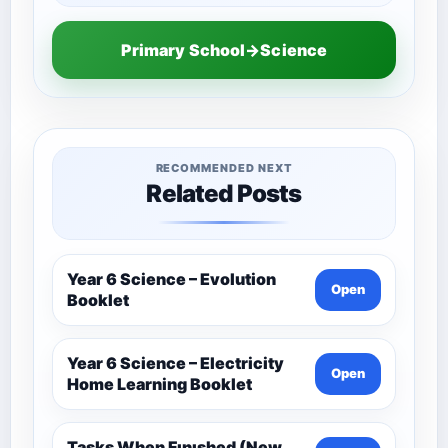
Primary School→Science
RECOMMENDED NEXT
Related Posts
Year 6 Science – Evolution
Open
Booklet
Year 6 Science – Electricity
Open
Home Learning Booklet
Tasks When Fınıshed (New