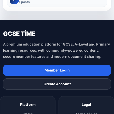
1 posts
GCSE TİME
A premium education platform for GCSE, A-Level and Primary
learning resources, with community-powered content,
secure member features and modern document sharing.
Member Login
Create Account
Platform
Legal
About
Terms of Use