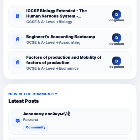
IGCSE Biology Extended - The
D
📄
Human Nervous System -
dogukan
Comprehensive Competency
GCSE & A-Level→Biology
Resource
Beginner\'s Accounting Bootcamp
D
📄
GCSE & A-Level→Accounting
dogukan
Factors of production and Mobility of
D
📄
factors of production
dogukan
GCSE & A-Level→Economics
NEW IN THE COMMUNITY
Latest Posts
Ассаламу алейкум🙂✌️
Farzona
💬
Community