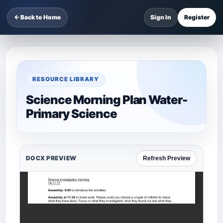
← Back to Home
Sign In
Register
RESOURCE LIBRARY
Science Morning Plan Water-
Primary Science
DOCX PREVIEW
Refresh Preview