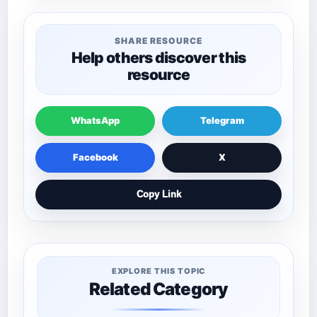
SHARE RESOURCE
Help others discover this
resource
WhatsApp
Telegram
Facebook
X
Copy Link
EXPLORE THIS TOPIC
Related Category