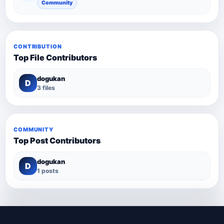
Community
CONTRIBUTION
Top File Contributors
dogukan
D
3 files
COMMUNITY
Top Post Contributors
dogukan
D
1 posts