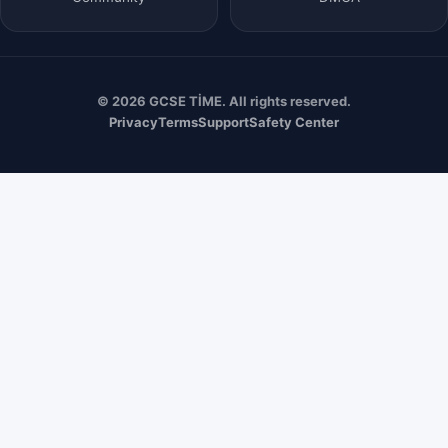
© 2026 GCSE TİME. All rights reserved.
Privacy
Terms
Support
Safety Center