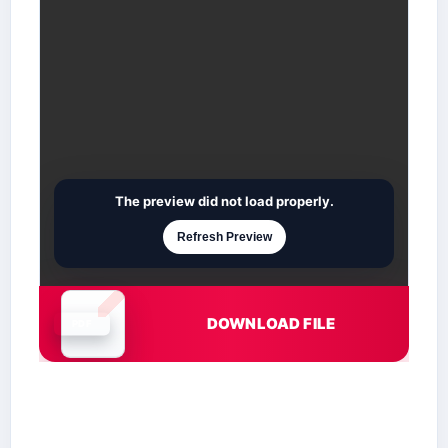
The preview did not load properly.
Refresh Preview
DOWNLOAD FILE
Document is loading