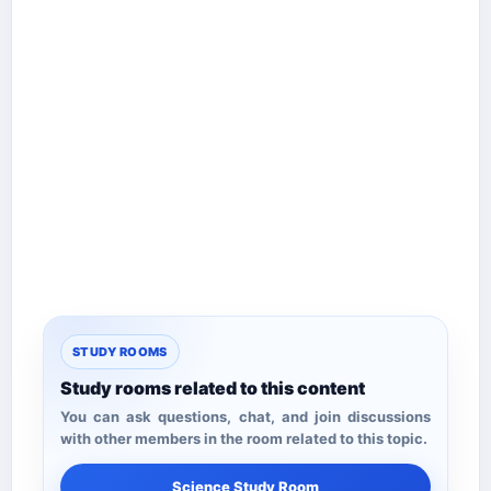
STUDY ROOMS
Study rooms related to this content
You can ask questions, chat, and join discussions
with other members in the room related to this topic.
Science Study Room