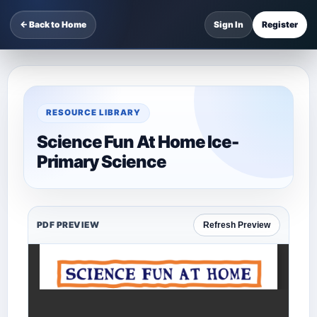
← Back to Home
Sign In
Register
RESOURCE LIBRARY
Science Fun At Home Ice-
Primary Science
PDF PREVIEW
Refresh Preview