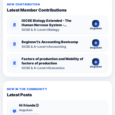
NEW CONTRIBUTION
Latest Member Contributions
IGCSE Biology Extended - The
D
📄
Human Nervous System -
dogukan
Comprehensive Competency
GCSE & A-Level→Biology
Resource
Beginner\'s Accounting Bootcamp
D
📄
GCSE & A-Level→Accounting
dogukan
Factors of production and Mobility of
D
📄
factors of production
dogukan
GCSE & A-Level→Economics
NEW IN THE COMMUNITY
Latest Posts
Hi friends😉
dogukan
💬