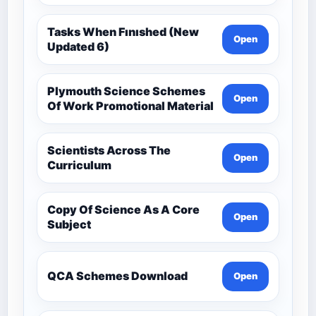
Tasks When Fınıshed (New
Open
Updated 6)
Plymouth Science Schemes
Open
Of Work Promotional Material
Scientists Across The
Open
Curriculum
Copy Of Science As A Core
Open
Subject
QCA Schemes Download
Open