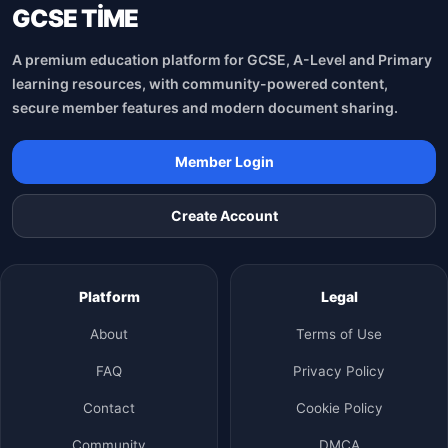
GCSE TİME
A premium education platform for GCSE, A-Level and Primary
learning resources, with community-powered content,
secure member features and modern document sharing.
Member Login
Create Account
Platform
Legal
About
Terms of Use
FAQ
Privacy Policy
Contact
Cookie Policy
Community
DMCA