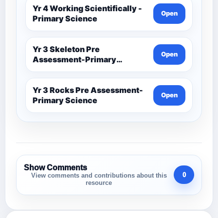
Yr 4 Working Scientifically -
Open
Primary Science
Yr 3 Skeleton Pre
Open
Assessment-Primary
Science
Yr 3 Rocks Pre Assessment-
Open
Primary Science
Show Comments
0
View comments and contributions about this
resource