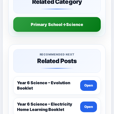
Related Category
Primary School→Science
RECOMMENDED NEXT
Related Posts
Year 6 Science – Evolution
Open
Booklet
Year 6 Science – Electricity
Open
Home Learning Booklet