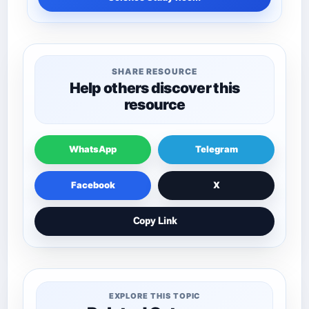
SHARE RESOURCE
Help others discover this
resource
WhatsApp
Telegram
Facebook
X
Copy Link
EXPLORE THIS TOPIC