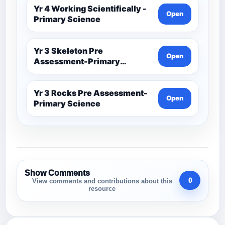
Yr 4 Working Scientifically -
Open
Primary Science
Yr 3 Skeleton Pre
Open
Assessment-Primary
Science
Yr 3 Rocks Pre Assessment-
Open
Primary Science
Show Comments
0
View comments and contributions about this
resource