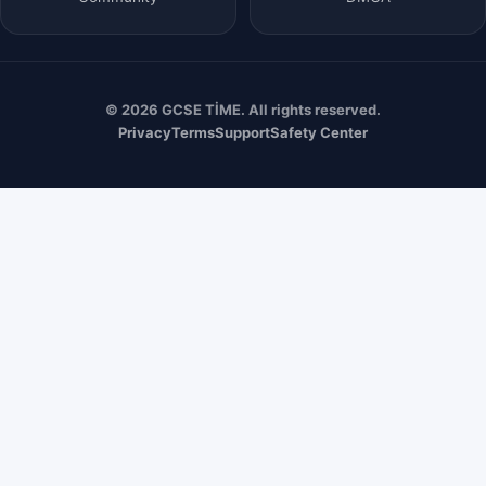
© 2026 GCSE TİME. All rights reserved.
Privacy
Terms
Support
Safety Center