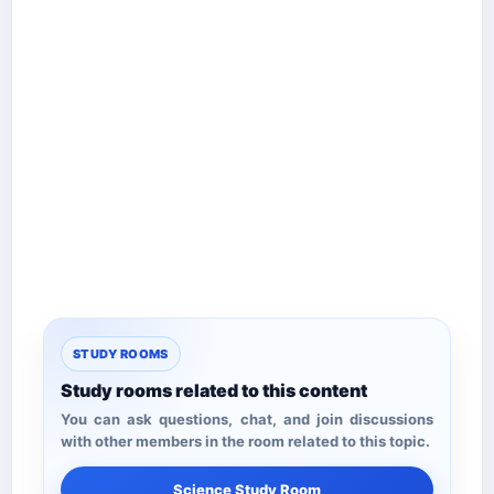
STUDY ROOMS
Study rooms related to this content
You can ask questions, chat, and join discussions
with other members in the room related to this topic.
Science Study Room