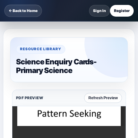
← Back to Home
Sign In
Register
RESOURCE LIBRARY
Science Enquiry Cards-
Primary Science
PDF PREVIEW
Refresh Preview