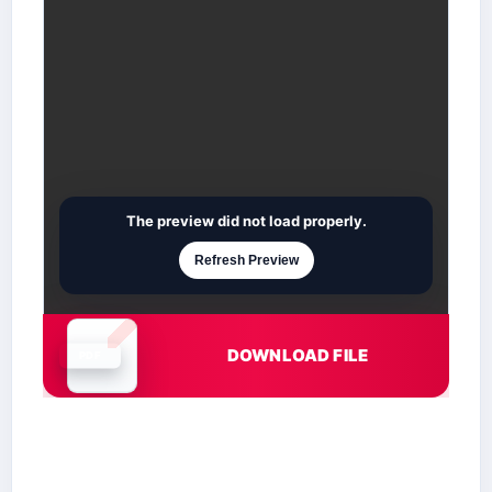
The preview did not load properly.
Refresh Preview
DOWNLOAD FILE
Document is loading