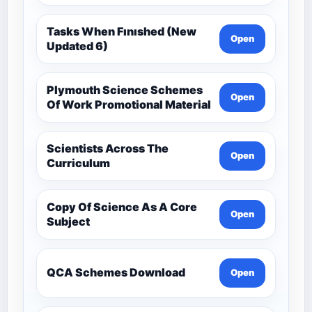
Tasks When Fınıshed (New
Open
Updated 6)
Plymouth Science Schemes
Open
Of Work Promotional Material
Scientists Across The
Open
Curriculum
Copy Of Science As A Core
Open
Subject
QCA Schemes Download
Open