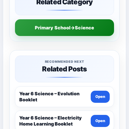
Related Category
Primary School→Science
RECOMMENDED NEXT
Related Posts
Year 6 Science – Evolution
Open
Booklet
Year 6 Science – Electricity
Open
Home Learning Booklet