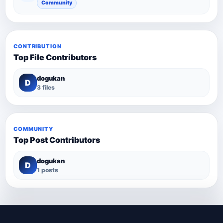
Community
CONTRIBUTION
Top File Contributors
dogukan
D
3 files
COMMUNITY
Top Post Contributors
dogukan
D
1 posts