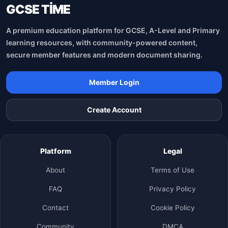
GCSE TİME
A premium education platform for GCSE, A-Level and Primary
learning resources, with community-powered content,
secure member features and modern document sharing.
Member Login
Create Account
Platform
Legal
About
Terms of Use
FAQ
Privacy Policy
Contact
Cookie Policy
Community
DMCA