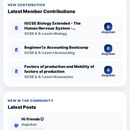
NEW CONTRIBUTION
Latest Member Contributions
IGCSE Biology Extended - The
D
📄
Human Nervous System -
dogukan
Comprehensive Competency
GCSE & A-Level→Biology
Resource
Beginner\'s Accounting Bootcamp
D
📄
GCSE & A-Level→Accounting
dogukan
Factors of production and Mobility of
D
📄
factors of production
dogukan
GCSE & A-Level→Economics
NEW IN THE COMMUNITY
Latest Posts
Hi friends😉
dogukan
💬