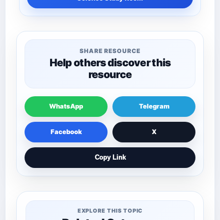
SHARE RESOURCE
Help others discover this
resource
WhatsApp
Telegram
Facebook
X
Copy Link
EXPLORE THIS TOPIC