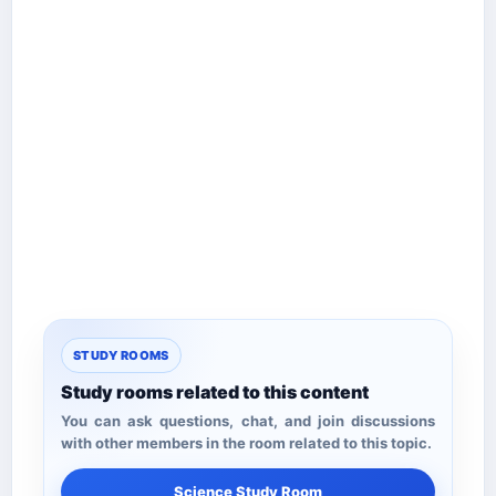
STUDY ROOMS
Study rooms related to this content
You can ask questions, chat, and join discussions
with other members in the room related to this topic.
Science Study Room