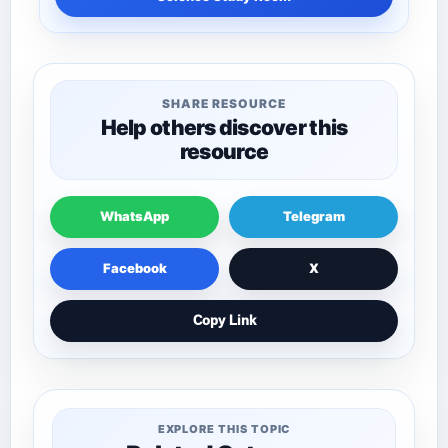
SHARE RESOURCE
Help others discover this
resource
WhatsApp
Telegram
Facebook
X
Copy Link
EXPLORE THIS TOPIC