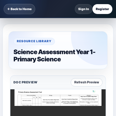
← Back to Home
Sign In
Register
RESOURCE LIBRARY
Science Assessment Year 1-
Primary Science
DOC PREVIEW
Refresh Preview