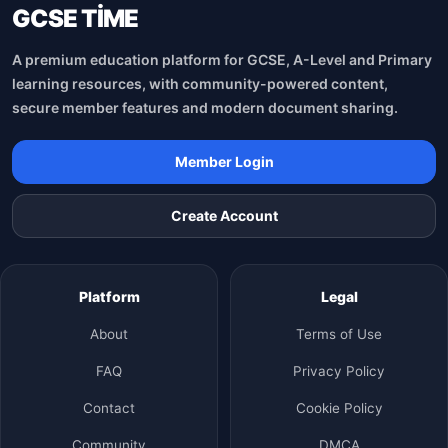
GCSE TİME
A premium education platform for GCSE, A-Level and Primary
learning resources, with community-powered content,
secure member features and modern document sharing.
Member Login
Create Account
Platform
Legal
About
Terms of Use
FAQ
Privacy Policy
Contact
Cookie Policy
Community
DMCA