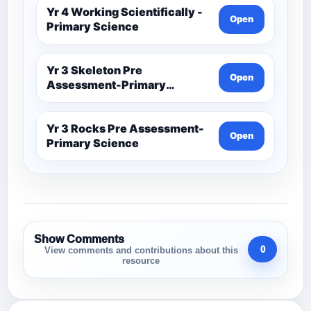
Yr 4 Working Scientifically -
Open
Primary Science
Yr 3 Skeleton Pre
Open
Assessment-Primary
Science
Yr 3 Rocks Pre Assessment-
Open
Primary Science
Show Comments
0
View comments and contributions about this
resource