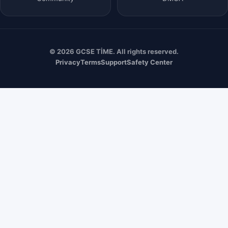
© 2026 GCSE TİME. All rights reserved.
Privacy
Terms
Support
Safety Center