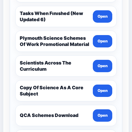
Tasks When Fınıshed (New
Open
Updated 6)
Plymouth Science Schemes
Open
Of Work Promotional Material
Scientists Across The
Open
Curriculum
Copy Of Science As A Core
Open
Subject
QCA Schemes Download
Open