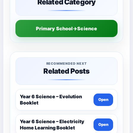
Related Category
Primary School→Science
RECOMMENDED NEXT
Related Posts
Year 6 Science – Evolution
Open
Booklet
Year 6 Science – Electricity
Open
Home Learning Booklet