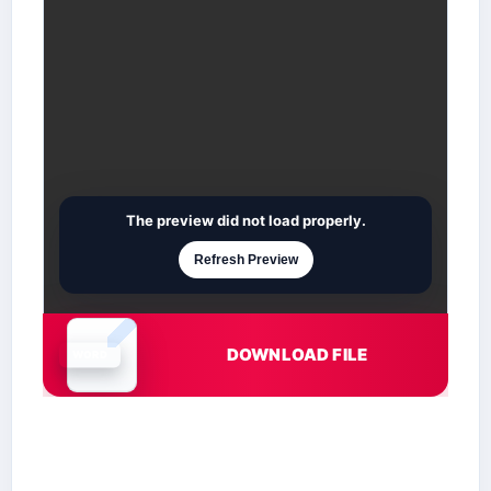
The preview did not load properly.
Refresh Preview
DOWNLOAD FILE
Document is loading