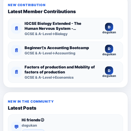
NEW CONTRIBUTION
Latest Member Contributions
IGCSE Biology Extended - The
D
📄
Human Nervous System -
dogukan
Comprehensive Competency
GCSE & A-Level→Biology
Resource
Beginner\'s Accounting Bootcamp
D
📄
GCSE & A-Level→Accounting
dogukan
Factors of production and Mobility of
D
📄
factors of production
dogukan
GCSE & A-Level→Economics
NEW IN THE COMMUNITY
Latest Posts
Hi friends😉
dogukan
💬