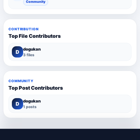
Community
CONTRIBUTION
Top File Contributors
dogukan
D
3 files
COMMUNITY
Top Post Contributors
dogukan
D
1 posts