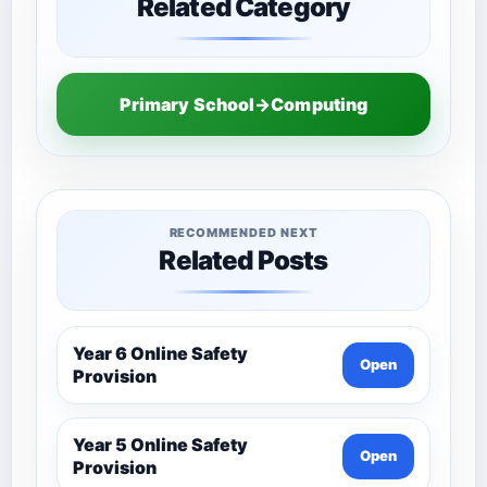
Related Category
Primary School→Computing
RECOMMENDED NEXT
Related Posts
Year 6 Online Safety
Open
Provision
Year 5 Online Safety
Open
Provision