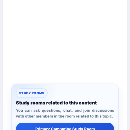
STUDY ROOMS
Study rooms related to this content
You can ask questions, chat, and join discussions
with other members in the room related to this topic.
Primary Computing Study Room