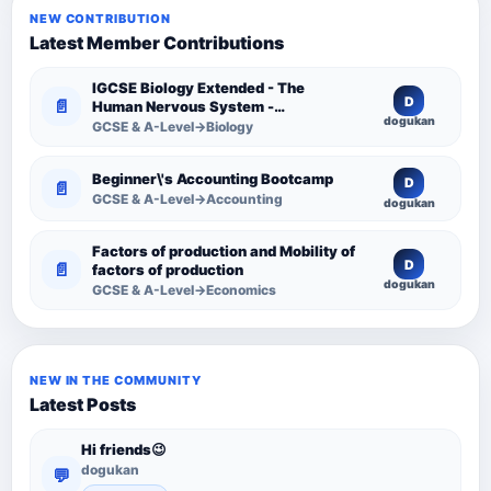
NEW CONTRIBUTION
Latest Member Contributions
IGCSE Biology Extended - The
D
📄
Human Nervous System -
dogukan
Comprehensive Competency
GCSE & A-Level→Biology
Resource
Beginner\'s Accounting Bootcamp
D
📄
GCSE & A-Level→Accounting
dogukan
Factors of production and Mobility of
D
📄
factors of production
dogukan
GCSE & A-Level→Economics
NEW IN THE COMMUNITY
Latest Posts
Hi friends😉
dogukan
💬