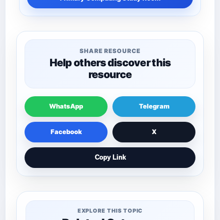
SHARE RESOURCE
Help others discover this
resource
WhatsApp
Telegram
Facebook
X
Copy Link
EXPLORE THIS TOPIC