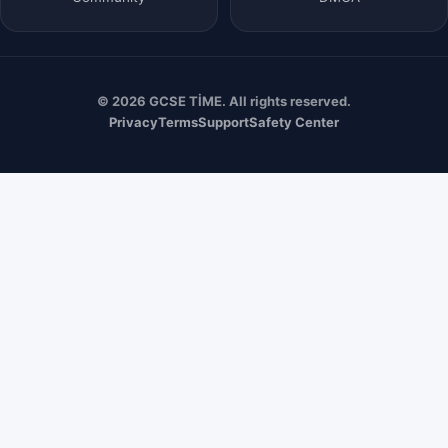
© 2026 GCSE TİME. All rights reserved.
Privacy
Terms
Support
Safety Center