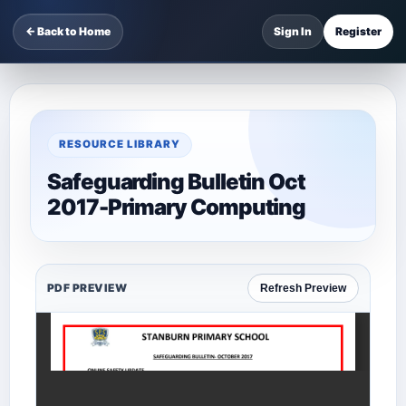
← Back to Home
Sign In
Register
RESOURCE LIBRARY
Safeguarding Bulletin Oct
2017-Primary Computing
PDF PREVIEW
Refresh Preview