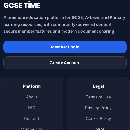
GCSE TİME
A premium education platform for GCSE, A-Level and Primary
learning resources, with community-powered content,
secure member features and modern document sharing.
Member Login
Create Account
Platform
Legal
About
Terms of Use
FAQ
Privacy Policy
Contact
Cookie Policy
Community
DMCA