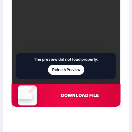
The preview did not load properly.
Refresh Preview
DOWNLOAD FILE
Document is loading