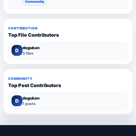
Community
CONTRIBUTION
Top File Contributors
dogukan
D
3 files
COMMUNITY
Top Post Contributors
dogukan
D
1 posts