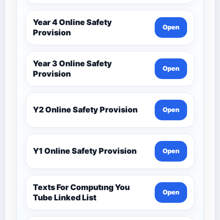
Year 4 Online Safety
Open
Provision
Year 3 Online Safety
Open
Provision
Y2 Online Safety Provision
Open
Y1 Online Safety Provision
Open
Texts For Computıng You
Open
Tube Linked List