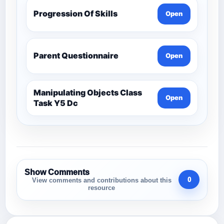
Progression Of Skills
Open
Parent Questionnaire
Open
Manipulating Objects Class
Open
Task Y5 Dc
Show Comments
0
View comments and contributions about this
resource