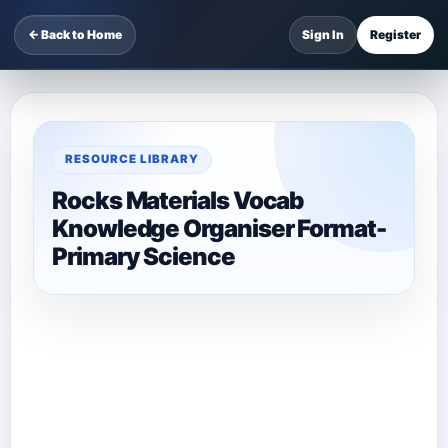
← Back to Home
Sign In
Register
RESOURCE LIBRARY
Rocks Materials Vocab
Knowledge Organiser Format-
Primary Science