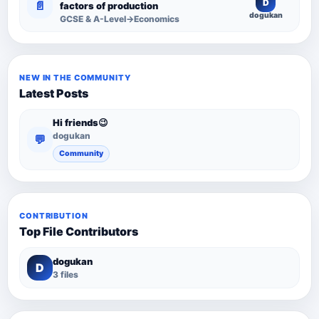
D
📄
factors of production
dogukan
GCSE & A-Level→Economics
NEW IN THE COMMUNITY
Latest Posts
Hi friends😉
dogukan
💬
Community
CONTRIBUTION
Top File Contributors
dogukan
D
3 files