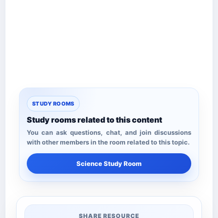
STUDY ROOMS
Study rooms related to this content
You can ask questions, chat, and join discussions
with other members in the room related to this topic.
Science Study Room
SHARE RESOURCE