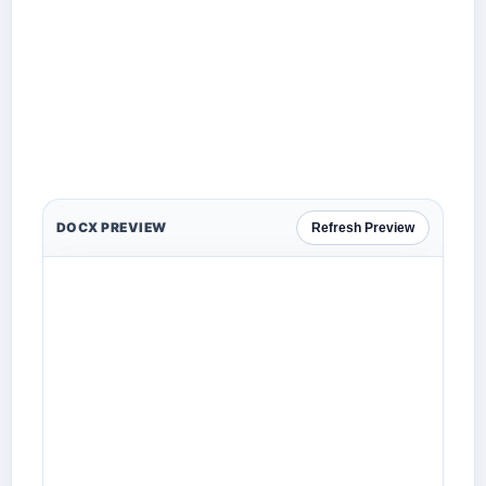
DOCX PREVIEW
Refresh Preview