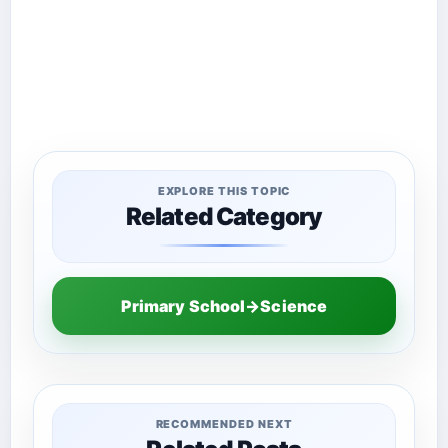
EXPLORE THIS TOPIC
Related Category
Primary School→Science
RECOMMENDED NEXT