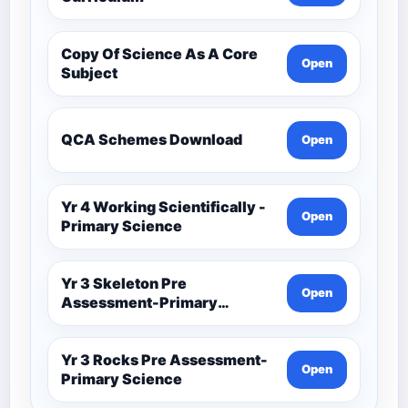
Copy Of Science As A Core
Open
Subject
QCA Schemes Download
Open
Yr 4 Working Scientifically -
Open
Primary Science
Yr 3 Skeleton Pre
Open
Assessment-Primary
Science
Yr 3 Rocks Pre Assessment-
Open
Primary Science