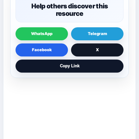
Help others discover this
resource
WhatsApp
Telegram
Facebook
X
Copy Link