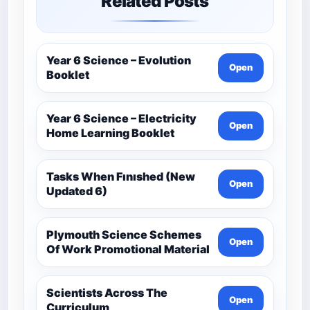
Related Posts
Year 6 Science – Evolution
Open
Booklet
Year 6 Science – Electricity
Open
Home Learning Booklet
Tasks When Fınıshed (New
Open
Updated 6)
Plymouth Science Schemes
Open
Of Work Promotional Material
Scientists Across The
Open
Curriculum