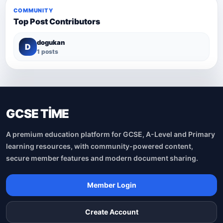
COMMUNITY
Top Post Contributors
dogukan
D
1 posts
GCSE TİME
A premium education platform for GCSE, A-Level and Primary
learning resources, with community-powered content,
secure member features and modern document sharing.
Member Login
Create Account