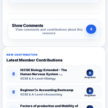
Show Comments
0
View comments and contributions about this
resource
NEW CONTRIBUTION
Latest Member Contributions
IGCSE Biology Extended - The
D
📄
Human Nervous System -
dogukan
Comprehensive Competency
GCSE & A-Level→Biology
Resource
Beginner\'s Accounting Bootcamp
D
📄
GCSE & A-Level→Accounting
dogukan
Factors of production and Mobility of