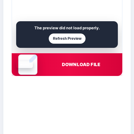
The preview did not load properly.
Refresh Preview
DOWNLOAD FILE
Document is loading