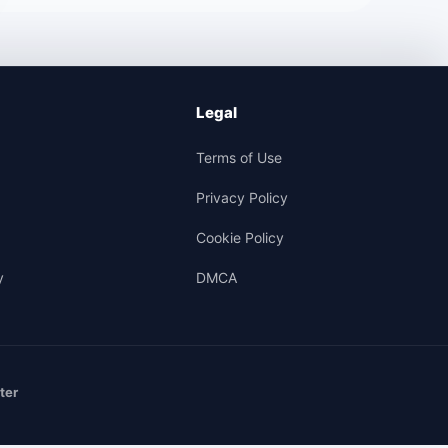
Legal
Terms of Use
Privacy Policy
Cookie Policy
y
DMCA
ter