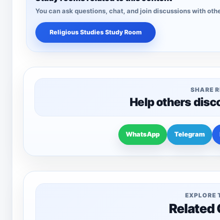
You can ask questions, chat, and join discussions with othe
Religious Studies Study Room
SHARE 
Help others disc
WhatsApp
Telegram
EXPLORE 
Related