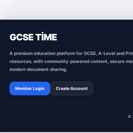
GCSE TİME
A premium education platform for GCSE, A-Level and Pri
resources, with community-powered content, secure me
modern document sharing.
Member Login
Create Account
© 