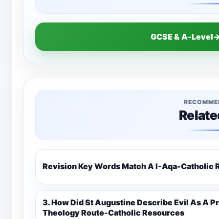
GCSE & A-Level→
RECOMME
Relate
Revision Key Words Match A I-Aq
3. How Did St Augustine Describe Evil As A Privation 9C(1)-9-1 Eduqas Catholic
Theology Route-Catholic Resources