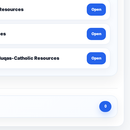
 Resources
Open
ces
Open
Send-Penelope Eduqas-Catholic Resources
Open
0