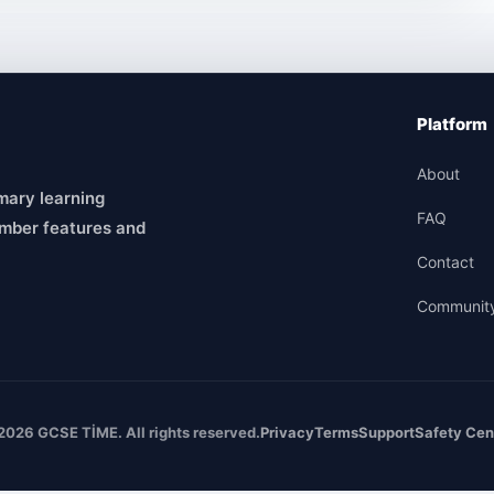
Platform
About
mary learning
FAQ
mber features and
Contact
Communit
2026 GCSE TİME. All rights reserved.
Privacy
Terms
Support
Safety Cen