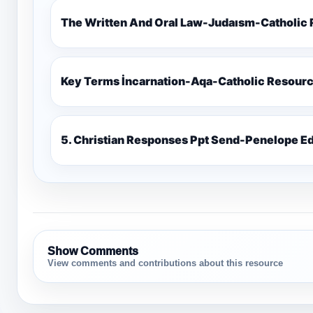
The Written And Oral Law-Judaısm-Catholic
Key Terms İncarnation-Aqa-Catholic Resour
5. Christian Responses Ppt 
Show Comments
View comments and contributions about this resource