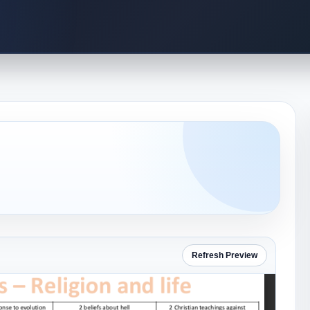
Refresh Preview