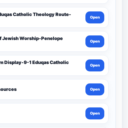
duqas Catholic Theology Route-
Open
Of Jewish Worship-Penelope
Open
Open
esources
Open
Open