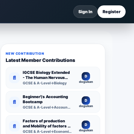
Sign In
Register
NEW CONTRIBUTION
Latest Member Contributions
IGCSE Biology Extended
D
📄
- The Human Nervous
dogukan
System -
GCSE & A-Level→Biology
Comprehensive
Competency Resource
Beginner\'s Accounting
D
📄
Bootcamp
dogukan
GCSE & A-Level→Accounting
Factors of production
D
📄
and Mobility of factors of
dogukan
production
GCSE & A-Level→Economics