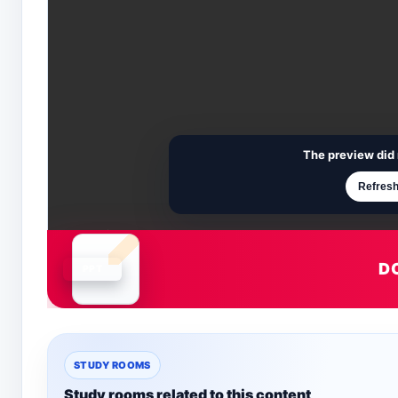
The preview did 
Refresh
D
Document is loading
STUDY ROOMS
Study rooms related to this content