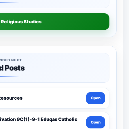
Religious Studies
NDED NEXT
d Posts
a-Catholic Resources
Open
Open