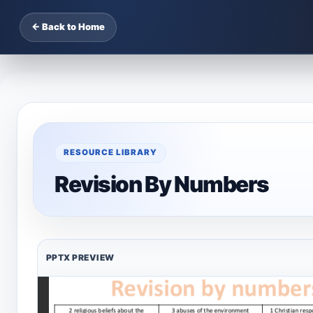
← Back to Home
RESOURCE LIBRARY
Revision By Numbers
PPTX PREVIEW