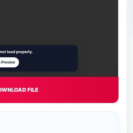
not load properly.
 Preview
OWNLOAD FILE