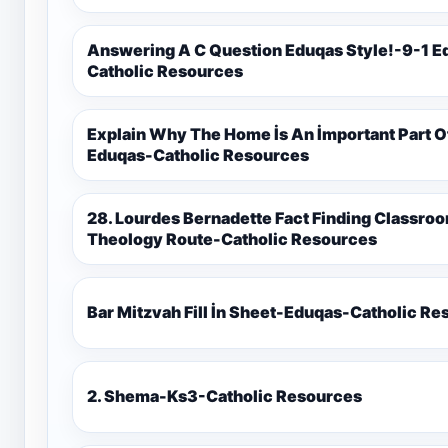
Answering A C Question Eduqas Style!-9-1 E
Catholic Resources
Explain Why The Home İs An İmportant Part 
Eduqas-Catholic Resources
28. Lourdes Bernadette Fact Finding Classroom Display-9-1 Eduqas Catholic
Theology Route-Catholic Resources
Bar Mitzvah Fill İn Sheet-Eduqas-Catholic R
2. Shema-Ks3-Catholic Resources