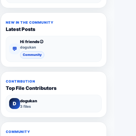
NEW IN THE COMMUNITY
Latest Posts
Hi friends😉
dogukan
💬
Community
CONTRIBUTION
Top File Contributors
dogukan
D
3 files
COMMUNITY