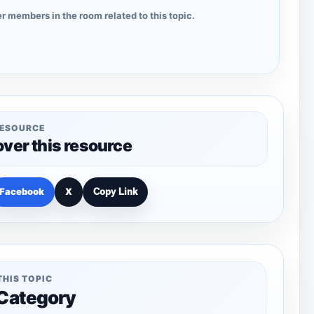
r members in the room related to this topic.
RESOURCE
over this resource
Facebook
X
Copy Link
THIS TOPIC
 Category