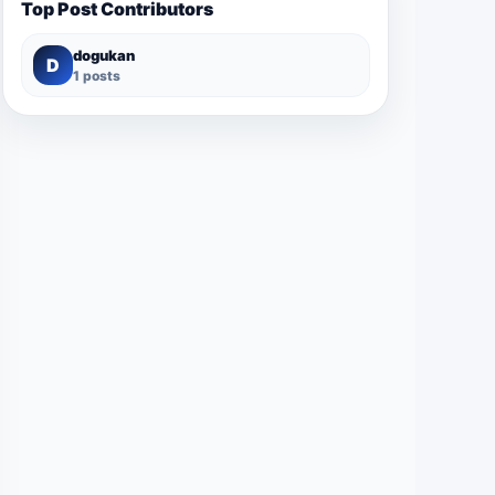
Top Post Contributors
dogukan
D
1 posts