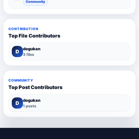
Community
CONTRIBUTION
Top File Contributors
dogukan
D
3 files
COMMUNITY
Top Post Contributors
dogukan
D
1 posts