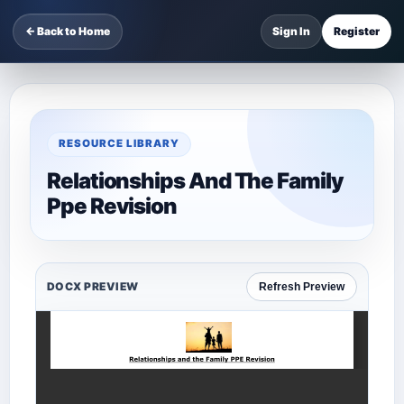
← Back to Home
Sign In
Register
RESOURCE LIBRARY
Relationships And The Family
Ppe Revision
DOCX PREVIEW
Refresh Preview