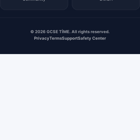
© 2026 GCSE TİME. All rights reserved.
Privacy
Terms
Support
Safety Center