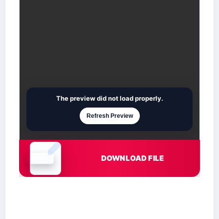
The preview did not load properly.
Refresh Preview
DOWNLOAD FILE
Document is loading