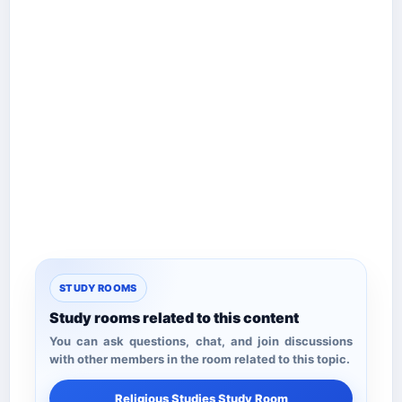
STUDY ROOMS
Study rooms related to this content
You can ask questions, chat, and join discussions
with other members in the room related to this topic.
Religious Studies Study Room