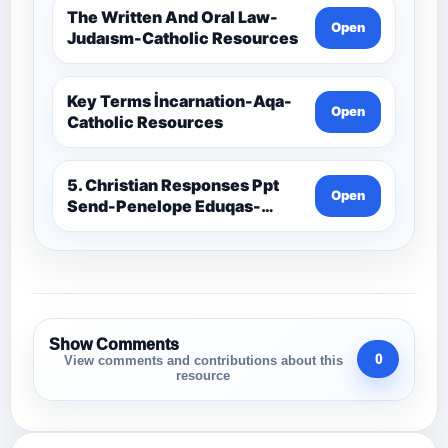
The Written And Oral Law-
Open
Judaısm-Catholic Resources
Key Terms İncarnation-Aqa-
Open
Catholic Resources
5. Christian Responses Ppt
Open
Send-Penelope Eduqas-
Catholic Resources
Show Comments
0
View comments and contributions about this
resource