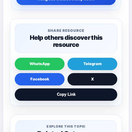
SHARE RESOURCE
Help others discover this
resource
WhatsApp
Telegram
Facebook
X
Copy Link
EXPLORE THIS TOPIC