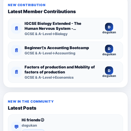
NEW CONTRIBUTION
Latest Member Contributions
IGCSE Biology Extended - The
D
📄
Human Nervous System -
dogukan
Comprehensive Competency
GCSE & A-Level→Biology
Resource
Beginner\'s Accounting Bootcamp
D
📄
GCSE & A-Level→Accounting
dogukan
Factors of production and Mobility of
D
📄
factors of production
dogukan
GCSE & A-Level→Economics
NEW IN THE COMMUNITY
Latest Posts
Hi friends😉
dogukan
💬