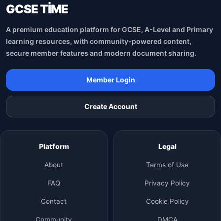
GCSE TİME
A premium education platform for GCSE, A-Level and Primary
learning resources, with community-powered content,
secure member features and modern document sharing.
Member Login
Create Account
Platform
Legal
About
Terms of Use
FAQ
Privacy Policy
Contact
Cookie Policy
Community
DMCA