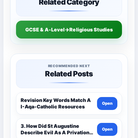
Related Category
GCSE & A-Level→Religious Studies
RECOMMENDED NEXT
Related Posts
Revision Key Words Match A
Open
I-Aqa-Catholic Resources
3. How Did St Augustine
Open
Describe Evil As A Privation