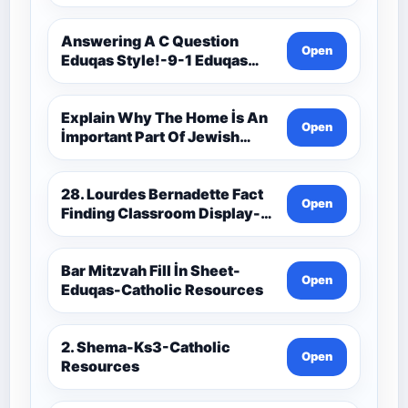
9C(1)-9-1 Eduqas Catholic
Theology Route-Catholic
Resources
Answering A C Question
Open
Eduqas Style!-9-1 Eduqas
Catholic Theology Route-
Catholic Resources
Explain Why The Home İs An
Open
İmportant Part Of Jewish
Worship-Penelope Eduqas-
Catholic Resources
28. Lourdes Bernadette Fact
Open
Finding Classroom Display-
9-1 Eduqas Catholic
Theology Route-Catholic
Resources
Bar Mitzvah Fill İn Sheet-
Open
Eduqas-Catholic Resources
2. Shema-Ks3-Catholic
Open
Resources