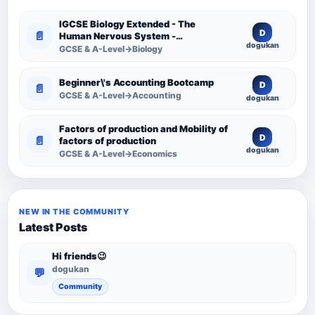
IGCSE Biology Extended - The
D
📄
Human Nervous System -
dogukan
Comprehensive Competency
GCSE & A-Level→Biology
Resource
Beginner\'s Accounting Bootcamp
D
📄
GCSE & A-Level→Accounting
dogukan
Factors of production and Mobility of
D
📄
factors of production
dogukan
GCSE & A-Level→Economics
NEW IN THE COMMUNITY
Latest Posts
Hi friends😉
dogukan
💬
Community