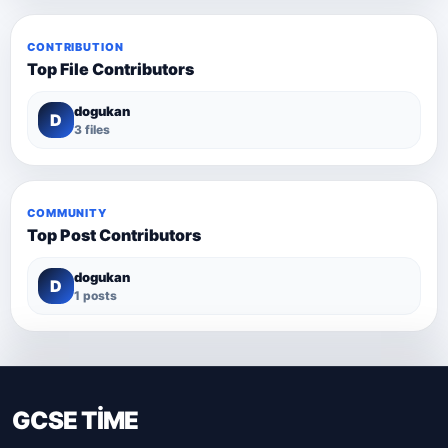
CONTRIBUTION
Top File Contributors
dogukan
D
3 files
COMMUNITY
Top Post Contributors
dogukan
D
1 posts
GCSE TİME