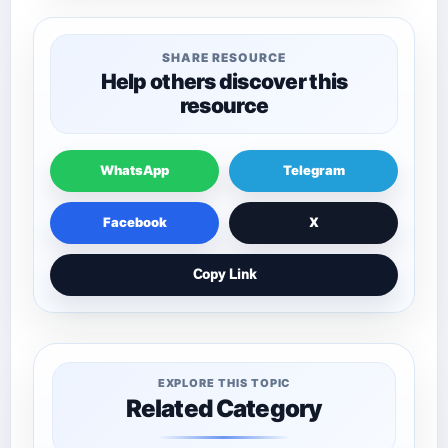
SHARE RESOURCE
Help others discover this
resource
WhatsApp
Telegram
Facebook
X
Copy Link
EXPLORE THIS TOPIC
Related Category