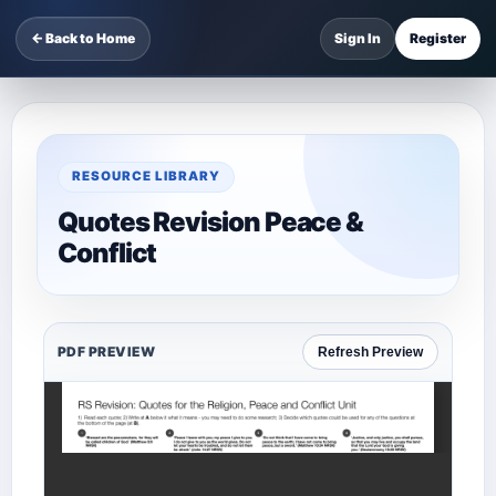
← Back to Home
Sign In
Register
RESOURCE LIBRARY
Quotes Revision Peace &
Conflict
PDF PREVIEW
Refresh Preview