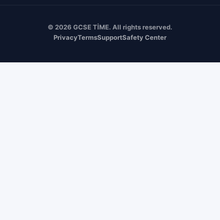
© 2026 GCSE TİME. All rights reserved.
Privacy
Terms
Support
Safety Center