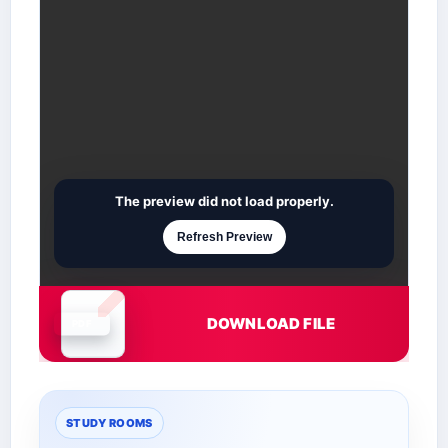
The preview did not load properly.
Refresh Preview
DOWNLOAD FILE
Document is loading
STUDY ROOMS