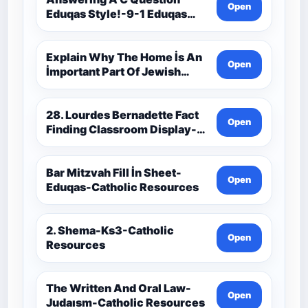
Open
Eduqas Style!-9-1 Eduqas
Catholic Theology Route-
Catholic Resources
Explain Why The Home İs An
Open
İmportant Part Of Jewish
Worship-Penelope Eduqas-
Catholic Resources
28. Lourdes Bernadette Fact
Open
Finding Classroom Display-
9-1 Eduqas Catholic
Theology Route-Catholic
Resources
Bar Mitzvah Fill İn Sheet-
Open
Eduqas-Catholic Resources
2. Shema-Ks3-Catholic
Open
Resources
The Written And Oral Law-
Open
Judaısm-Catholic Resources