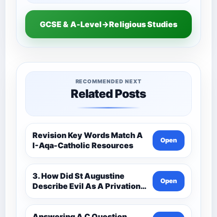
GCSE & A-Level→Religious Studies
RECOMMENDED NEXT
Related Posts
Revision Key Words Match A
Open
I-Aqa-Catholic Resources
3. How Did St Augustine
Open
Describe Evil As A Privation
9C(1)-9-1 Eduqas Catholic
Theology Route-Catholic
Resources
Answering A C Question