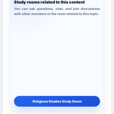
Study rooms related to this content
You can ask questions, chat, and join discussions
with other members in the room related to this topic.
Religious Studies Study Room