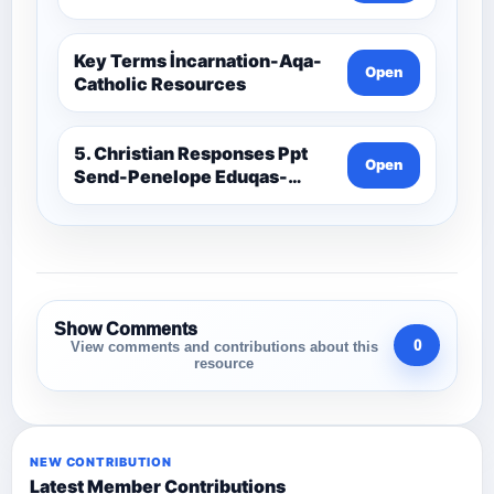
Key Terms İncarnation-Aqa-
Open
Catholic Resources
5. Christian Responses Ppt
Open
Send-Penelope Eduqas-
Catholic Resources
Show Comments
0
View comments and contributions about this
resource
NEW CONTRIBUTION
Latest Member Contributions