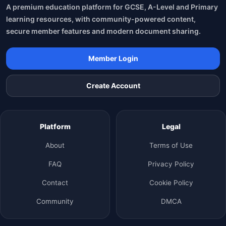
A premium education platform for GCSE, A-Level and Primary
learning resources, with community-powered content,
secure member features and modern document sharing.
Member Login
Create Account
Platform
Legal
About
Terms of Use
FAQ
Privacy Policy
Contact
Cookie Policy
Community
DMCA