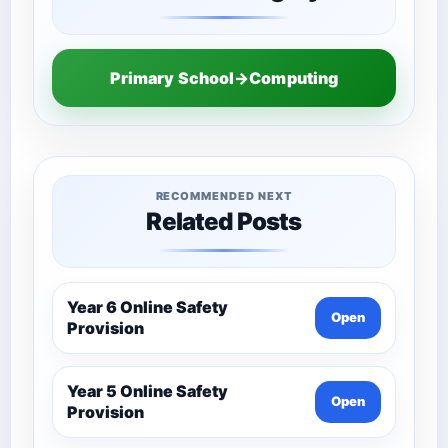
Primary School→Computing
RECOMMENDED NEXT
Related Posts
Year 6 Online Safety
Open
Provision
Year 5 Online Safety
Open
Provision