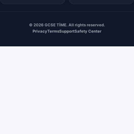
© 2026 GCSE TİME. All rights reserved.
Privacy
Terms
Support
Safety Center