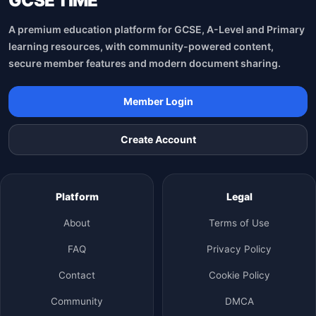
GCSE TİME
A premium education platform for GCSE, A-Level and Primary
learning resources, with community-powered content,
secure member features and modern document sharing.
Member Login
Create Account
Platform
Legal
About
Terms of Use
FAQ
Privacy Policy
Contact
Cookie Policy
Community
DMCA