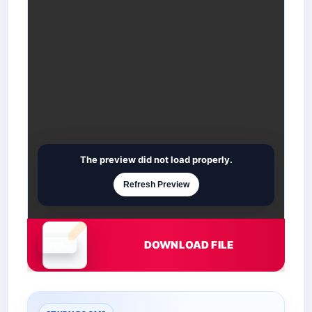
The preview did not load properly.
Refresh Preview
DOWNLOAD FILE
Document is loading