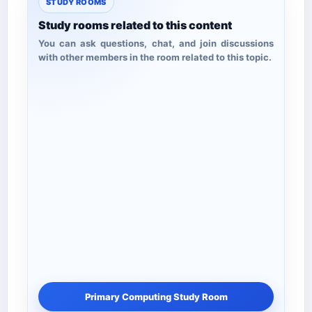
STUDY ROOMS
Study rooms related to this content
You can ask questions, chat, and join discussions
with other members in the room related to this topic.
Primary Computing Study Room