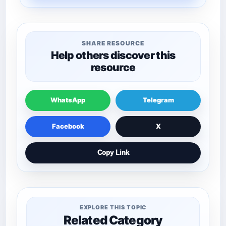
SHARE RESOURCE
Help others discover this
resource
WhatsApp
Telegram
Facebook
X
Copy Link
EXPLORE THIS TOPIC
Related Category