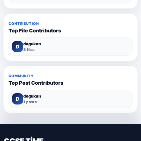
CONTRIBUTION
Top File Contributors
dogukan
D
3 files
COMMUNITY
Top Post Contributors
dogukan
D
1 posts