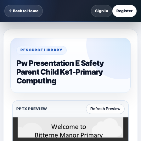
← Back to Home
Sign In
Register
RESOURCE LIBRARY
Pw Presentation E Safety
Parent Child Ks1-Primary
Computing
PPTX PREVIEW
Refresh Preview