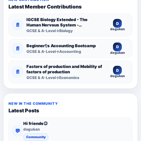
Latest Member Contributions
IGCSE Biology Extended - The
D
📄
Human Nervous System -
dogukan
Comprehensive Competency
GCSE & A-Level→Biology
Resource
Beginner\'s Accounting Bootcamp
D
📄
GCSE & A-Level→Accounting
dogukan
Factors of production and Mobility of
D
📄
factors of production
dogukan
GCSE & A-Level→Economics
NEW IN THE COMMUNITY
Latest Posts
Hi friends😉
dogukan
💬
Community