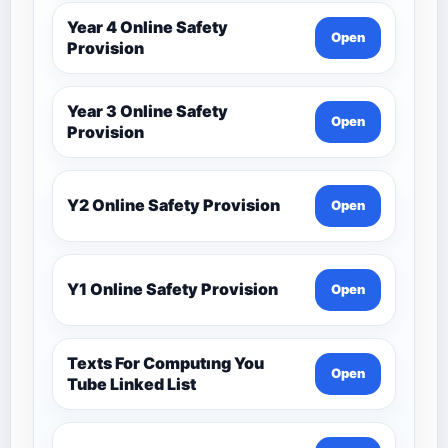
Year 4 Online Safety
Open
Provision
Year 3 Online Safety
Open
Provision
Y2 Online Safety Provision
Open
Y1 Online Safety Provision
Open
Texts For Computıng You
Open
Tube Linked List