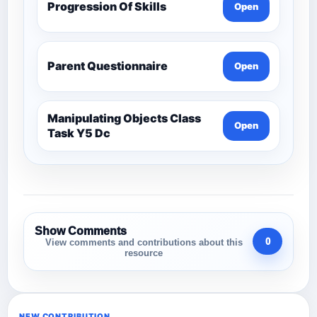
Progression Of Skills
Open
Parent Questionnaire
Open
Manipulating Objects Class
Open
Task Y5 Dc
Show Comments
0
View comments and contributions about this
resource
NEW CONTRIBUTION