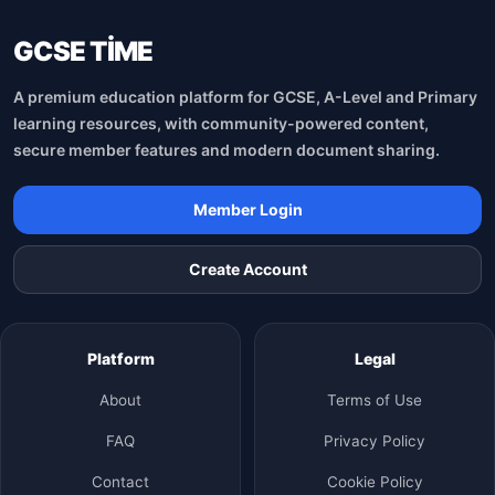
GCSE TİME
A premium education platform for GCSE, A-Level and Primary
learning resources, with community-powered content,
secure member features and modern document sharing.
Member Login
Create Account
Platform
Legal
About
Terms of Use
FAQ
Privacy Policy
Contact
Cookie Policy