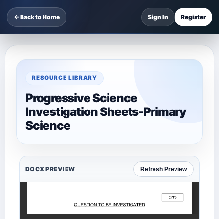
← Back to Home
Sign In
Register
RESOURCE LIBRARY
Progressive Science
Investigation Sheets-Primary
Science
DOCX PREVIEW
Refresh Preview