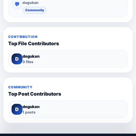
dogukan
💬
Community
CONTRIBUTION
Top File Contributors
dogukan
D
3 files
COMMUNITY
Top Post Contributors
dogukan
D
1 posts