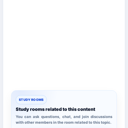
STUDY ROOMS
Study rooms related to this content
You can ask questions, chat, and join discussions
with other members in the room related to this topic.