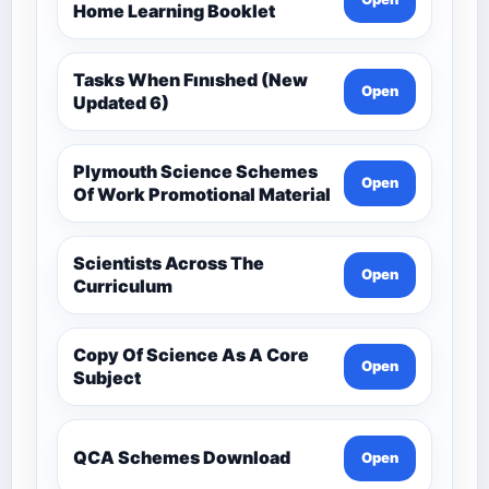
Home Learning Booklet
Tasks When Fınıshed (New
Open
Updated 6)
Plymouth Science Schemes
Open
Of Work Promotional Material
Scientists Across The
Open
Curriculum
Copy Of Science As A Core
Open
Subject
QCA Schemes Download
Open