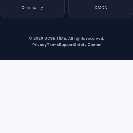
Community
DMCA
© 2026 GCSE TİME. All rights reserved.
Privacy
Terms
Support
Safety Center