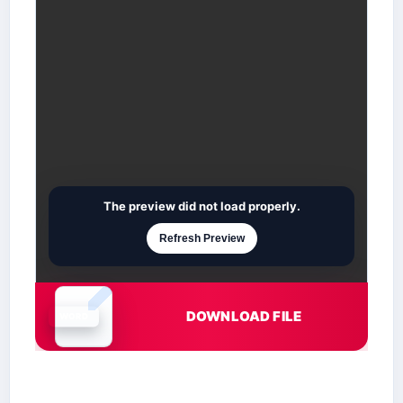
The preview did not load properly.
Refresh Preview
DOWNLOAD FILE
Document is loading