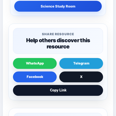
Science Study Room
SHARE RESOURCE
Help others discover this
resource
WhatsApp
Telegram
Facebook
X
Copy Link