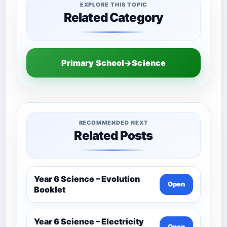
EXPLORE THIS TOPIC
Related Category
Primary School→Science
RECOMMENDED NEXT
Related Posts
Year 6 Science – Evolution
Open
Booklet
Year 6 Science – Electricity
Open