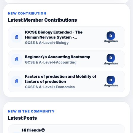
NEW CONTRIBUTION
Latest Member Contributions
IGCSE Biology Extended - The
D
📄
Human Nervous System -
dogukan
Comprehensive Competency
GCSE & A-Level→Biology
Resource
Beginner\'s Accounting Bootcamp
D
📄
GCSE & A-Level→Accounting
dogukan
Factors of production and Mobility of
D
📄
factors of production
dogukan
GCSE & A-Level→Economics
NEW IN THE COMMUNITY
Latest Posts
Hi friends😉