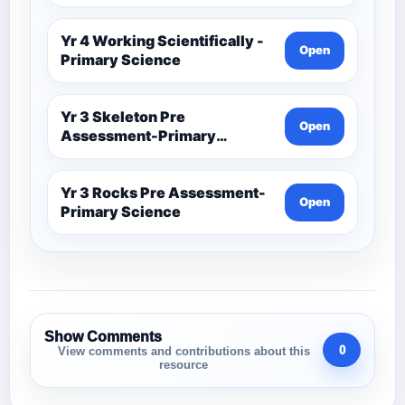
Yr 4 Working Scientifically -
Open
Primary Science
Yr 3 Skeleton Pre
Open
Assessment-Primary
Science
Yr 3 Rocks Pre Assessment-
Open
Primary Science
Show Comments
0
View comments and contributions about this
resource