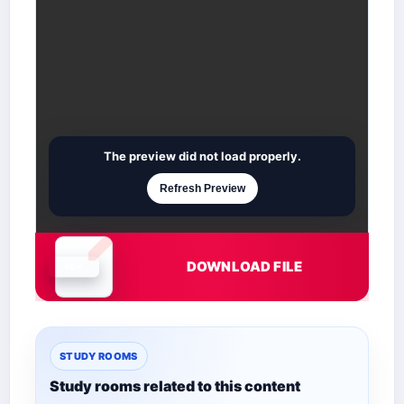
The preview did not load properly.
Refresh Preview
DOWNLOAD FILE
Document is loading
STUDY ROOMS
Study rooms related to this content