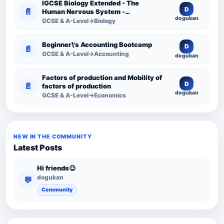
IGCSE Biology Extended - The
D
📄
Human Nervous System -
dogukan
Comprehensive Competency
GCSE & A-Level→Biology
Resource
Beginner\'s Accounting Bootcamp
D
📄
GCSE & A-Level→Accounting
dogukan
Factors of production and Mobility of
D
📄
factors of production
dogukan
GCSE & A-Level→Economics
NEW IN THE COMMUNITY
Latest Posts
Hi friends😉
dogukan
💬
Community