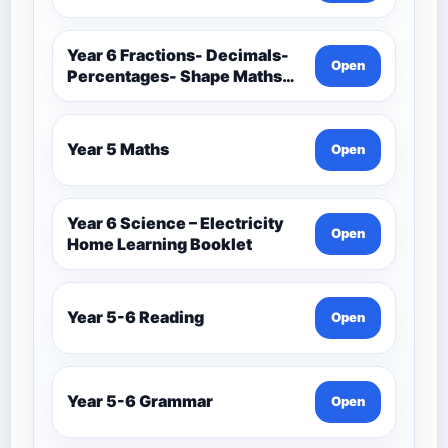
Year 6 Fractions- Decimals-
Open
Percentages- Shape Maths
Booklets
Year 5 Maths
Open
Year 6 Science – Electricity
Open
Home Learning Booklet
Year 5-6 Reading
Open
Year 5-6 Grammar
Open