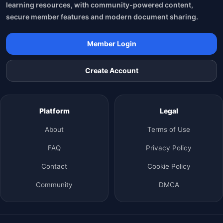
learning resources, with community-powered content,
secure member features and modern document sharing.
Member Login
Create Account
Platform
Legal
About
Terms of Use
FAQ
Privacy Policy
Contact
Cookie Policy
Community
DMCA