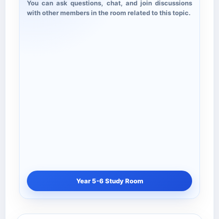
You can ask questions, chat, and join discussions
with other members in the room related to this topic.
Year 5-6 Study Room