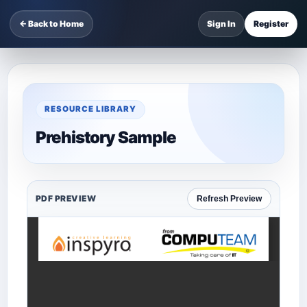
← Back to Home
Sign In
Register
RESOURCE LIBRARY
Prehistory Sample
PDF PREVIEW
Refresh Preview