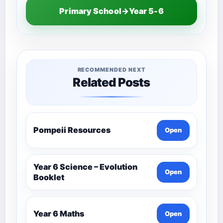
Primary School→Year 5-6
RECOMMENDED NEXT
Related Posts
Pompeii Resources
Open
Year 6 Science – Evolution
Open
Booklet
Year 6 Maths
Open