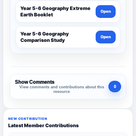
Year 5-6 Geography Extreme
Open
Earth Booklet
Year 5-6 Geography
Open
Comparison Study
Show Comments
0
View comments and contributions about this
resource
NEW CONTRIBUTION
Latest Member Contributions