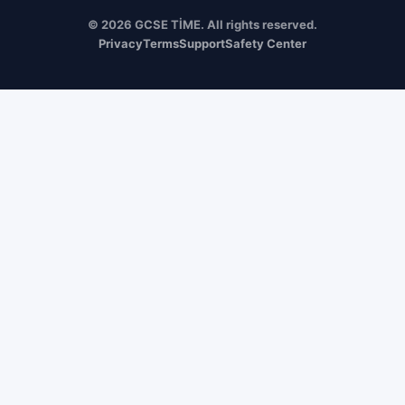
© 2026 GCSE TİME. All rights reserved.
Privacy
Terms
Support
Safety Center