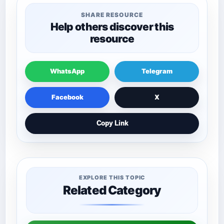
SHARE RESOURCE
Help others discover this
resource
WhatsApp
Telegram
Facebook
X
Copy Link
EXPLORE THIS TOPIC
Related Category