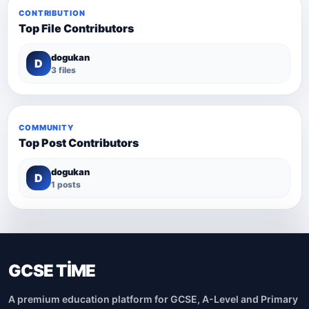
CONTRIBUTION
Top File Contributors
dogukan
D
3 files
COMMUNITY
Top Post Contributors
dogukan
D
1 posts
GCSE TİME
A premium education platform for GCSE, A-Level and Primary