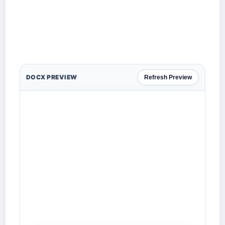
DOCX PREVIEW
Refresh Preview