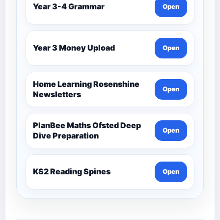
Year 3-4 Grammar
Open
Year 3 Money Upload
Open
Home Learning Rosenshine
Open
Newsletters
PlanBee Maths Ofsted Deep
Open
Dive Preparation
KS2 Reading Spines
Open