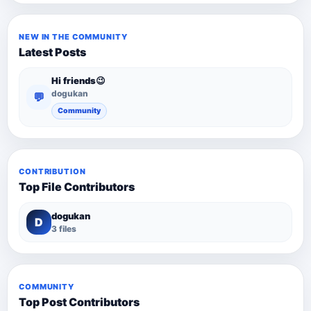
NEW IN THE COMMUNITY
Latest Posts
Hi friends😉
dogukan
💬
Community
CONTRIBUTION
Top File Contributors
dogukan
D
3 files
COMMUNITY
Top Post Contributors