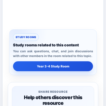
STUDY ROOMS
Study rooms related to this content
You can ask questions, chat, and join discussions
with other members in the room related to this topic.
Year 3-4 Study Room
SHARE RESOURCE
Help others discover this
resource