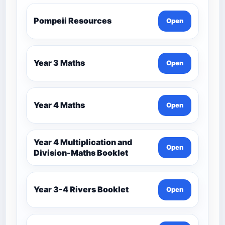
Pompeii Resources
Open
Year 3 Maths
Open
Year 4 Maths
Open
Year 4 Multiplication and
Open
Division-Maths Booklet
Year 3-4 Rivers Booklet
Open