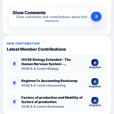
Show Comments
0
View comments and contributions about this
resource
NEW CONTRIBUTION
Latest Member Contributions
IGCSE Biology Extended - The
D
📄
Human Nervous System -
dogukan
Comprehensive Competency
GCSE & A-Level→Biology
Resource
Beginner\'s Accounting Bootcamp
D
📄
GCSE & A-Level→Accounting
dogukan
Factors of production and Mobility of
D
📄
factors of production
dogukan
GCSE & A-Level→Economics