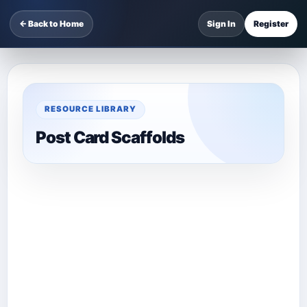
← Back to Home
Sign In
Register
RESOURCE LIBRARY
Post Card Scaffolds