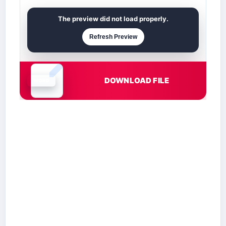
The preview did not load properly.
Refresh Preview
DOWNLOAD FILE
Document is loading