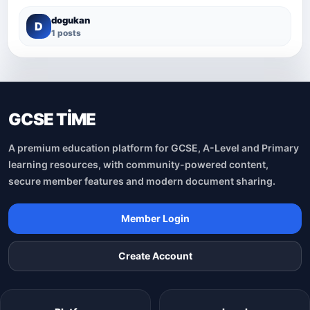
dogukan
D
1 posts
GCSE TİME
A premium education platform for GCSE, A-Level and Primary
learning resources, with community-powered content,
secure member features and modern document sharing.
Member Login
Create Account