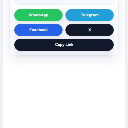
WhatsApp
Telegram
Facebook
X
Copy Link