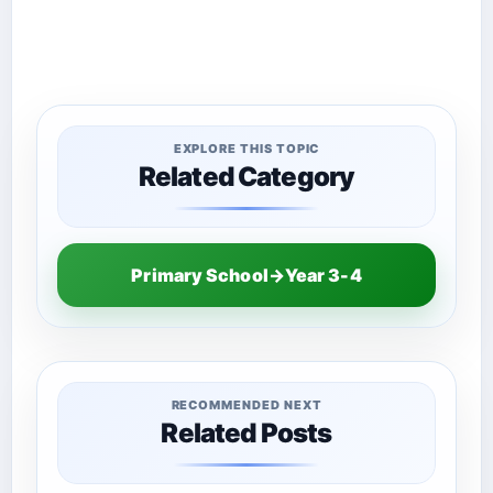
EXPLORE THIS TOPIC
Related Category
Primary School→Year 3-4
RECOMMENDED NEXT
Related Posts