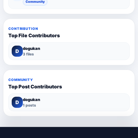
Community
CONTRIBUTION
Top File Contributors
dogukan
D
3 files
COMMUNITY
Top Post Contributors
dogukan
D
1 posts