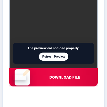
The preview did not load properly.
Refresh Preview
DOWNLOAD FILE
Document is loading