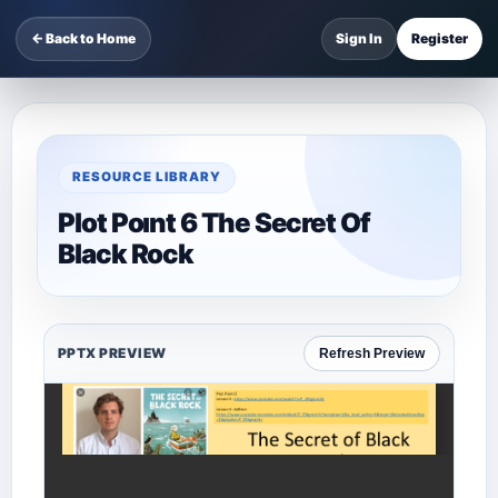
← Back to Home
Sign In
Register
RESOURCE LIBRARY
Plot Poınt 6 The Secret Of
Black Rock
PPTX PREVIEW
Refresh Preview