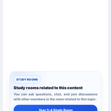
STUDY ROOMS
Study rooms related to this content
You can ask questions, chat, and join discussions
with other members in the room related to this topic.
Year 3-4 Study Room