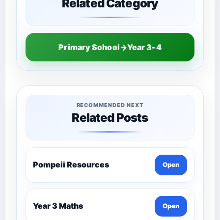
Related Category
Primary School→Year 3-4
RECOMMENDED NEXT
Related Posts
Pompeii Resources
Open
Year 3 Maths
Open