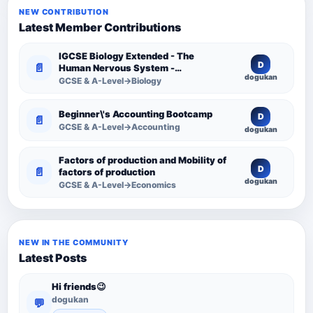
NEW CONTRIBUTION
Latest Member Contributions
IGCSE Biology Extended - The
D
📄
Human Nervous System -
dogukan
Comprehensive Competency
GCSE & A-Level→Biology
Resource
Beginner\'s Accounting Bootcamp
D
📄
GCSE & A-Level→Accounting
dogukan
Factors of production and Mobility of
D
📄
factors of production
dogukan
GCSE & A-Level→Economics
NEW IN THE COMMUNITY
Latest Posts
Hi friends😉
dogukan
💬