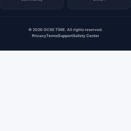
© 2026 GCSE TİME. All rights reserved.
Privacy
Terms
Support
Safety Center