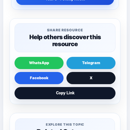
SHARE RESOURCE
Help others discover this
resource
WhatsApp
Telegram
Facebook
X
Copy Link
EXPLORE THIS TOPIC