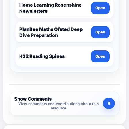
Home Learning Rosenshine
Open
Newsletters
PlanBee Maths Ofsted Deep
Open
Dive Preparation
KS2 Reading Spines
Open
Show Comments
0
View comments and contributions about this
resource