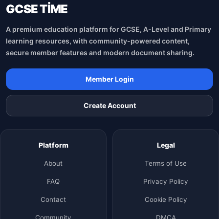
GCSE TİME
A premium education platform for GCSE, A-Level and Primary
learning resources, with community-powered content,
secure member features and modern document sharing.
Member Login
Create Account
Platform
Legal
About
Terms of Use
FAQ
Privacy Policy
Contact
Cookie Policy
Community
DMCA