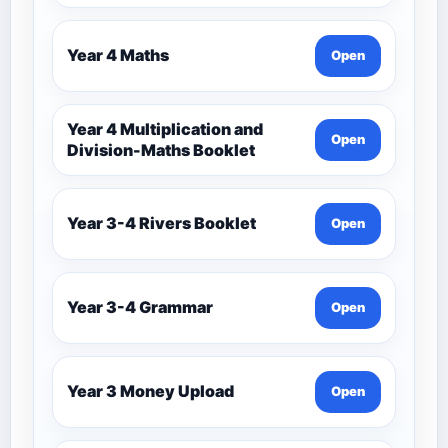
Year 4 Maths
Open
Year 4 Multiplication and
Open
Division-Maths Booklet
Year 3-4 Rivers Booklet
Open
Year 3-4 Grammar
Open
Year 3 Money Upload
Open