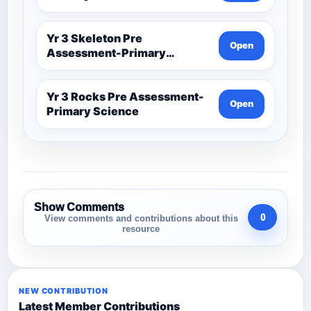
Yr 3 Skeleton Pre
Open
Assessment-Primary
Science
Yr 3 Rocks Pre Assessment-
Open
Primary Science
Show Comments
0
View comments and contributions about this
resource
NEW CONTRIBUTION
Latest Member Contributions