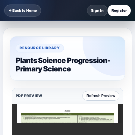
← Back to Home
Sign In
Register
RESOURCE LIBRARY
Plants Science Progression-
Primary Science
PDF PREVIEW
Refresh Preview