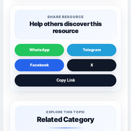
SHARE RESOURCE
Help others discover this
resource
WhatsApp
Telegram
Facebook
X
Copy Link
EXPLORE THIS TOPIC
Related Category