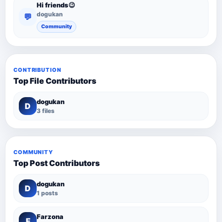
Hi friends😉
dogukan
💬
Community
CONTRIBUTION
Top File Contributors
dogukan
D
3 files
COMMUNITY
Top Post Contributors
dogukan
D
1 posts
Farzona
F