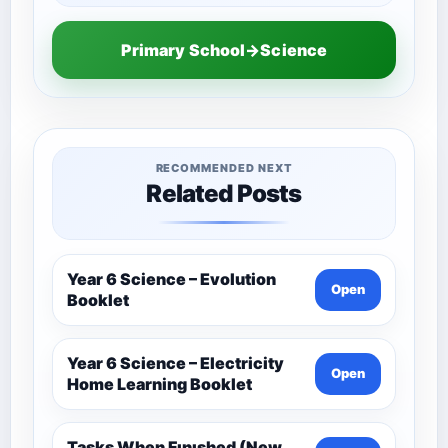
Primary School→Science
RECOMMENDED NEXT
Related Posts
Year 6 Science – Evolution
Open
Booklet
Year 6 Science – Electricity
Open
Home Learning Booklet
Tasks When Fınıshed (New