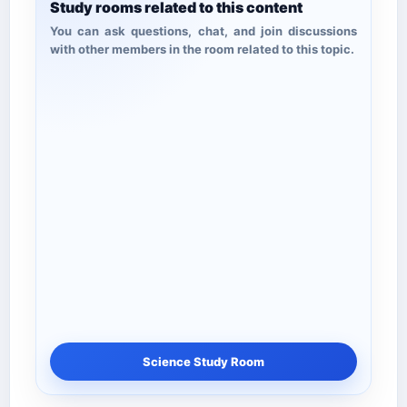
Study rooms related to this content
You can ask questions, chat, and join discussions
with other members in the room related to this topic.
Science Study Room