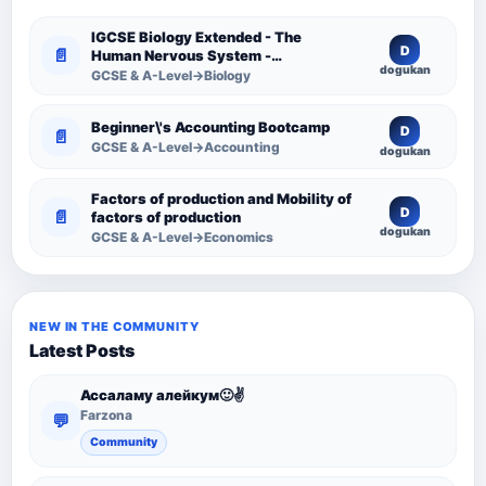
IGCSE Biology Extended - The
D
📄
Human Nervous System -
dogukan
Comprehensive Competency
GCSE & A-Level→Biology
Resource
Beginner\'s Accounting Bootcamp
D
📄
GCSE & A-Level→Accounting
dogukan
Factors of production and Mobility of
D
📄
factors of production
dogukan
GCSE & A-Level→Economics
NEW IN THE COMMUNITY
Latest Posts
Ассаламу алейкум🙂✌️
Farzona
💬
Community