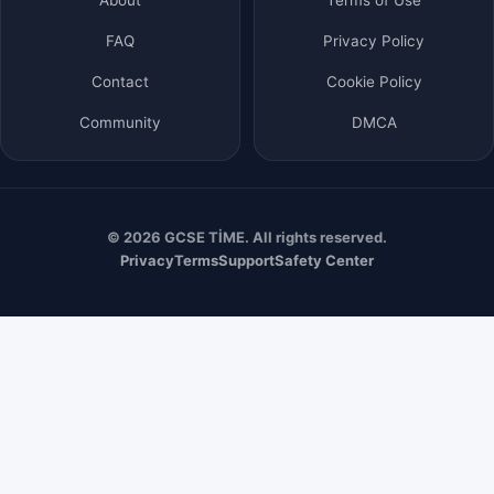
FAQ
Privacy Policy
Contact
Cookie Policy
Community
DMCA
© 2026 GCSE TİME. All rights reserved.
Privacy
Terms
Support
Safety Center