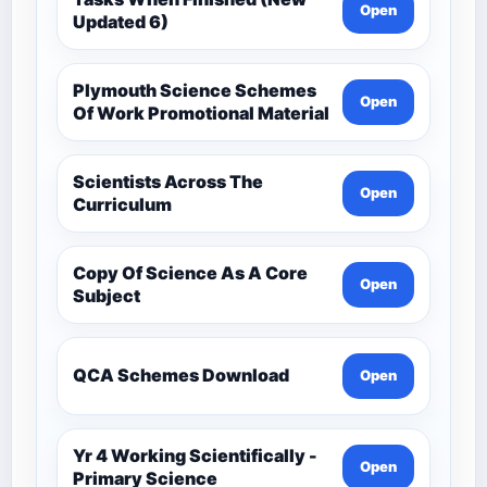
Open
Updated 6)
Plymouth Science Schemes
Open
Of Work Promotional Material
Scientists Across The
Open
Curriculum
Copy Of Science As A Core
Open
Subject
QCA Schemes Download
Open
Yr 4 Working Scientifically -
Open
Primary Science