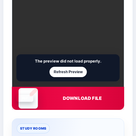
The preview did not load properly.
Refresh Preview
DOWNLOAD FILE
Document is loading
STUDY ROOMS