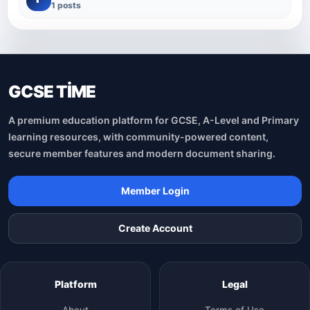
1 posts
GCSE TİME
A premium education platform for GCSE, A-Level and Primary
learning resources, with community-powered content,
secure member features and modern document sharing.
Member Login
Create Account
Platform
Legal
About
Terms of Use