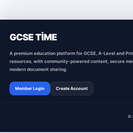
GCSE TİME
A premium education platform for GCSE, A-Level and Pri
resources, with community-powered content, secure me
modern document sharing.
Member Login
Create Account
© 