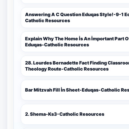
Answering A C Question Eduqas Style!-9-1 E
Catholic Resources
Explain Why The Home İs An İmportant Part 
Eduqas-Catholic Resources
28. Lourdes Bernadette Fact Finding Classroom Display-9-1 Eduqas Catholic
Theology Route-Catholic Resources
Bar Mitzvah Fill İn Sheet-Eduqas-Catholic R
2. Shema-Ks3-Catholic Resources