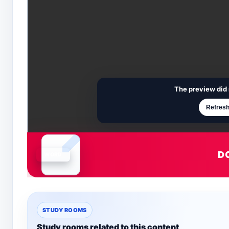
The preview did 
Refresh
D
Document is loading
STUDY ROOMS
Study rooms related to this content