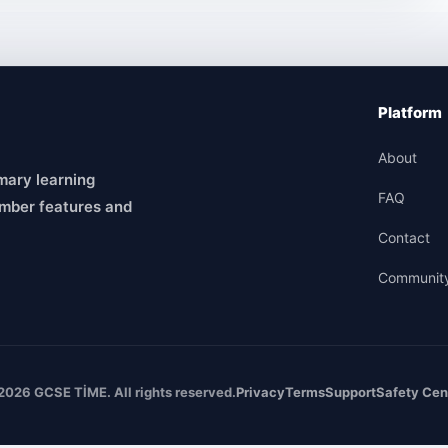
Platform
About
mary learning
FAQ
mber features and
Contact
Communit
2026 GCSE TİME. All rights reserved.
Privacy
Terms
Support
Safety Cen