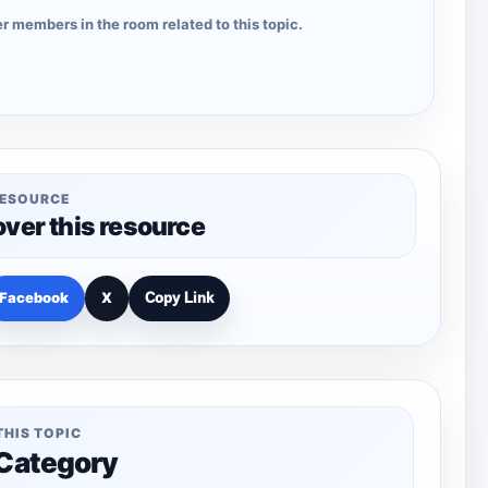
r members in the room related to this topic.
RESOURCE
over this resource
Facebook
X
Copy Link
THIS TOPIC
 Category