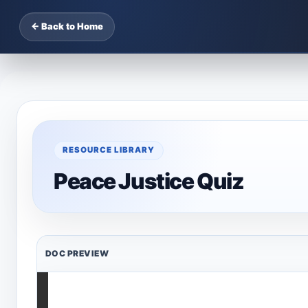
← Back to Home
RESOURCE LIBRARY
Peace Justice Quiz
DOC PREVIEW