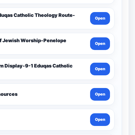
duqas Catholic Theology Route-
Open
Of Jewish Worship-Penelope
Open
Open
esources
Open
Open