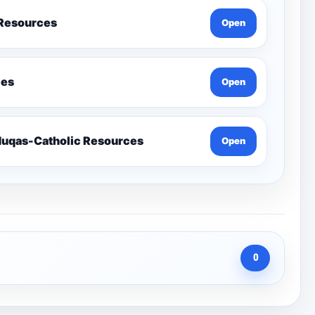
 Resources
Open
ces
Open
Send-Penelope Eduqas-Catholic Resources
Open
0