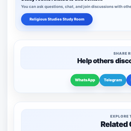
You can ask questions, chat, and join discussions with othe
Religious Studies Study Room
SHARE 
Help others disc
WhatsApp
Telegram
EXPLORE 
Related