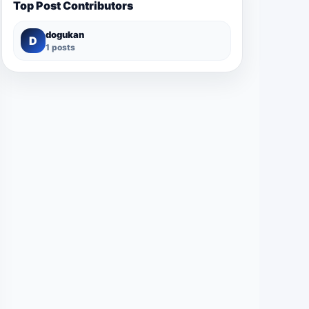
Top Post Contributors
dogukan
D
1 posts