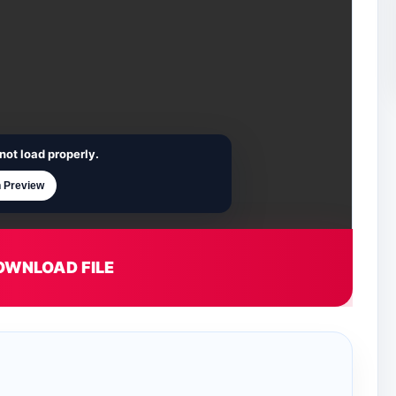
not load properly.
 Preview
OWNLOAD FILE