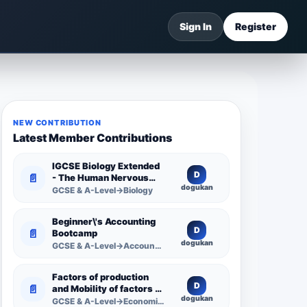
Sign In
Register
NEW CONTRIBUTION
Latest Member Contributions
IGCSE Biology Extended
D
📄
- The Human Nervous
dogukan
System -
GCSE & A-Level→Biology
Comprehensive
Competency Resource
Beginner\'s Accounting
D
📄
Bootcamp
dogukan
GCSE & A-Level→Accounting
Factors of production
D
📄
and Mobility of factors of
dogukan
production
GCSE & A-Level→Economics