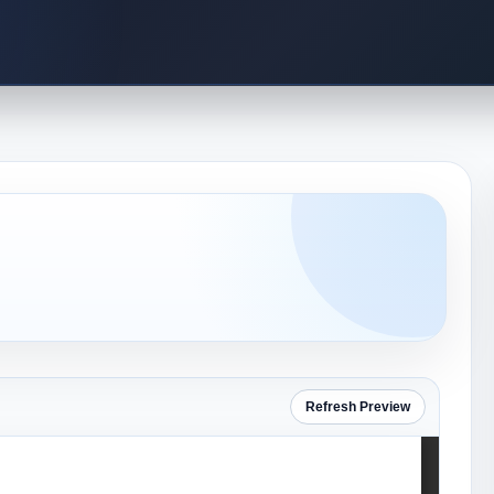
Refresh Preview