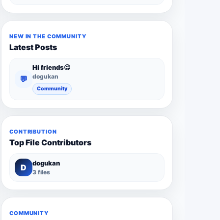
NEW IN THE COMMUNITY
Latest Posts
Hi friends😉
dogukan
💬
Community
CONTRIBUTION
Top File Contributors
dogukan
D
3 files
COMMUNITY