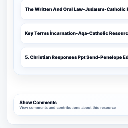
The Written And Oral Law-Judaısm-Catholic
Key Terms İncarnation-Aqa-Catholic Resour
5. Christian Responses Ppt 
Show Comments
View comments and contributions about this resource