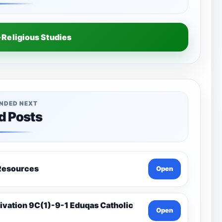
Religious Studies
NDED NEXT
d Posts
a-Catholic Resources
Open
Open