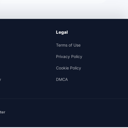
Legal
Terms of Use
Privacy Policy
Cookie Policy
y
DMCA
ter