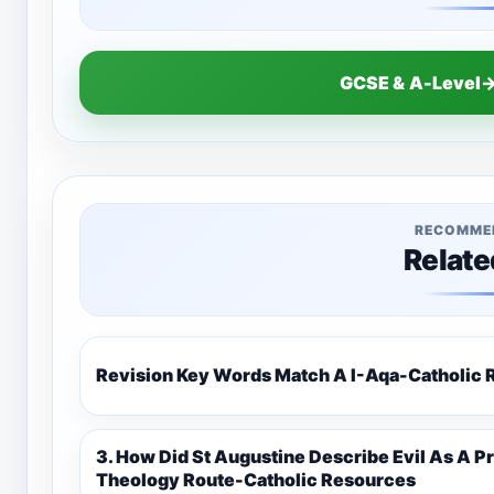
GCSE & A-Level→
RECOMME
Relate
Revision Key Words Match A I-Aq
3. How Did St Augustine Describe Evil As A Privation 9C(1)-9-1 Eduqas Catholic
Theology Route-Catholic Resources