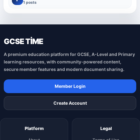
1 posts
GCSE TİME
A premium education platform for GCSE, A-Level and Primary
learning resources, with community-powered content,
secure member features and modern document sharing.
Member Login
Create Account
Platform
Legal
About
Terms of Use