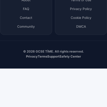
FAQ
Privacy Policy
Contact
Cookie Policy
Community
DMCA
© 2026 GCSE TİME. All rights reserved.
Privacy
Terms
Support
Safety Center