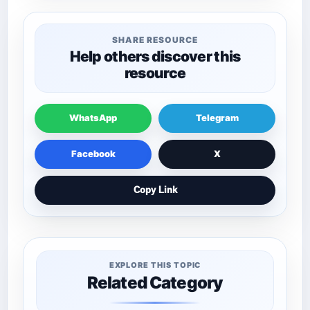
SHARE RESOURCE
Help others discover this
resource
WhatsApp
Telegram
Facebook
X
Copy Link
EXPLORE THIS TOPIC
Related Category