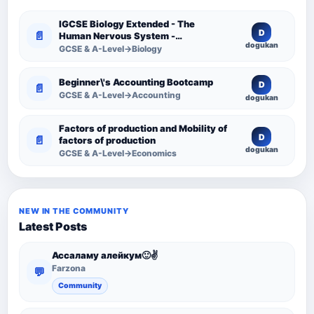
IGCSE Biology Extended - The
D
📄
Human Nervous System -
dogukan
Comprehensive Competency
GCSE & A-Level→Biology
Resource
Beginner\'s Accounting Bootcamp
D
📄
GCSE & A-Level→Accounting
dogukan
Factors of production and Mobility of
D
📄
factors of production
dogukan
GCSE & A-Level→Economics
NEW IN THE COMMUNITY
Latest Posts
Ассаламу алейкум🙂✌️
Farzona
💬
Community