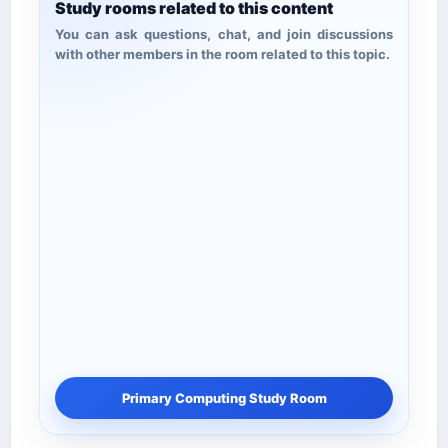
Study rooms related to this content
You can ask questions, chat, and join discussions
with other members in the room related to this topic.
Primary Computing Study Room