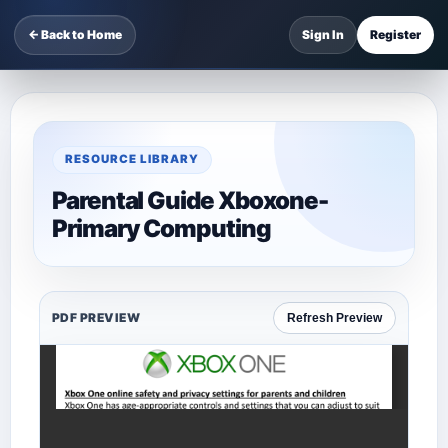
← Back to Home
Sign In
Register
RESOURCE LIBRARY
Parental Guide Xboxone-
Primary Computing
PDF PREVIEW
Refresh Preview