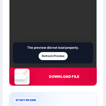
The preview did not load properly.
Refresh Preview
DOWNLOAD FILE
Document is loading
STUDY ROOMS