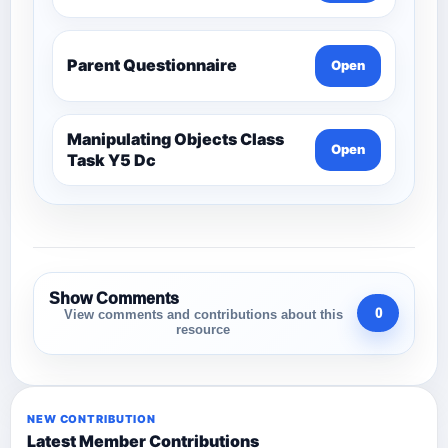
Parent Questionnaire
Open
Manipulating Objects Class
Open
Task Y5 Dc
Show Comments
0
View comments and contributions about this
resource
NEW CONTRIBUTION
Latest Member Contributions