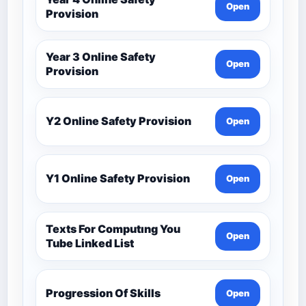
Open
Provision
Year 3 Online Safety
Open
Provision
Y2 Online Safety Provision
Open
Y1 Online Safety Provision
Open
Texts For Computıng You
Open
Tube Linked List
Progression Of Skills
Open