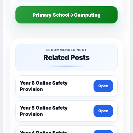
Primary School→Computing
RECOMMENDED NEXT
Related Posts
Year 6 Online Safety
Open
Provision
Year 5 Online Safety
Open
Provision
Year 4 Online Safety