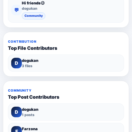
Hi friends😉
dogukan
💬
Community
CONTRIBUTION
Top File Contributors
dogukan
D
3 files
COMMUNITY
Top Post Contributors
dogukan
D
1 posts
Farzona
F