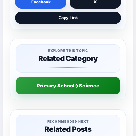
Facebook
X
Copy Link
EXPLORE THIS TOPIC
Related Category
Primary School→Science
RECOMMENDED NEXT
Related Posts