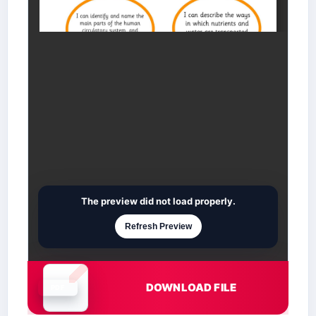
The preview did not load properly.
Refresh Preview
DOWNLOAD FILE
Document is loading