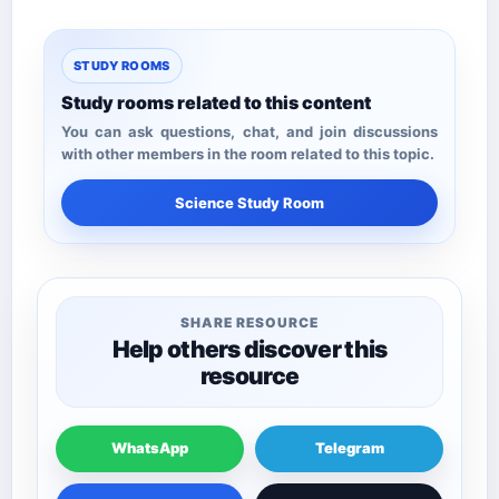
STUDY ROOMS
Study rooms related to this content
You can ask questions, chat, and join discussions
with other members in the room related to this topic.
Science Study Room
SHARE RESOURCE
Help others discover this
resource
WhatsApp
Telegram