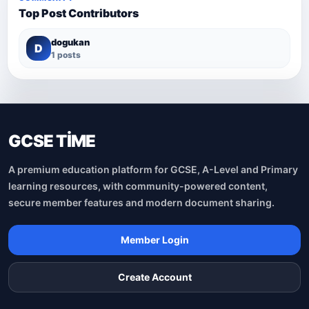
Top Post Contributors
dogukan
D
1 posts
GCSE TİME
A premium education platform for GCSE, A-Level and Primary
learning resources, with community-powered content,
secure member features and modern document sharing.
Member Login
Create Account