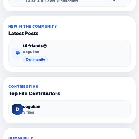
GCSE & A-Level→Economics
NEW IN THE COMMUNITY
Latest Posts
Hi friends😉
dogukan
💬
Community
CONTRIBUTION
Top File Contributors
dogukan
D
3 files
COMMUNITY