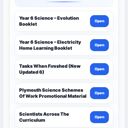
Year 6 Science – Evolution
Open
Booklet
Year 6 Science – Electricity
Open
Home Learning Booklet
Tasks When Fınıshed (New
Open
Updated 6)
Plymouth Science Schemes
Open
Of Work Promotional Material
Scientists Across The
Open
Curriculum