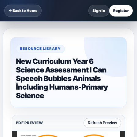
← Back to Home
Sign In
Register
RESOURCE LIBRARY
New Curriculum Year 6
Science Assessment I Can
Speech Bubbles Animals
İncluding Humans-Primary
Science
PDF PREVIEW
Refresh Preview