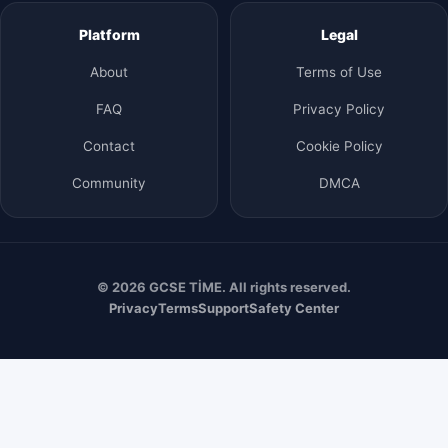
Platform
Legal
About
Terms of Use
FAQ
Privacy Policy
Contact
Cookie Policy
Community
DMCA
© 2026 GCSE TİME. All rights reserved.
Privacy
Terms
Support
Safety Center