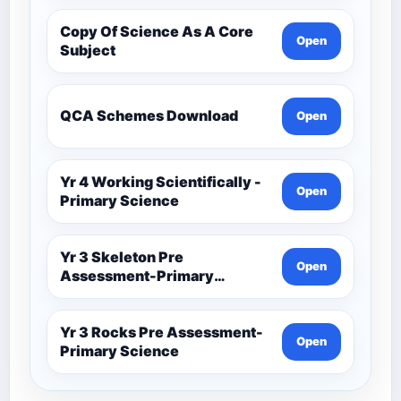
Copy Of Science As A Core
Open
Subject
QCA Schemes Download
Open
Yr 4 Working Scientifically -
Open
Primary Science
Yr 3 Skeleton Pre
Open
Assessment-Primary
Science
Yr 3 Rocks Pre Assessment-
Open
Primary Science