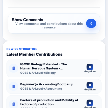
Show Comments
0
View comments and contributions about this
resource
NEW CONTRIBUTION
Latest Member Contributions
IGCSE Biology Extended - The
D
📄
Human Nervous System -
dogukan
Comprehensive Competency
GCSE & A-Level→Biology
Resource
Beginner\'s Accounting Bootcamp
D
📄
GCSE & A-Level→Accounting
dogukan
Factors of production and Mobility of
D
📄
factors of production
dogukan