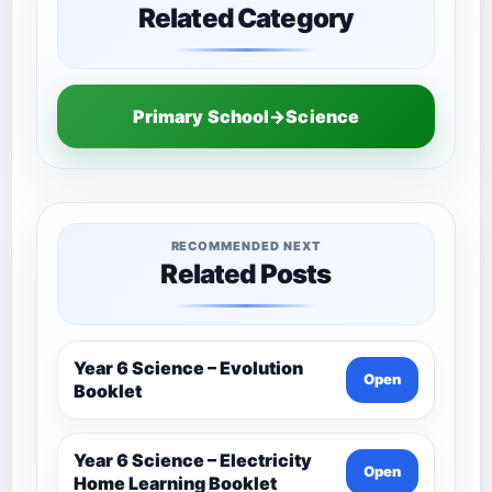
Related Category
Primary School→Science
RECOMMENDED NEXT
Related Posts
Year 6 Science – Evolution
Open
Booklet
Year 6 Science – Electricity
Open
Home Learning Booklet