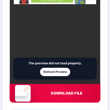
The preview did not load properly.
Refresh Preview
DOWNLOAD FILE
Document is loading