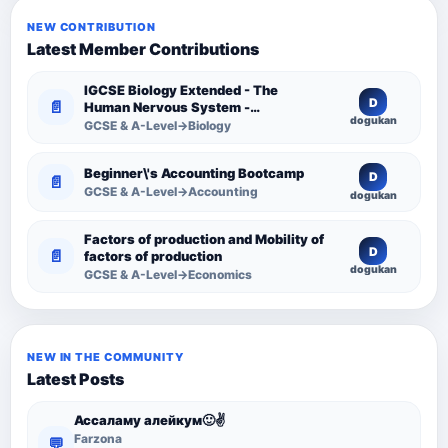
NEW CONTRIBUTION
Latest Member Contributions
IGCSE Biology Extended - The
D
📄
Human Nervous System -
dogukan
Comprehensive Competency
GCSE & A-Level→Biology
Resource
Beginner\'s Accounting Bootcamp
D
📄
GCSE & A-Level→Accounting
dogukan
Factors of production and Mobility of
D
📄
factors of production
dogukan
GCSE & A-Level→Economics
NEW IN THE COMMUNITY
Latest Posts
Ассаламу алейкум🙂✌️
Farzona
💬