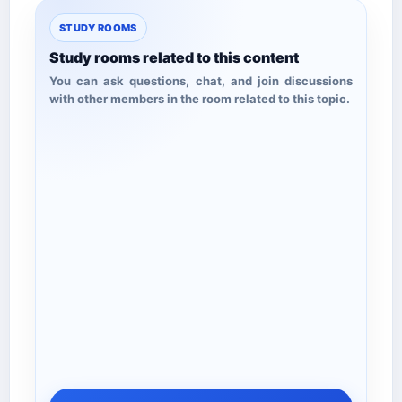
STUDY ROOMS
Study rooms related to this content
You can ask questions, chat, and join discussions
with other members in the room related to this topic.