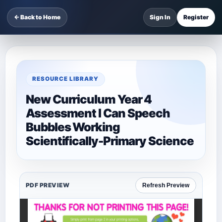
← Back to Home
Sign In
Register
RESOURCE LIBRARY
New Curriculum Year 4
Assessment I Can Speech
Bubbles Working
Scientifically-Primary Science
PDF PREVIEW
Refresh Preview