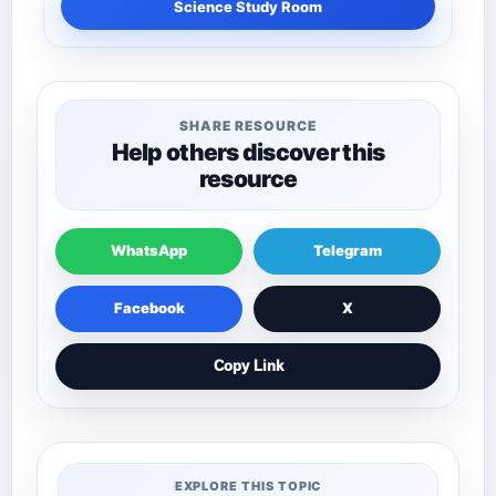
Science Study Room
SHARE RESOURCE
Help others discover this
resource
WhatsApp
Telegram
Facebook
X
Copy Link
EXPLORE THIS TOPIC