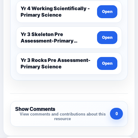
Yr 4 Working Scientifically -
Open
Primary Science
Yr 3 Skeleton Pre
Open
Assessment-Primary
Science
Yr 3 Rocks Pre Assessment-
Open
Primary Science
Show Comments
0
View comments and contributions about this
resource