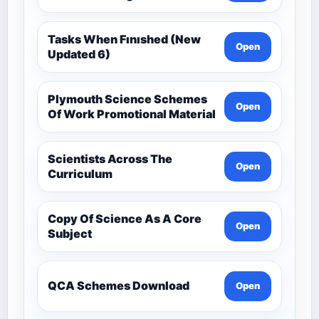
Tasks When Fınıshed (New
Open
Updated 6)
Plymouth Science Schemes
Open
Of Work Promotional Material
Scientists Across The
Open
Curriculum
Copy Of Science As A Core
Open
Subject
QCA Schemes Download
Open