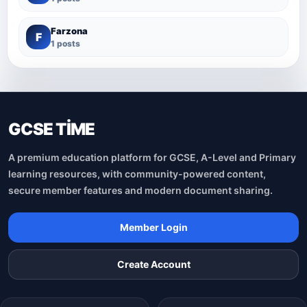
Farzona
F
1 posts
GCSE TİME
A premium education platform for GCSE, A-Level and Primary
learning resources, with community-powered content,
secure member features and modern document sharing.
Member Login
Create Account