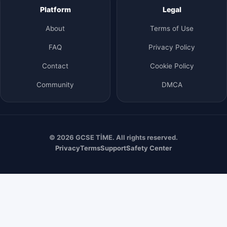
Platform
Legal
About
Terms of Use
FAQ
Privacy Policy
Contact
Cookie Policy
Community
DMCA
© 2026 GCSE TİME. All rights reserved.
Privacy
Terms
Support
Safety Center