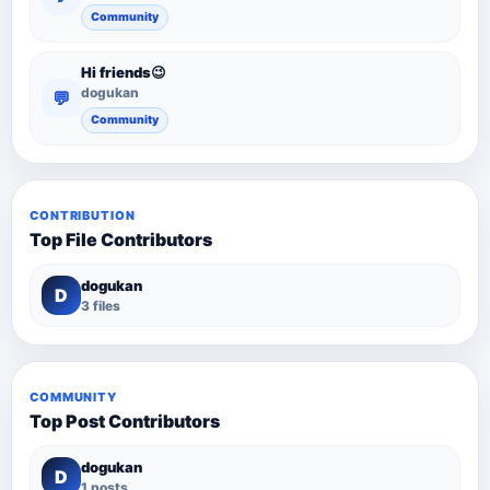
Community
Hi friends😉
dogukan
💬
Community
CONTRIBUTION
Top File Contributors
dogukan
D
3 files
COMMUNITY
Top Post Contributors
dogukan
D
1 posts