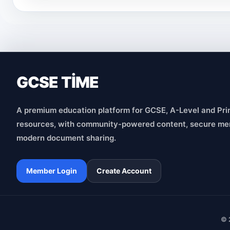
GCSE TİME
A premium education platform for GCSE, A-Level and Pri
resources, with community-powered content, secure me
modern document sharing.
Member Login
Create Account
© 