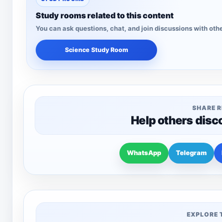
Study rooms related to this content
You can ask questions, chat, and join discussions with othe
Science Study Room
SHARE 
Help others disc
WhatsApp
Telegram
EXPLORE 