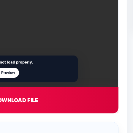
not load properly.
 Preview
OWNLOAD FILE