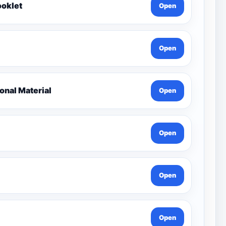
ooklet
Open
Open
nal Material
Open
Open
Open
Open