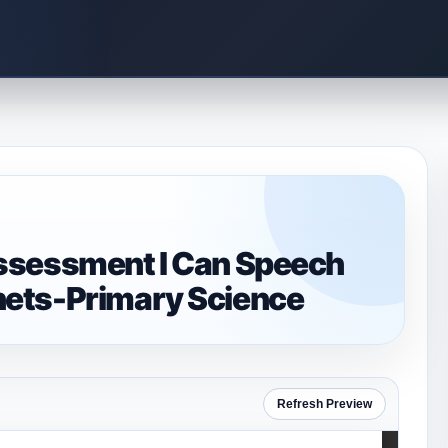
ssessment I Can Speech
ets-Primary Science
Refresh Preview