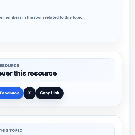
r members in the room related to this topic.
RESOURCE
over this resource
Facebook
X
Copy Link
THIS TOPIC