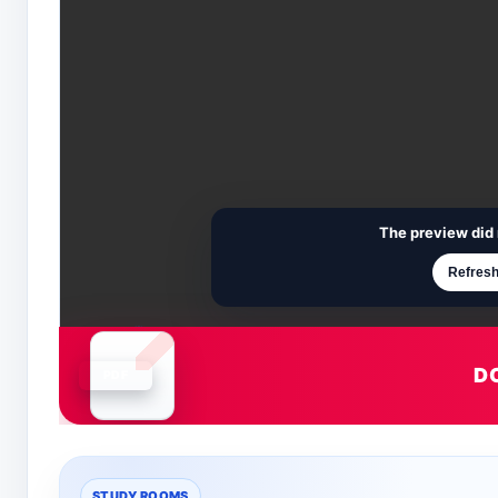
The preview did 
Refresh
D
Document is loading
STUDY ROOMS