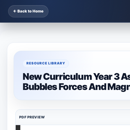
← Back to Home
RESOURCE LIBRARY
New Curriculum Year 3 A
Bubbles Forces And Magn
PDF PREVIEW