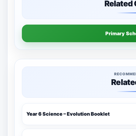
Related
Primary Sc
RECOMME
Relate
Year 6 Science – Evolution Booklet