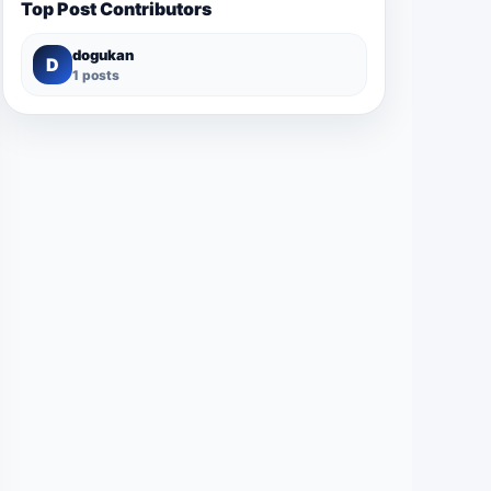
Top Post Contributors
dogukan
D
1 posts