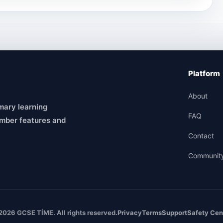
Platform
About
mary learning
FAQ
mber features and
Contact
Communit
2026 GCSE TİME. All rights reserved.
Privacy
Terms
Support
Safety Cen