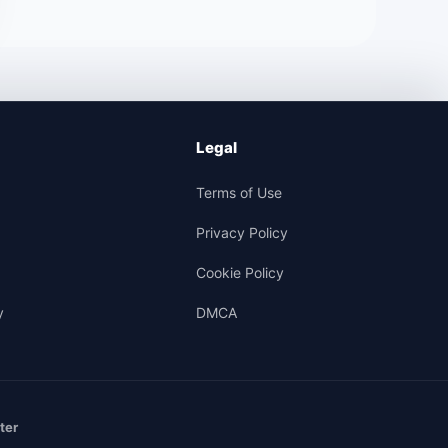
Legal
Terms of Use
Privacy Policy
Cookie Policy
y
DMCA
ter