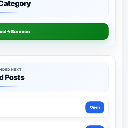
 Category
hool→Science
NDED NEXT
d Posts
Open