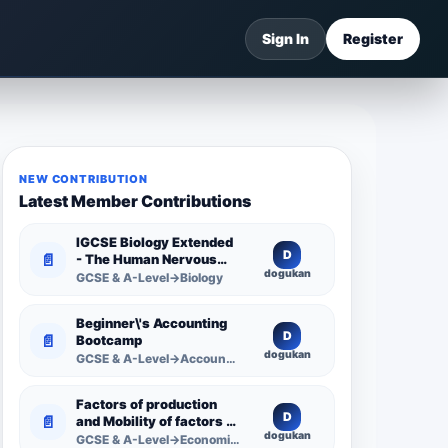
Sign In
Register
NEW CONTRIBUTION
Latest Member Contributions
IGCSE Biology Extended
D
📄
- The Human Nervous
dogukan
System -
GCSE & A-Level→Biology
Comprehensive
Competency Resource
Beginner\'s Accounting
D
📄
Bootcamp
dogukan
GCSE & A-Level→Accounting
Factors of production
D
📄
and Mobility of factors of
dogukan
production
GCSE & A-Level→Economics