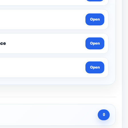
Open
nce
Open
Open
0