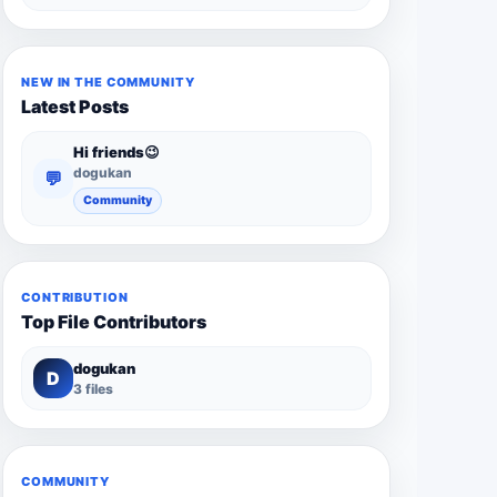
NEW IN THE COMMUNITY
Latest Posts
Hi friends😉
dogukan
💬
Community
CONTRIBUTION
Top File Contributors
dogukan
D
3 files
COMMUNITY