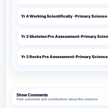
Yr 4 Working Scientifically -Primary Science
Yr 3 Skeleton Pre Assessment-Primary Scie
Yr 3 Rocks Pre Assessment-Primary Science
Show Comments
View comments and contributions about this resource