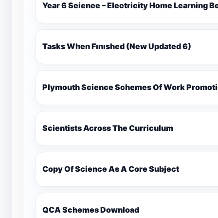
Year 6 Science – Electricity Home Learning B
Tasks When Fınıshed (New Updated 6)
Plymouth Science Schemes Of Work Promotio
Scientists Across The Curriculum
Copy Of Science As A Core Subject
QCA Schemes Download