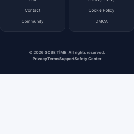
Contact
Cookie Policy
Community
DMCA
© 2026 GCSE TİME. All rights reserved.
Privacy
Terms
Support
Safety Center