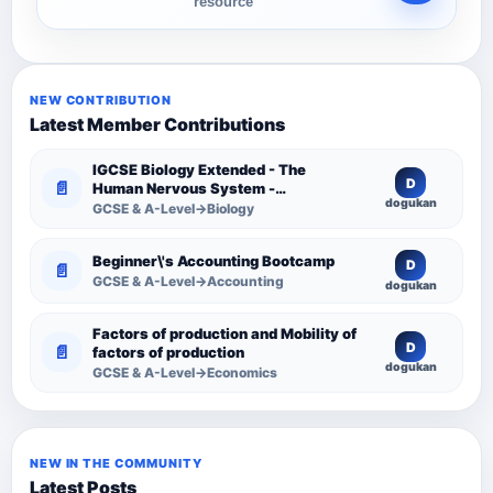
resource
NEW CONTRIBUTION
Latest Member Contributions
IGCSE Biology Extended - The
D
📄
Human Nervous System -
dogukan
Comprehensive Competency
GCSE & A-Level→Biology
Resource
Beginner\'s Accounting Bootcamp
D
📄
GCSE & A-Level→Accounting
dogukan
Factors of production and Mobility of
D
📄
factors of production
dogukan
GCSE & A-Level→Economics
NEW IN THE COMMUNITY
Latest Posts