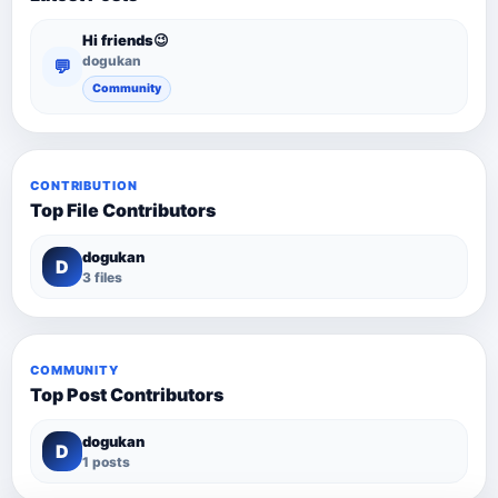
Hi friends😉
dogukan
💬
Community
CONTRIBUTION
Top File Contributors
dogukan
D
3 files
COMMUNITY
Top Post Contributors
dogukan
D
1 posts