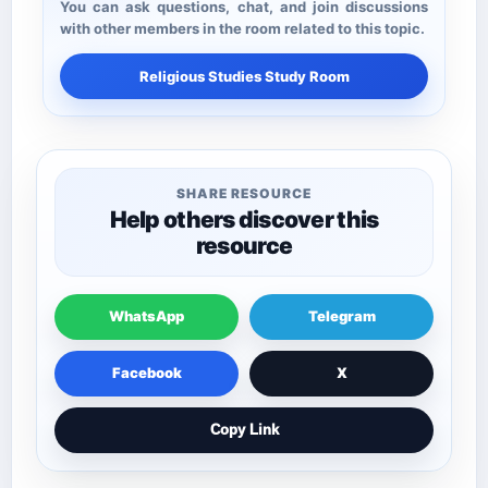
You can ask questions, chat, and join discussions
with other members in the room related to this topic.
Religious Studies Study Room
SHARE RESOURCE
Help others discover this
resource
WhatsApp
Telegram
Facebook
X
Copy Link