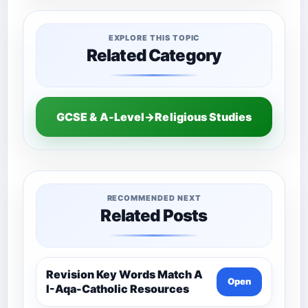
EXPLORE THIS TOPIC
Related Category
GCSE & A-Level→Religious Studies
RECOMMENDED NEXT
Related Posts
Revision Key Words Match A
Open
I-Aqa-Catholic Resources