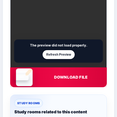
The preview did not load properly.
Refresh Preview
DOWNLOAD FILE
Document is loading
STUDY ROOMS
Study rooms related to this content