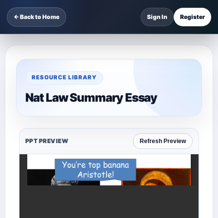
← Back to Home
Sign In
Register
RESOURCE LIBRARY
Nat Law Summary Essay
PPT PREVIEW
Refresh Preview