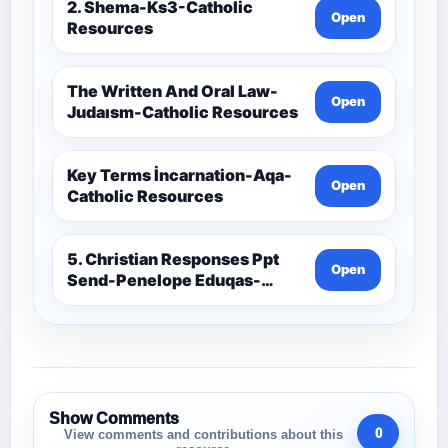
2. Shema-Ks3-Catholic
Open
Resources
The Written And Oral Law-
Open
Judaısm-Catholic Resources
Key Terms İncarnation-Aqa-
Open
Catholic Resources
5. Christian Responses Ppt
Open
Send-Penelope Eduqas-
Catholic Resources
Show Comments
0
View comments and contributions about this