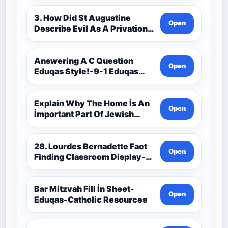
3. How Did St Augustine
Open
Describe Evil As A Privation
9C(1)-9-1 Eduqas Catholic
Theology Route-Catholic
Resources
Answering A C Question
Open
Eduqas Style!-9-1 Eduqas
Catholic Theology Route-
Catholic Resources
Explain Why The Home İs An
Open
İmportant Part Of Jewish
Worship-Penelope Eduqas-
Catholic Resources
28. Lourdes Bernadette Fact
Open
Finding Classroom Display-
9-1 Eduqas Catholic
Theology Route-Catholic
Resources
Bar Mitzvah Fill İn Sheet-
Open
Eduqas-Catholic Resources