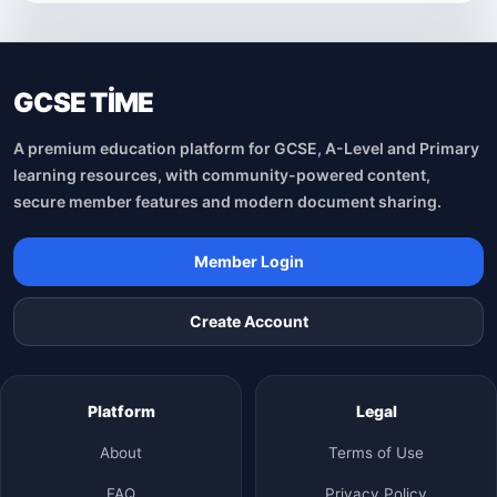
GCSE TİME
A premium education platform for GCSE, A-Level and Primary
learning resources, with community-powered content,
secure member features and modern document sharing.
Member Login
Create Account
Platform
Legal
About
Terms of Use
FAQ
Privacy Policy