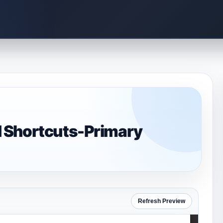
 Shortcuts-Primary
Refresh Preview