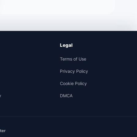
Legal
Terms of Use
Privacy Policy
Cookie Policy
y
DMCA
ter