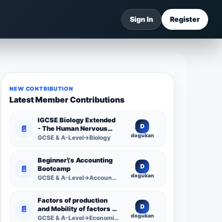
Sign In
Register
NEW CONTRIBUTION
Latest Member Contributions
IGCSE Biology Extended
D
📄
- The Human Nervous
dogukan
System -
GCSE & A-Level→Biology
Comprehensive
Competency Resource
Beginner\'s Accounting
D
📄
Bootcamp
dogukan
GCSE & A-Level→Accounting
Factors of production
D
📄
and Mobility of factors of
dogukan
production
GCSE & A-Level→Economics