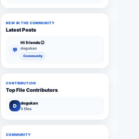
NEW IN THE COMMUNITY
Latest Posts
Hi friends😉
dogukan
💬
Community
CONTRIBUTION
Top File Contributors
dogukan
D
3 files
COMMUNITY