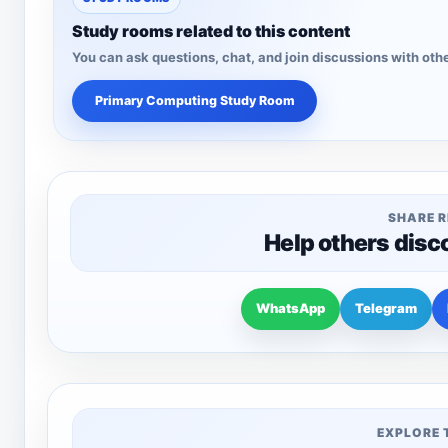
Study rooms related to this content
You can ask questions, chat, and join discussions with othe
Primary Computing Study Room
SHARE 
Help others disc
WhatsApp
Telegram
EXPLORE 