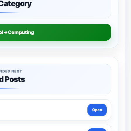
 Category
ool→Computing
NDED NEXT
d Posts
Open