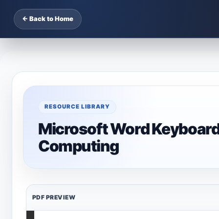
← Back to Home
RESOURCE LIBRARY
Microsoft Word Keyboard
Computing
PDF PREVIEW