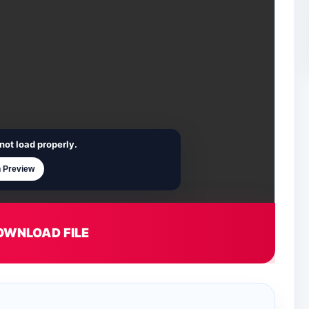
not load properly.
 Preview
OWNLOAD FILE