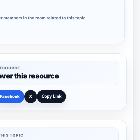
r members in the room related to this topic.
RESOURCE
over this resource
Facebook
X
Copy Link
THIS TOPIC