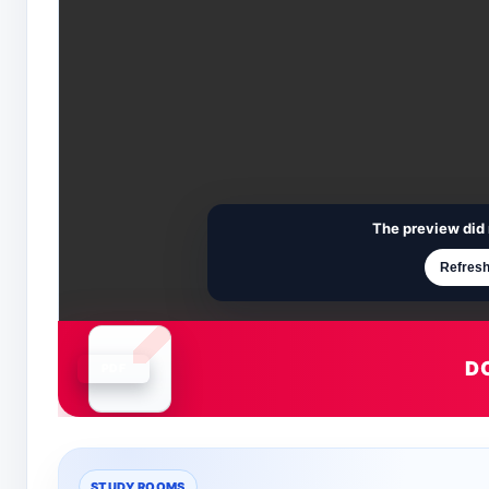
The preview did 
Refresh
D
Document is loading
STUDY ROOMS