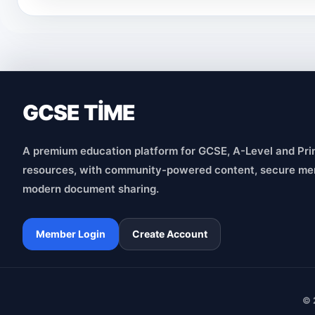
GCSE TİME
A premium education platform for GCSE, A-Level and Pri
resources, with community-powered content, secure me
modern document sharing.
Member Login
Create Account
© 