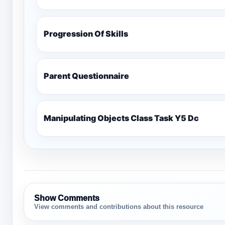
Progression Of Skills
Parent Questionnaire
Manipulating Objects Class Task Y5 Dc
Show Comments
View comments and contributions about this resource