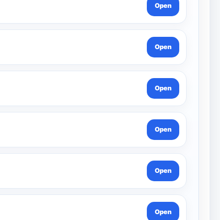
Open
Open
Open
Open
Open
Open