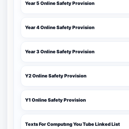
Year 5 Online Safety Provision
Year 4 Online Safety Provision
Year 3 Online Safety Provision
Y2 Online Safety Provision
Y1 Online Safety Provision
Texts For Computıng You Tube Linked List