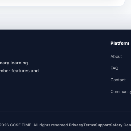
Platform
About
mary learning
FAQ
mber features and
Contact
Communit
2026 GCSE TİME. All rights reserved.
Privacy
Terms
Support
Safety Cen