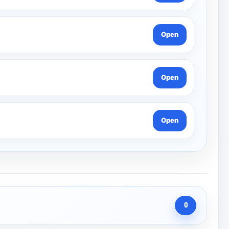
Open
Open
Open
0