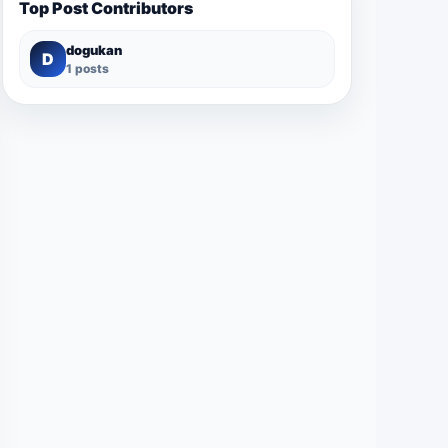
Top Post Contributors
dogukan
D
1 posts