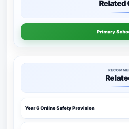
Related
Primary Sch
RECOMME
Relate
Year 6 Online Safety Provision