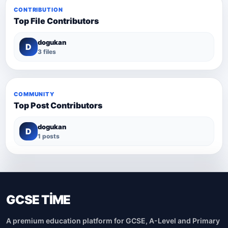
CONTRIBUTION
Top File Contributors
dogukan
D
3 files
COMMUNITY
Top Post Contributors
dogukan
D
1 posts
GCSE TİME
A premium education platform for GCSE, A-Level and Primary