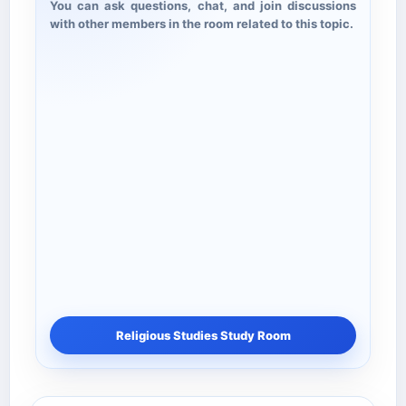
You can ask questions, chat, and join discussions
with other members in the room related to this topic.
Religious Studies Study Room