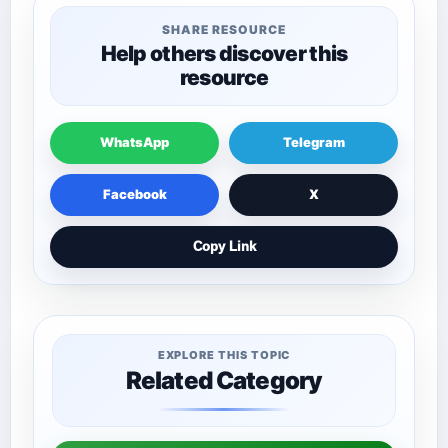
SHARE RESOURCE
Help others discover this
resource
WhatsApp
Telegram
Facebook
X
Copy Link
EXPLORE THIS TOPIC
Related Category