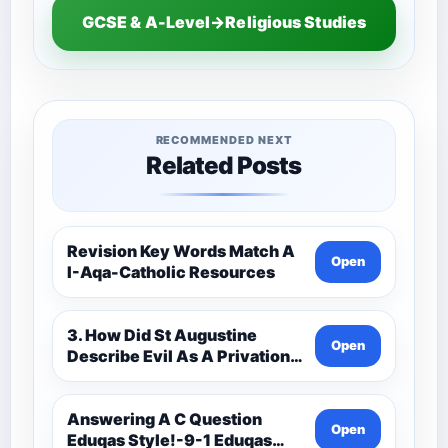
GCSE & A-Level→Religious Studies
RECOMMENDED NEXT
Related Posts
Revision Key Words Match A
Open
I-Aqa-Catholic Resources
3. How Did St Augustine
Open
Describe Evil As A Privation
9C(1)-9-1 Eduqas Catholic
Theology Route-Catholic
Resources
Answering A C Question
Open
Eduqas Style!-9-1 Eduqas