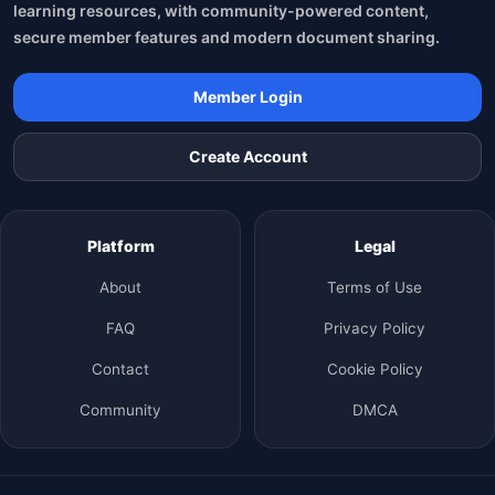
learning resources, with community-powered content,
secure member features and modern document sharing.
Member Login
Create Account
Platform
Legal
About
Terms of Use
FAQ
Privacy Policy
Contact
Cookie Policy
Community
DMCA