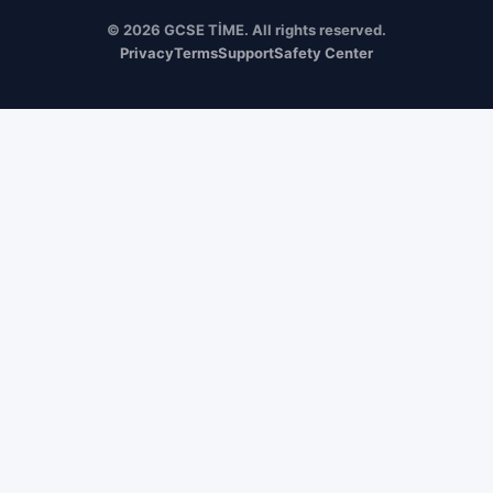
© 2026 GCSE TİME. All rights reserved.
Privacy
Terms
Support
Safety Center