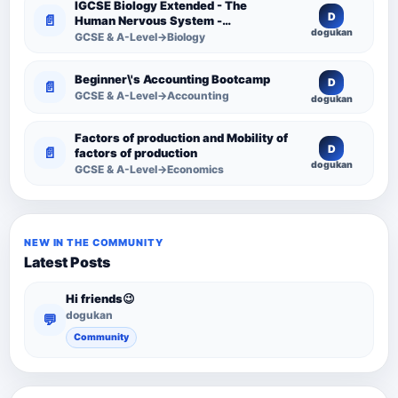
IGCSE Biology Extended - The
D
📄
Human Nervous System -
dogukan
Comprehensive Competency
GCSE & A-Level→Biology
Resource
Beginner\'s Accounting Bootcamp
D
📄
GCSE & A-Level→Accounting
dogukan
Factors of production and Mobility of
D
📄
factors of production
dogukan
GCSE & A-Level→Economics
NEW IN THE COMMUNITY
Latest Posts
Hi friends😉
dogukan
💬
Community