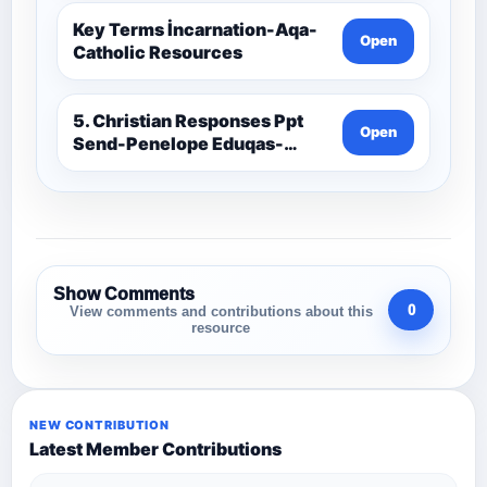
Key Terms İncarnation-Aqa-
Open
Catholic Resources
5. Christian Responses Ppt
Open
Send-Penelope Eduqas-
Catholic Resources
Show Comments
0
View comments and contributions about this
resource
NEW CONTRIBUTION
Latest Member Contributions