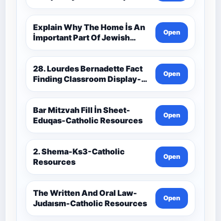
Catholic Theology Route-
Catholic Resources
Explain Why The Home İs An
Open
İmportant Part Of Jewish
Worship-Penelope Eduqas-
Catholic Resources
28. Lourdes Bernadette Fact
Open
Finding Classroom Display-
9-1 Eduqas Catholic
Theology Route-Catholic
Resources
Bar Mitzvah Fill İn Sheet-
Open
Eduqas-Catholic Resources
2. Shema-Ks3-Catholic
Open
Resources
The Written And Oral Law-
Open
Judaısm-Catholic Resources