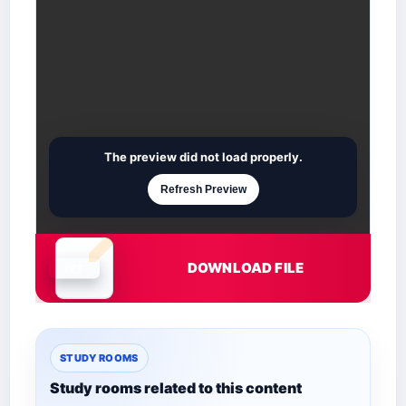
The preview did not load properly.
Refresh Preview
DOWNLOAD FILE
Document is loading
STUDY ROOMS
Study rooms related to this content