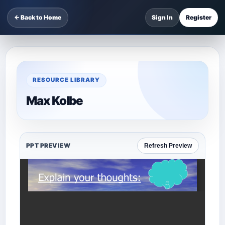
← Back to Home
Sign In
Register
RESOURCE LIBRARY
Max Kolbe
PPT PREVIEW
Refresh Preview