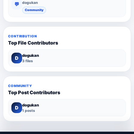
dogukan
💬
Community
CONTRIBUTION
Top File Contributors
dogukan
D
3 files
COMMUNITY
Top Post Contributors
dogukan
D
1 posts