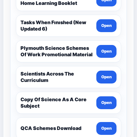
Home Learning Booklet
Tasks When Fınıshed (New
Open
Updated 6)
Plymouth Science Schemes
Open
Of Work Promotional Material
Scientists Across The
Open
Curriculum
Copy Of Science As A Core
Open
Subject
QCA Schemes Download
Open