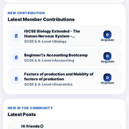
NEW CONTRIBUTION
Latest Member Contributions
IGCSE Biology Extended - The
D
📄
Human Nervous System -
dogukan
Comprehensive Competency
GCSE & A-Level→Biology
Resource
Beginner\'s Accounting Bootcamp
D
📄
GCSE & A-Level→Accounting
dogukan
Factors of production and Mobility of
D
📄
factors of production
dogukan
GCSE & A-Level→Economics
NEW IN THE COMMUNITY
Latest Posts
Hi friends😉