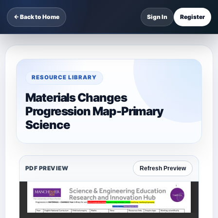
← Back to Home
Sign In
Register
RESOURCE LIBRARY
Materials Changes
Progression Map-Primary
Science
PDF PREVIEW
Refresh Preview