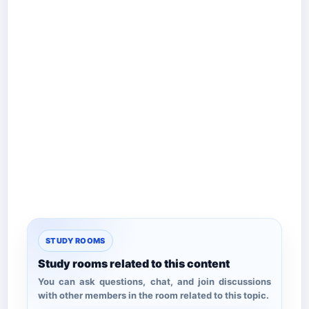
STUDY ROOMS
Study rooms related to this content
You can ask questions, chat, and join discussions
with other members in the room related to this topic.