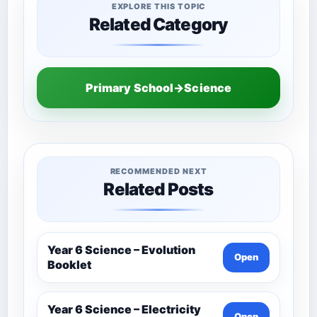
EXPLORE THIS TOPIC
Related Category
Primary School→Science
RECOMMENDED NEXT
Related Posts
Year 6 Science – Evolution
Open
Booklet
Year 6 Science – Electricity
Open