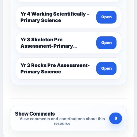
Yr 4 Working Scientifically -
Open
Primary Science
Yr 3 Skeleton Pre
Open
Assessment-Primary
Science
Yr 3 Rocks Pre Assessment-
Open
Primary Science
Show Comments
0
View comments and contributions about this
resource