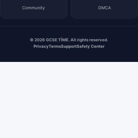
Community
DMCA
© 2026 GCSE TİME. All rights reserved.
Privacy
Terms
Support
Safety Center