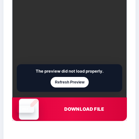
The preview did not load properly.
Refresh Preview
DOWNLOAD FILE
Document is loading