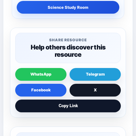
Science Study Room
SHARE RESOURCE
Help others discover this
resource
WhatsApp
Telegram
Facebook
X
Copy Link