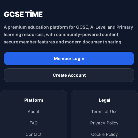
GCSE TİME
A premium education platform for GCSE, A-Level and Primary
learning resources, with community-powered content,
secure member features and modern document sharing.
Member Login
Create Account
Platform
Legal
About
Terms of Use
FAQ
Privacy Policy
Contact
Cookie Policy