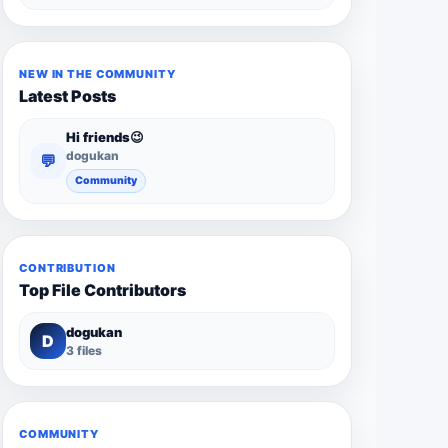
NEW IN THE COMMUNITY
Latest Posts
Hi friends😉
dogukan
💬
Community
CONTRIBUTION
Top File Contributors
dogukan
D
3 files
COMMUNITY