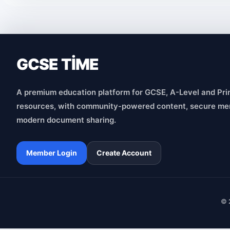
GCSE TİME
A premium education platform for GCSE, A-Level and Pri
resources, with community-powered content, secure me
modern document sharing.
Member Login
Create Account
© 