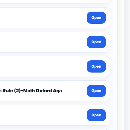
Open
Open
Open
e Rule (2)-Math Oxford Aqa
Open
Open