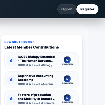
Sign In
Register
NEW CONTRIBUTION
Latest Member Contributions
IGCSE Biology Extended
D
📄
- The Human Nervous
dogukan
System -
GCSE & A-Level→Biology
Comprehensive
Competency Resource
Beginner\'s Accounting
D
📄
Bootcamp
dogukan
GCSE & A-Level→Accounting
Factors of production
D
📄
and Mobility of factors of
dogukan
production
GCSE & A-Level→Economics