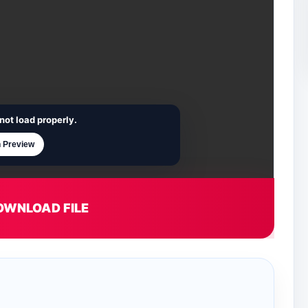
not load properly.
 Preview
OWNLOAD FILE