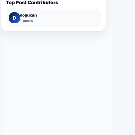
Top Post Contributors
dogukan
D
1 posts