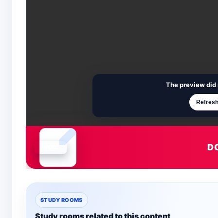
The preview did 
Refresh
D
Document is loading
STUDY ROOMS
Study rooms related to this content