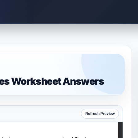
mes Worksheet Answers
Refresh Preview