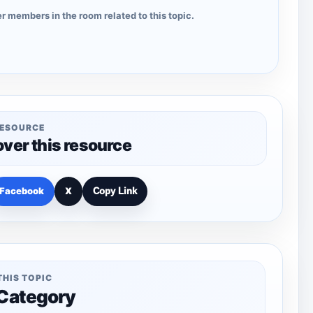
r members in the room related to this topic.
RESOURCE
over this resource
Facebook
X
Copy Link
THIS TOPIC
 Category