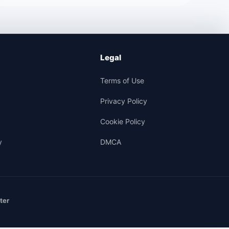
Legal
Terms of Use
Privacy Policy
Cookie Policy
y
DMCA
ter