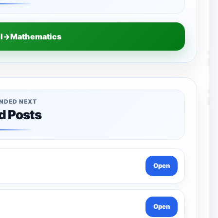
el→Mathematics
NDED NEXT
d Posts
Open
Open