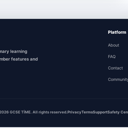
Platform
About
mary learning
FAQ
mber features and
Contact
Communit
2026 GCSE TİME. All rights reserved.
Privacy
Terms
Support
Safety Cen