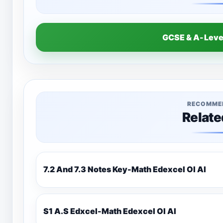
GCSE & A-Lev
RECOMME
Relate
7.2 And 7.3 Notes Key-Math Edexcel Ol Al
S1 A.S Edxcel-Math Edexcel Ol Al