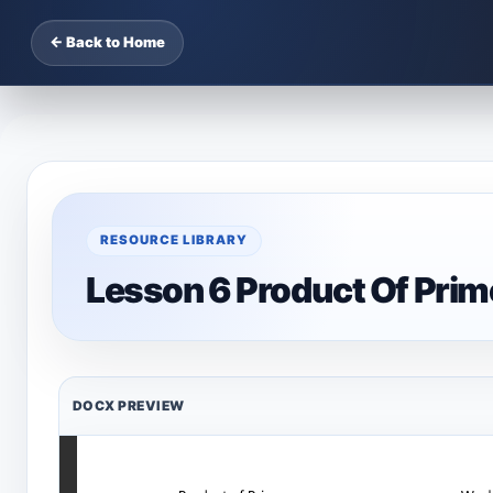
← Back to Home
RESOURCE LIBRARY
Lesson 6 Product Of Pri
DOCX PREVIEW