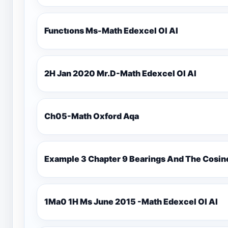
Functıons Ms-Math Edexcel Ol Al
2H Jan 2020 Mr.D-Math Edexcel Ol Al
Ch05-Math Oxford Aqa
Example 3 Chapter 9 Bearings And The Cosin
1Ma0 1H Ms June 2015 -Math Edexcel Ol Al