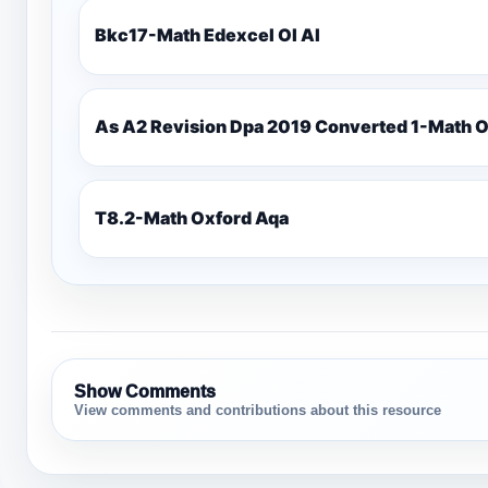
Bkc17-Math Edexcel Ol Al
As A2 Revision Dpa 2019 Converted 1-Math 
T8.2-Math Oxford Aqa
Show Comments
View comments and contributions about this resource