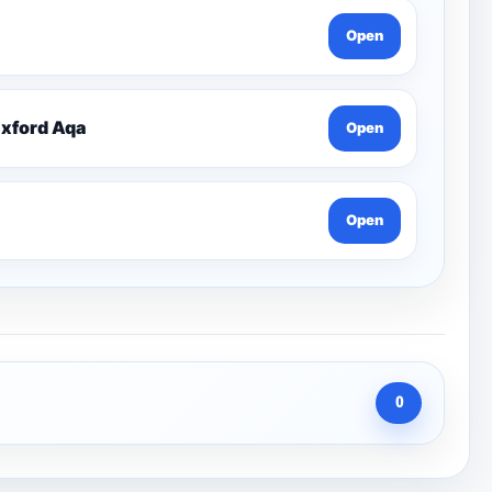
Open
Oxford Aqa
Open
Open
0