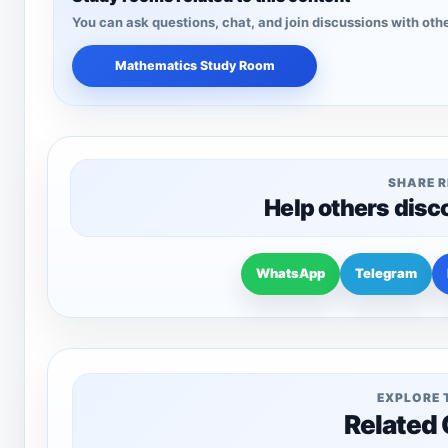
You can ask questions, chat, and join discussions with othe
Mathematics Study Room
SHARE 
Help others disc
WhatsApp
Telegram
EXPLORE 
Related