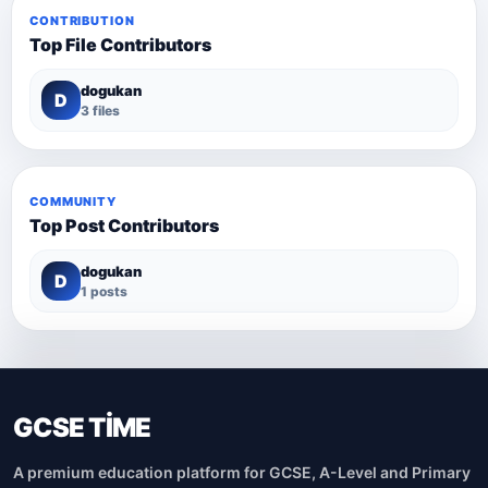
CONTRIBUTION
Top File Contributors
dogukan
D
3 files
COMMUNITY
Top Post Contributors
dogukan
D
1 posts
GCSE TİME
A premium education platform for GCSE, A-Level and Primary