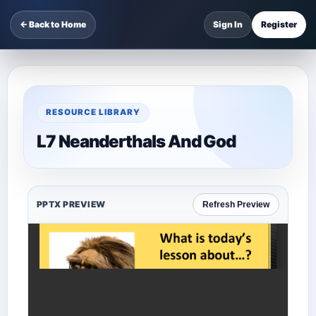
← Back to Home
Sign In
Register
RESOURCE LIBRARY
L7 Neanderthals And God
PPTX PREVIEW
Refresh Preview