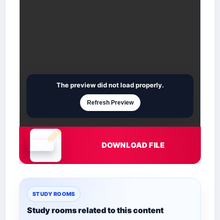
The preview did not load properly.
Refresh Preview
DOWNLOAD FILE
Document is loading
STUDY ROOMS
Study rooms related to this content