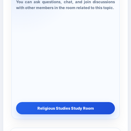
You can ask questions, chat, and join discussions
with other members in the room related to this topic.
Religious Studies Study Room