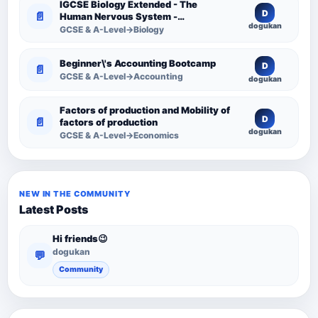
IGCSE Biology Extended - The
D
📄
Human Nervous System -
dogukan
Comprehensive Competency
GCSE & A-Level→Biology
Resource
Beginner\'s Accounting Bootcamp
D
📄
GCSE & A-Level→Accounting
dogukan
Factors of production and Mobility of
D
📄
factors of production
dogukan
GCSE & A-Level→Economics
NEW IN THE COMMUNITY
Latest Posts
Hi friends😉
dogukan
💬
Community