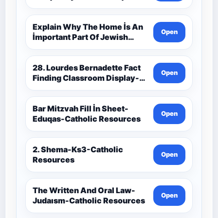
Catholic Theology Route-
Catholic Resources
Explain Why The Home İs An
Open
İmportant Part Of Jewish
Worship-Penelope Eduqas-
Catholic Resources
28. Lourdes Bernadette Fact
Open
Finding Classroom Display-
9-1 Eduqas Catholic
Theology Route-Catholic
Resources
Bar Mitzvah Fill İn Sheet-
Open
Eduqas-Catholic Resources
2. Shema-Ks3-Catholic
Open
Resources
The Written And Oral Law-
Open
Judaısm-Catholic Resources