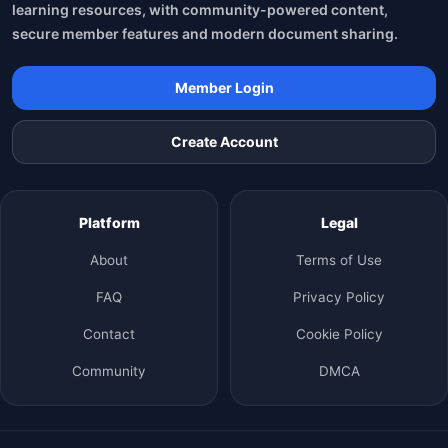
learning resources, with community-powered content,
secure member features and modern document sharing.
Member Login
Create Account
Platform
Legal
About
Terms of Use
FAQ
Privacy Policy
Contact
Cookie Policy
Community
DMCA