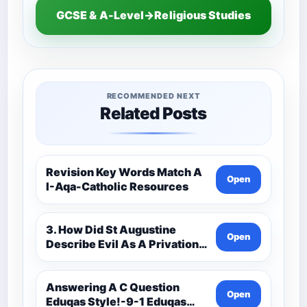
GCSE & A-Level→Religious Studies
RECOMMENDED NEXT
Related Posts
Revision Key Words Match A
Open
I-Aqa-Catholic Resources
3. How Did St Augustine
Open
Describe Evil As A Privation
9C(1)-9-1 Eduqas Catholic
Theology Route-Catholic
Resources
Answering A C Question
Open
Eduqas Style!-9-1 Eduqas