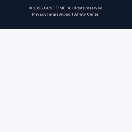
© 2026 GCSE TİME. All rights reserved.
Privacy
Terms
Support
Safety Center