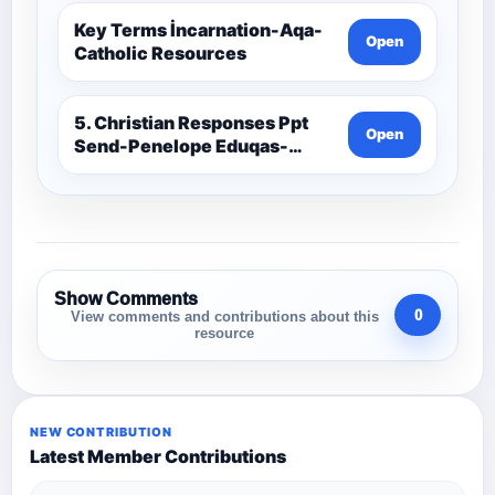
Key Terms İncarnation-Aqa-
Open
Catholic Resources
5. Christian Responses Ppt
Open
Send-Penelope Eduqas-
Catholic Resources
Show Comments
0
View comments and contributions about this
resource
NEW CONTRIBUTION
Latest Member Contributions