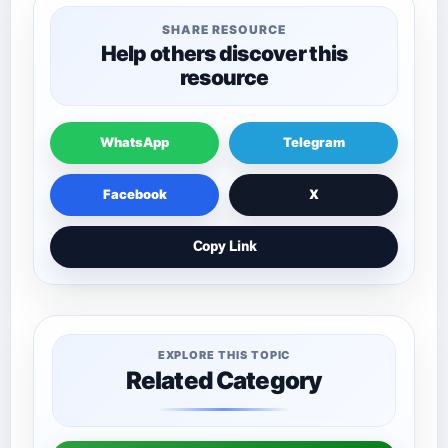
SHARE RESOURCE
Help others discover this
resource
WhatsApp
Telegram
Facebook
X
Copy Link
EXPLORE THIS TOPIC
Related Category