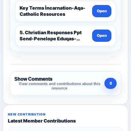
Key Terms İncarnation-Aqa-
Open
Catholic Resources
5. Christian Responses Ppt
Open
Send-Penelope Eduqas-
Catholic Resources
Show Comments
0
View comments and contributions about this
resource
NEW CONTRIBUTION
Latest Member Contributions