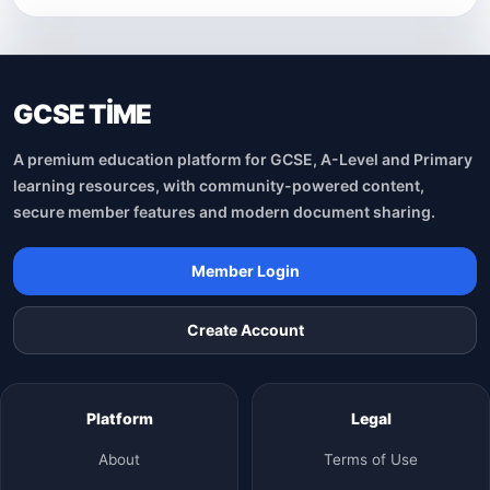
GCSE TİME
A premium education platform for GCSE, A-Level and Primary
learning resources, with community-powered content,
secure member features and modern document sharing.
Member Login
Create Account
Platform
Legal
About
Terms of Use