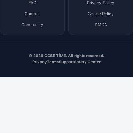
FAQ
Privacy Policy
Contact
Cookie Policy
Community
DMCA
© 2026 GCSE TİME. All rights reserved.
Privacy
Terms
Support
Safety Center