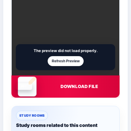
The preview did not load properly.
Refresh Preview
DOWNLOAD FILE
Document is loading
STUDY ROOMS
Study rooms related to this content