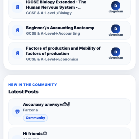
IGCSE Biology Extended - The
D
📄
Human Nervous System -
dogukan
Comprehensive Competency
GCSE & A-Level→Biology
Resource
Beginner\'s Accounting Bootcamp
D
📄
GCSE & A-Level→Accounting
dogukan
Factors of production and Mobility of
D
📄
factors of production
dogukan
GCSE & A-Level→Economics
NEW IN THE COMMUNITY
Latest Posts
Ассаламу алейкум🙂✌️
Farzona
💬
Community
Hi friends😉