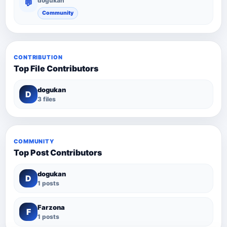
dogukan
💬
Community
CONTRIBUTION
Top File Contributors
dogukan
D
3 files
COMMUNITY
Top Post Contributors
dogukan
D
1 posts
Farzona
F
1 posts