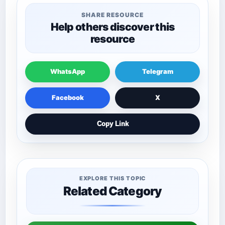
SHARE RESOURCE
Help others discover this
resource
WhatsApp
Telegram
Facebook
X
Copy Link
EXPLORE THIS TOPIC
Related Category