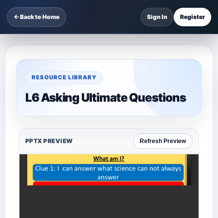
← Back to Home
Sign In
Register
RESOURCE LIBRARY
L6 Asking Ultimate Questions
PPTX PREVIEW
Refresh Preview