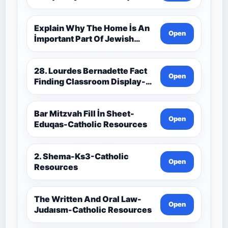
Catholic Theology Route-
Catholic Resources
Explain Why The Home İs An
Open
İmportant Part Of Jewish
Worship-Penelope Eduqas-
Catholic Resources
28. Lourdes Bernadette Fact
Open
Finding Classroom Display-
9-1 Eduqas Catholic
Theology Route-Catholic
Resources
Bar Mitzvah Fill İn Sheet-
Open
Eduqas-Catholic Resources
2. Shema-Ks3-Catholic
Open
Resources
The Written And Oral Law-
Open
Judaısm-Catholic Resources