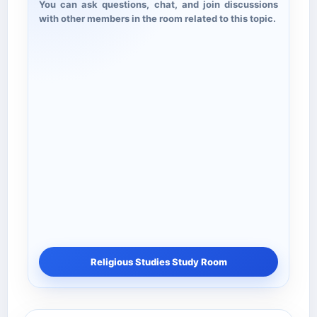
You can ask questions, chat, and join discussions
with other members in the room related to this topic.
Religious Studies Study Room