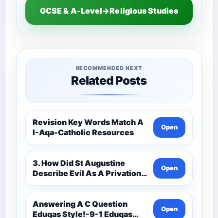
GCSE & A-Level→Religious Studies
RECOMMENDED NEXT
Related Posts
Revision Key Words Match A
Open
I-Aqa-Catholic Resources
3. How Did St Augustine
Open
Describe Evil As A Privation
9C(1)-9-1 Eduqas Catholic
Theology Route-Catholic
Resources
Answering A C Question
Open
Eduqas Style!-9-1 Eduqas