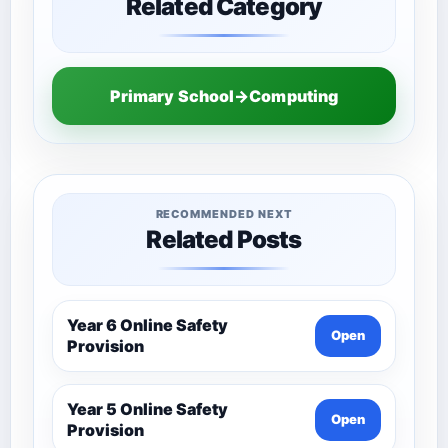
Related Category
Primary School→Computing
RECOMMENDED NEXT
Related Posts
Year 6 Online Safety
Open
Provision
Year 5 Online Safety
Open
Provision