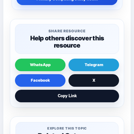
SHARE RESOURCE
Help others discover this
resource
WhatsApp
Telegram
Facebook
X
Copy Link
EXPLORE THIS TOPIC