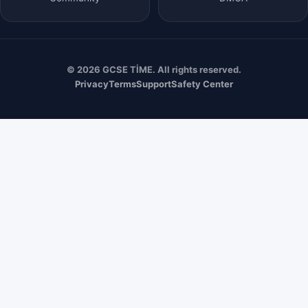
© 2026 GCSE TİME. All rights reserved.
Privacy
Terms
Support
Safety Center