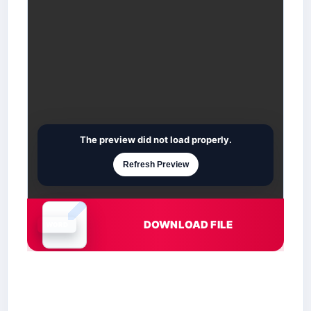
The preview did not load properly.
Refresh Preview
DOWNLOAD FILE
Document is loading