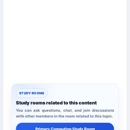
STUDY ROOMS
Study rooms related to this content
You can ask questions, chat, and join discussions
with other members in the room related to this topic.
Primary Computing Study Room