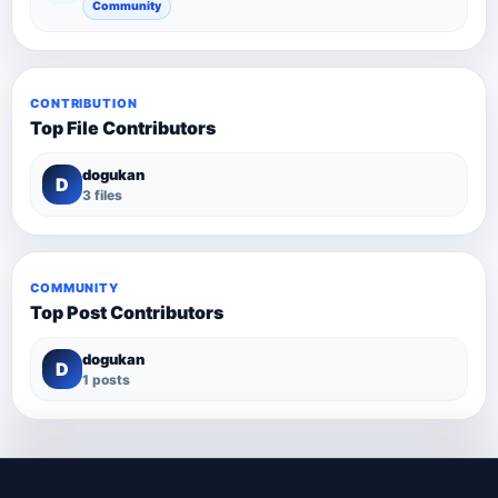
Community
CONTRIBUTION
Top File Contributors
dogukan
D
3 files
COMMUNITY
Top Post Contributors
dogukan
D
1 posts