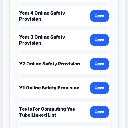
Year 4 Online Safety
Open
Provision
Year 3 Online Safety
Open
Provision
Y2 Online Safety Provision
Open
Y1 Online Safety Provision
Open
Texts For Computıng You
Open
Tube Linked List