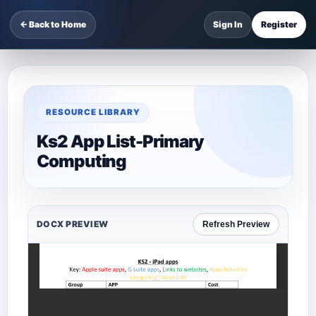
← Back to Home
Sign In
Register
RESOURCE LIBRARY
Ks2 App List-Primary
Computing
DOCX PREVIEW
Refresh Preview