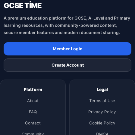
GCSE TİME
A premium education platform for GCSE, A-Level and Primary
learning resources, with community-powered content,
secure member features and modern document sharing.
Member Login
Create Account
Platform
Legal
About
Terms of Use
FAQ
Privacy Policy
Contact
Cookie Policy
Community
DMCA