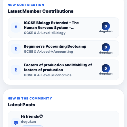
NEW CONTRIBUTION
Latest Member Contributions
IGCSE Biology Extended - The
D
📄
Human Nervous System -
dogukan
Comprehensive Competency
GCSE & A-Level→Biology
Resource
Beginner\'s Accounting Bootcamp
D
📄
GCSE & A-Level→Accounting
dogukan
Factors of production and Mobility of
D
📄
factors of production
dogukan
GCSE & A-Level→Economics
NEW IN THE COMMUNITY
Latest Posts
Hi friends😉
dogukan
💬