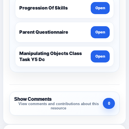
Progression Of Skills
Open
Parent Questionnaire
Open
Manipulating Objects Class
Open
Task Y5 Dc
Show Comments
0
View comments and contributions about this
resource