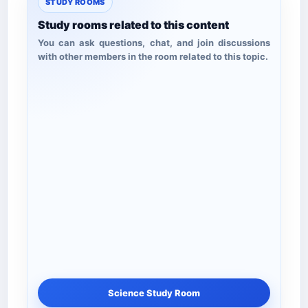
STUDY ROOMS
Study rooms related to this content
You can ask questions, chat, and join discussions
with other members in the room related to this topic.
Science Study Room