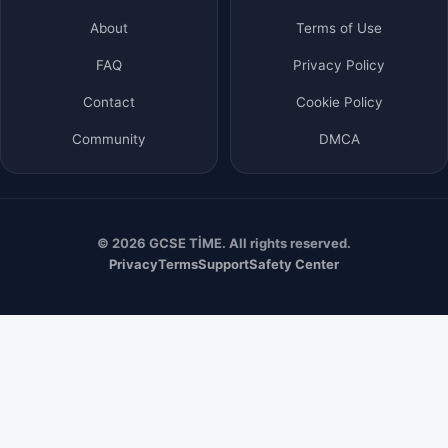
About
Terms of Use
FAQ
Privacy Policy
Contact
Cookie Policy
Community
DMCA
© 2026 GCSE TİME. All rights reserved.
Privacy
Terms
Support
Safety Center