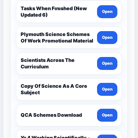
Tasks When Fınıshed (New
Open
Updated 6)
Plymouth Science Schemes
Open
Of Work Promotional Material
Scientists Across The
Open
Curriculum
Copy Of Science As A Core
Open
Subject
QCA Schemes Download
Open
Yr 4 Working Scientifically -