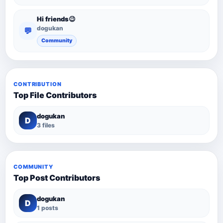
Hi friends😉
dogukan
💬
Community
CONTRIBUTION
Top File Contributors
dogukan
D
3 files
COMMUNITY
Top Post Contributors
dogukan
D
1 posts