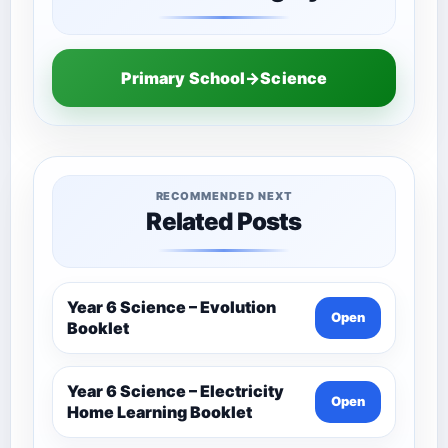
Primary School→Science
RECOMMENDED NEXT
Related Posts
Year 6 Science – Evolution
Open
Booklet
Year 6 Science – Electricity
Open
Home Learning Booklet