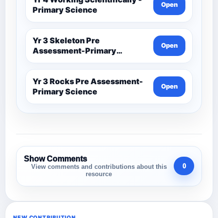
Open
Primary Science
Yr 3 Skeleton Pre
Open
Assessment-Primary
Science
Yr 3 Rocks Pre Assessment-
Open
Primary Science
Show Comments
0
View comments and contributions about this
resource
NEW CONTRIBUTION