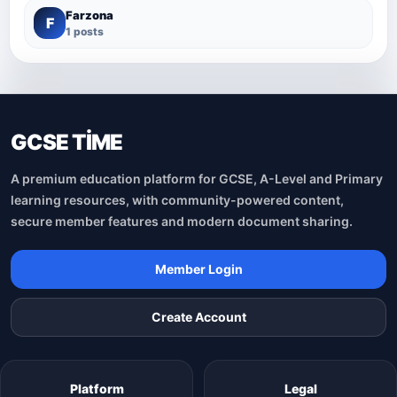
Farzona
F
1 posts
GCSE TİME
A premium education platform for GCSE, A-Level and Primary
learning resources, with community-powered content,
secure member features and modern document sharing.
Member Login
Create Account
Platform
Legal