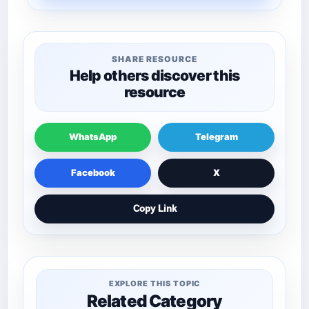
SHARE RESOURCE
Help others discover this
resource
WhatsApp
Telegram
Facebook
X
Copy Link
EXPLORE THIS TOPIC
Related Category