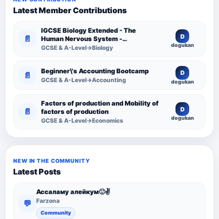
Latest Member Contributions
IGCSE Biology Extended - The
D
📄
Human Nervous System -
dogukan
Comprehensive Competency
GCSE & A-Level→Biology
Resource
Beginner\'s Accounting Bootcamp
D
📄
GCSE & A-Level→Accounting
dogukan
Factors of production and Mobility of
D
📄
factors of production
dogukan
GCSE & A-Level→Economics
NEW IN THE COMMUNITY
Latest Posts
Ассаламу алейкум🙂✌️
Farzona
💬
Community