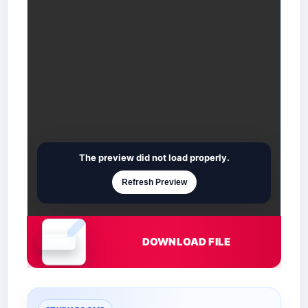
The preview did not load properly.
Refresh Preview
DOWNLOAD FILE
Document is loading