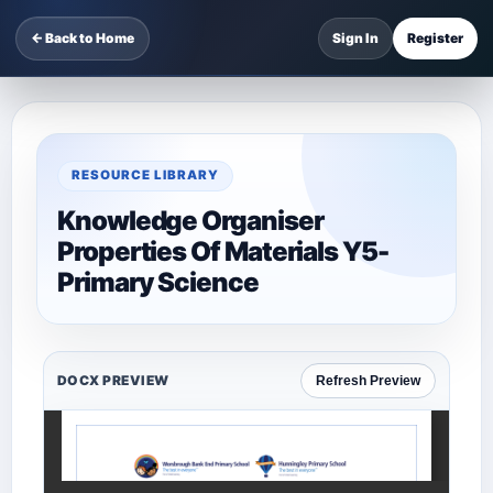
← Back to Home
Sign In
Register
RESOURCE LIBRARY
Knowledge Organiser
Properties Of Materials Y5-
Primary Science
DOCX PREVIEW
Refresh Preview