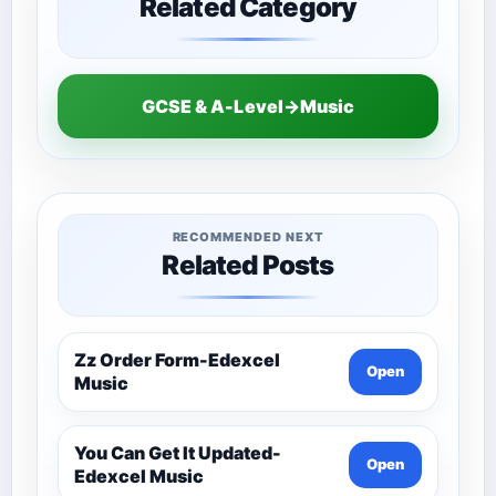
Related Category
GCSE & A-Level→Music
RECOMMENDED NEXT
Related Posts
Zz Order Form-Edexcel
Open
Music
You Can Get It Updated-
Open
Edexcel Music