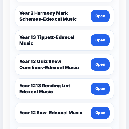
Year 2 Harmony Mark
Open
Schemes-Edexcel Music
Year 13 Tippett-Edexcel
Open
Music
Year 13 Quiz Show
Open
Questions-Edexcel Music
Year 1213 Reading List-
Open
Edexcel Music
Year 12 Sow-Edexcel Music
Open