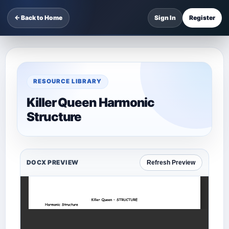
← Back to Home
Sign In
Register
RESOURCE LIBRARY
Killer Queen Harmonic
Structure
DOCX PREVIEW
Refresh Preview