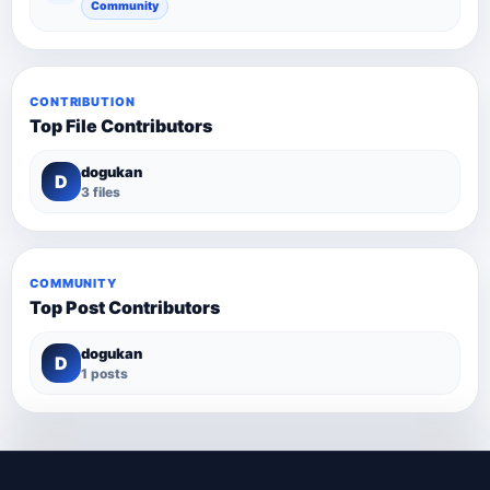
Community
CONTRIBUTION
Top File Contributors
dogukan
D
3 files
COMMUNITY
Top Post Contributors
dogukan
D
1 posts