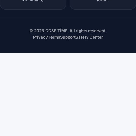
© 2026 GCSE TİME. All rights reserved.
Privacy
Terms
Support
Safety Center