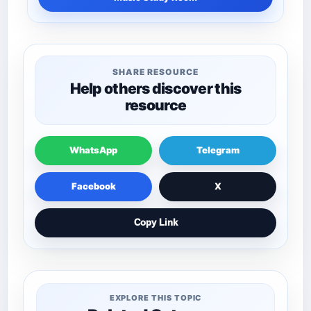
SHARE RESOURCE
Help others discover this
resource
WhatsApp
Telegram
Facebook
X
Copy Link
EXPLORE THIS TOPIC