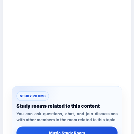
STUDY ROOMS
Study rooms related to this content
You can ask questions, chat, and join discussions
with other members in the room related to this topic.
Music Study Room