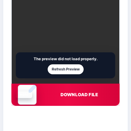
The preview did not load properly.
Refresh Preview
DOWNLOAD FILE
Document is loading