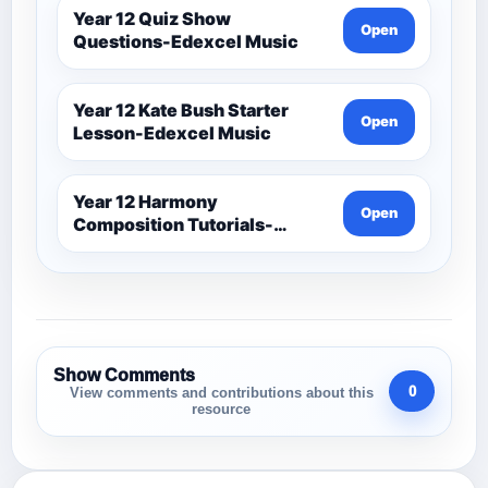
Year 12 Quiz Show
Open
Questions-Edexcel Music
Year 12 Kate Bush Starter
Open
Lesson-Edexcel Music
Year 12 Harmony
Open
Composition Tutorials-
Edexcel Music
Show Comments
0
View comments and contributions about this
resource