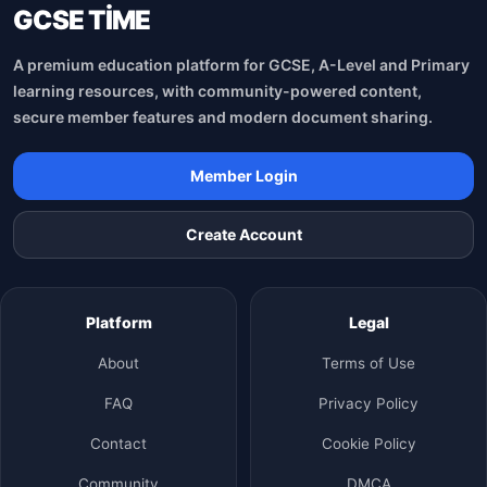
GCSE TİME
A premium education platform for GCSE, A-Level and Primary
learning resources, with community-powered content,
secure member features and modern document sharing.
Member Login
Create Account
Platform
Legal
About
Terms of Use
FAQ
Privacy Policy
Contact
Cookie Policy
Community
DMCA