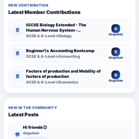
NEW CONTRIBUTION
Latest Member Contributions
IGCSE Biology Extended - The
D
📄
Human Nervous System -
dogukan
Comprehensive Competency
GCSE & A-Level→Biology
Resource
Beginner\'s Accounting Bootcamp
D
📄
GCSE & A-Level→Accounting
dogukan
Factors of production and Mobility of
D
📄
factors of production
dogukan
GCSE & A-Level→Economics
NEW IN THE COMMUNITY
Latest Posts
Hi friends😉
dogukan
💬