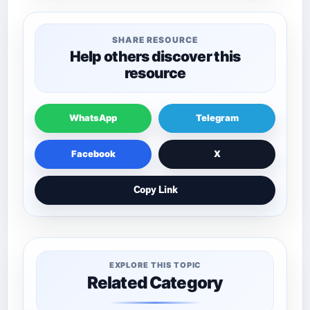
SHARE RESOURCE
Help others discover this
resource
WhatsApp
Telegram
Facebook
X
Copy Link
EXPLORE THIS TOPIC
Related Category