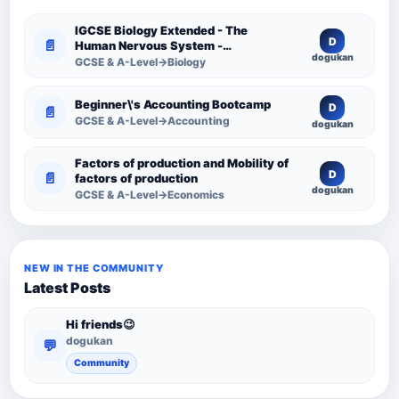
IGCSE Biology Extended - The
D
📄
Human Nervous System -
dogukan
Comprehensive Competency
GCSE & A-Level→Biology
Resource
Beginner\'s Accounting Bootcamp
D
📄
GCSE & A-Level→Accounting
dogukan
Factors of production and Mobility of
D
📄
factors of production
dogukan
GCSE & A-Level→Economics
NEW IN THE COMMUNITY
Latest Posts
Hi friends😉
dogukan
💬
Community