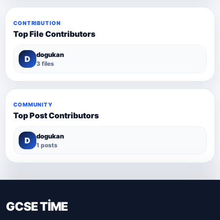
CONTRIBUTION
Top File Contributors
dogukan
D
3 files
COMMUNITY
Top Post Contributors
dogukan
D
1 posts
GCSE TİME