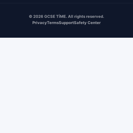
© 2026 GCSE TİME. All rights reserved.
Privacy
Terms
Support
Safety Center