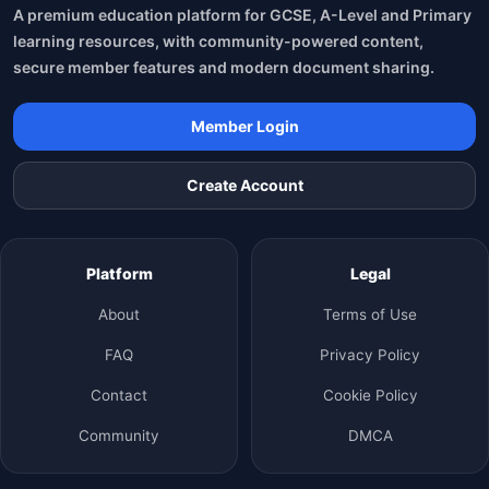
A premium education platform for GCSE, A-Level and Primary
learning resources, with community-powered content,
secure member features and modern document sharing.
Member Login
Create Account
Platform
Legal
About
Terms of Use
FAQ
Privacy Policy
Contact
Cookie Policy
Community
DMCA