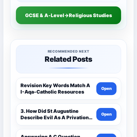
GCSE & A-Level→Religious Studies
RECOMMENDED NEXT
Related Posts
Revision Key Words Match A
Open
I-Aqa-Catholic Resources
3. How Did St Augustine
Open
Describe Evil As A Privation
9C(1)-9-1 Eduqas Catholic
Theology Route-Catholic
Resources
Answering A C Question