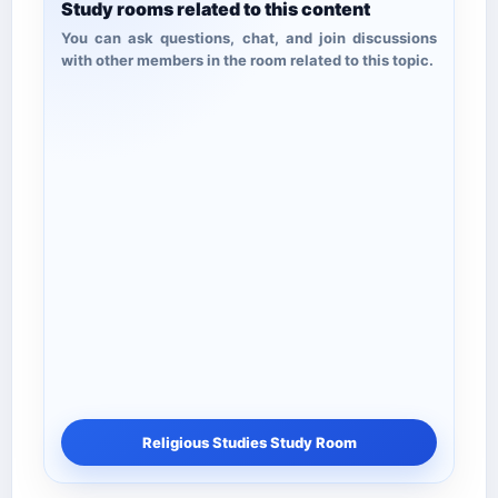
Study rooms related to this content
You can ask questions, chat, and join discussions
with other members in the room related to this topic.
Religious Studies Study Room