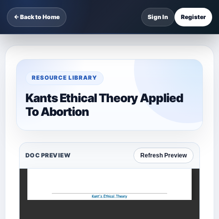
← Back to Home
Sign In
Register
RESOURCE LIBRARY
Kants Ethical Theory Applied
To Abortion
DOC PREVIEW
Refresh Preview