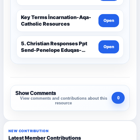
Key Terms İncarnation-Aqa-
Open
Catholic Resources
5. Christian Responses Ppt
Open
Send-Penelope Eduqas-
Catholic Resources
Show Comments
0
View comments and contributions about this
resource
NEW CONTRIBUTION
Latest Member Contributions