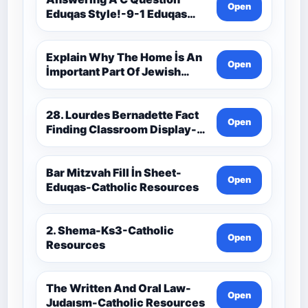
Open
Eduqas Style!-9-1 Eduqas
Catholic Theology Route-
Catholic Resources
Explain Why The Home İs An
Open
İmportant Part Of Jewish
Worship-Penelope Eduqas-
Catholic Resources
28. Lourdes Bernadette Fact
Open
Finding Classroom Display-
9-1 Eduqas Catholic
Theology Route-Catholic
Resources
Bar Mitzvah Fill İn Sheet-
Open
Eduqas-Catholic Resources
2. Shema-Ks3-Catholic
Open
Resources
The Written And Oral Law-
Open
Judaısm-Catholic Resources