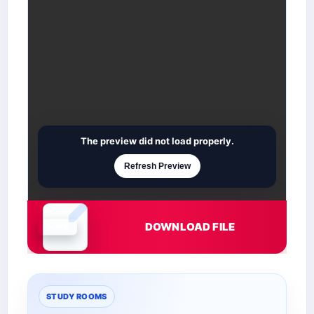
The preview did not load properly.
Refresh Preview
DOWNLOAD FILE
Document is loading
STUDY ROOMS