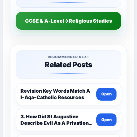
GCSE & A-Level→Religious Studies
RECOMMENDED NEXT
Related Posts
Revision Key Words Match A
Open
I-Aqa-Catholic Resources
3. How Did St Augustine
Open
Describe Evil As A Privation
9C(1)-9-1 Eduqas Catholic
Theology Route-Catholic