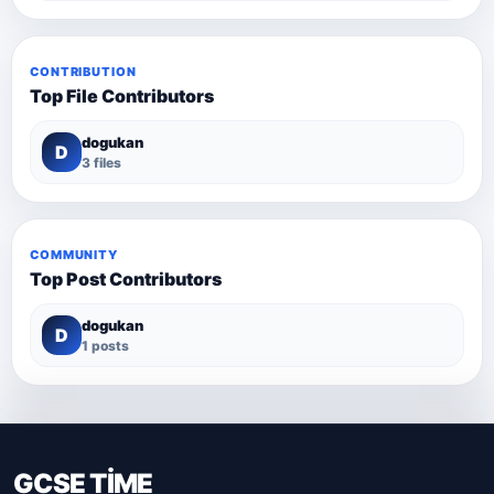
CONTRIBUTION
Top File Contributors
dogukan
D
3 files
COMMUNITY
Top Post Contributors
dogukan
D
1 posts
GCSE TİME