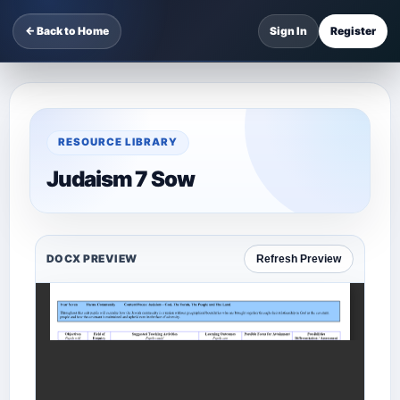
← Back to Home
Sign In
Register
RESOURCE LIBRARY
Judaism 7 Sow
DOCX PREVIEW
Refresh Preview