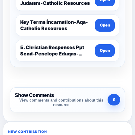
Judaısm-Catholic Resources
Key Terms İncarnation-Aqa-
Open
Catholic Resources
5. Christian Responses Ppt
Open
Send-Penelope Eduqas-
Catholic Resources
Show Comments
0
View comments and contributions about this
resource
NEW CONTRIBUTION