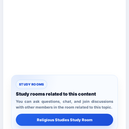
STUDY ROOMS
Study rooms related to this content
You can ask questions, chat, and join discussions
with other members in the room related to this topic.
Religious Studies Study Room