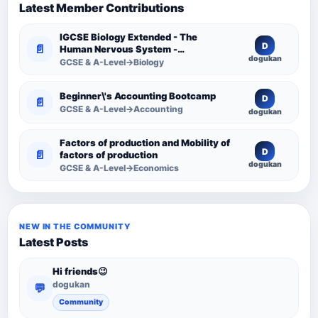
Latest Member Contributions
IGCSE Biology Extended - The
D
📄
Human Nervous System -
dogukan
Comprehensive Competency
GCSE & A-Level→Biology
Resource
Beginner\'s Accounting Bootcamp
D
📄
GCSE & A-Level→Accounting
dogukan
Factors of production and Mobility of
D
📄
factors of production
dogukan
GCSE & A-Level→Economics
NEW IN THE COMMUNITY
Latest Posts
Hi friends😉
dogukan
💬
Community