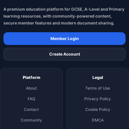
A premium education platform for GCSE, A-Level and Primary
learning resources, with community-powered content,
secure member features and modern document sharing.
Member Login
Create Account
Platform
Legal
About
Terms of Use
FAQ
Privacy Policy
Contact
Cookie Policy
Community
DMCA