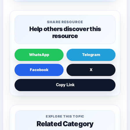
SHARE RESOURCE
Help others discover this
resource
WhatsApp
Telegram
Facebook
X
Copy Link
EXPLORE THIS TOPIC
Related Category