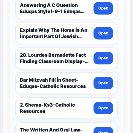
Resources
Answering A C Question
Open
Eduqas Style!-9-1 Eduqas
Catholic Theology Route-
Catholic Resources
Explain Why The Home İs An
Open
İmportant Part Of Jewish
Worship-Penelope Eduqas-
Catholic Resources
28. Lourdes Bernadette Fact
Open
Finding Classroom Display-
9-1 Eduqas Catholic
Theology Route-Catholic
Resources
Bar Mitzvah Fill İn Sheet-
Open
Eduqas-Catholic Resources
2. Shema-Ks3-Catholic
Open
Resources
The Written And Oral Law-
Open