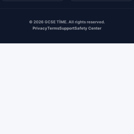
© 2026 GCSE TİME. All rights reserved.
Privacy
Terms
Support
Safety Center