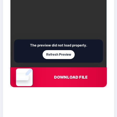
The preview did not load properly.
Refresh Preview
DOWNLOAD FILE
Document is loading