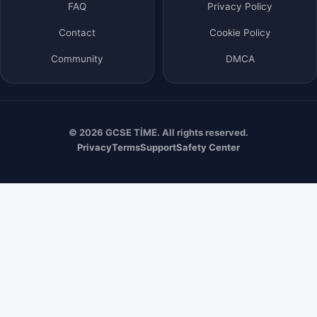
FAQ
Privacy Policy
Contact
Cookie Policy
Community
DMCA
© 2026 GCSE TİME. All rights reserved.
Privacy
Terms
Support
Safety Center