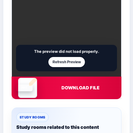
The preview did not load properly.
Refresh Preview
DOWNLOAD FILE
Document is loading
STUDY ROOMS
Study rooms related to this content