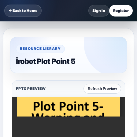
← Back to Home
Sign In
Register
RESOURCE LIBRARY
İrobot Plot Point 5
PPTX PREVIEW
Refresh Preview