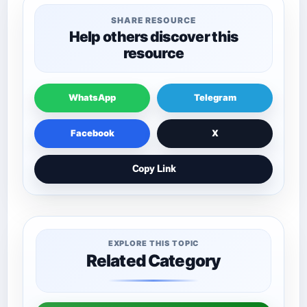
SHARE RESOURCE
Help others discover this
resource
WhatsApp
Telegram
Facebook
X
Copy Link
EXPLORE THIS TOPIC
Related Category