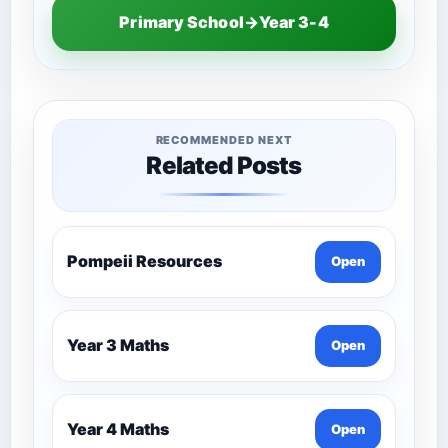
Primary School→Year 3-4
RECOMMENDED NEXT
Related Posts
Pompeii Resources
Open
Year 3 Maths
Open
Year 4 Maths
Open