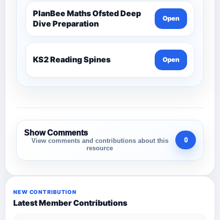
PlanBee Maths Ofsted Deep
Open
Dive Preparation
KS2 Reading Spines
Open
Show Comments
0
View comments and contributions about this
resource
NEW CONTRIBUTION
Latest Member Contributions