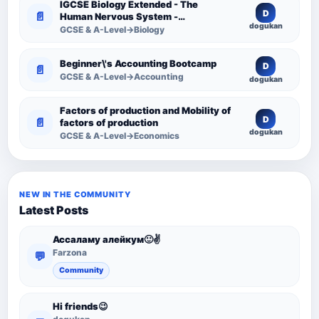
IGCSE Biology Extended - The
D
📄
Human Nervous System -
dogukan
Comprehensive Competency
GCSE & A-Level→Biology
Resource
Beginner\'s Accounting Bootcamp
D
📄
GCSE & A-Level→Accounting
dogukan
Factors of production and Mobility of
D
📄
factors of production
dogukan
GCSE & A-Level→Economics
NEW IN THE COMMUNITY
Latest Posts
Ассаламу алейкум🙂✌️
Farzona
💬
Community
Hi friends😉