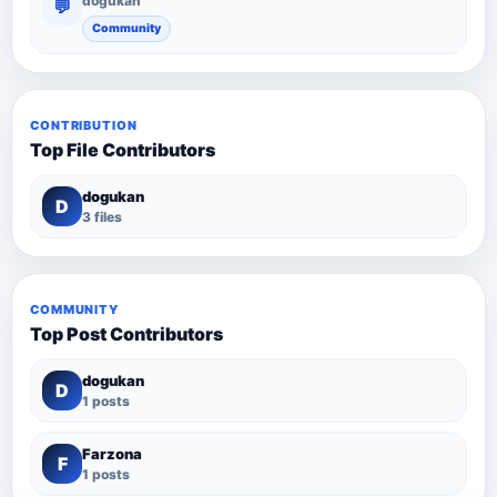
dogukan
💬
Community
CONTRIBUTION
Top File Contributors
dogukan
D
3 files
COMMUNITY
Top Post Contributors
dogukan
D
1 posts
Farzona
F
1 posts