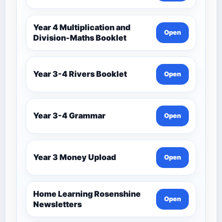
Year 4 Multiplication and
Open
Division-Maths Booklet
Year 3-4 Rivers Booklet
Open
Year 3-4 Grammar
Open
Year 3 Money Upload
Open
Home Learning Rosenshine
Open
Newsletters