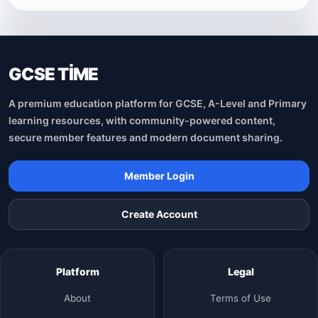
GCSE TİME
A premium education platform for GCSE, A-Level and Primary
learning resources, with community-powered content,
secure member features and modern document sharing.
Member Login
Create Account
Platform
Legal
About
Terms of Use