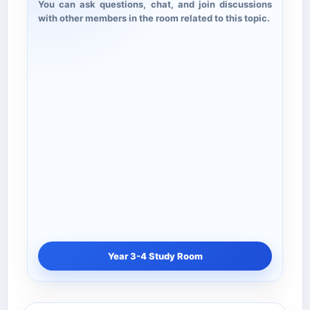
You can ask questions, chat, and join discussions
with other members in the room related to this topic.
Year 3-4 Study Room