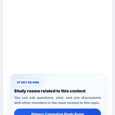
STUDY ROOMS
Study rooms related to this content
You can ask questions, chat, and join discussions
with other members in the room related to this topic.
Primary Computing Study Room