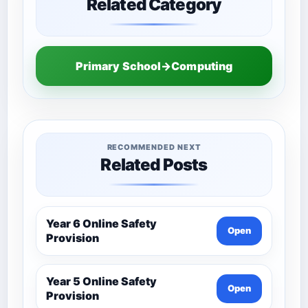
Related Category
Primary School→Computing
RECOMMENDED NEXT
Related Posts
Year 6 Online Safety
Open
Provision
Year 5 Online Safety
Open
Provision