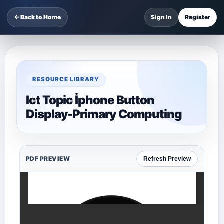
← Back to Home
Sign In
Register
RESOURCE LIBRARY
Ict Topic İphone Button
Display-Primary Computing
PDF PREVIEW
Refresh Preview