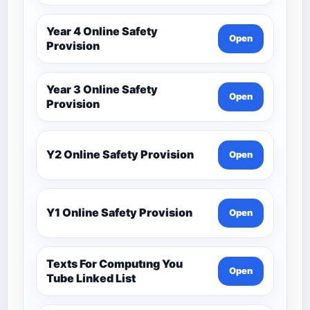
Year 4 Online Safety
Open
Provision
Year 3 Online Safety
Open
Provision
Y2 Online Safety Provision
Open
Y1 Online Safety Provision
Open
Texts For Computıng You
Open
Tube Linked List