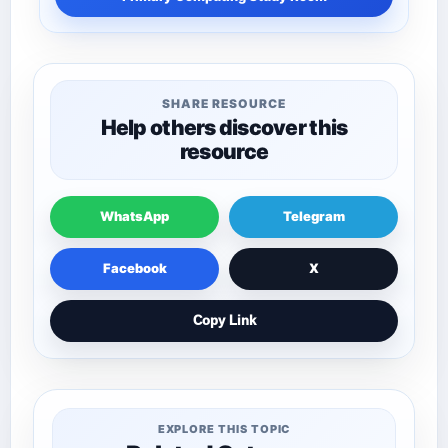
SHARE RESOURCE
Help others discover this
resource
WhatsApp
Telegram
Facebook
X
Copy Link
EXPLORE THIS TOPIC