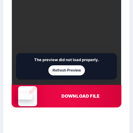
The preview did not load properly.
Refresh Preview
DOWNLOAD FILE
Document is loading