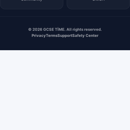
© 2026 GCSE TİME. All rights reserved.
Privacy
Terms
Support
Safety Center