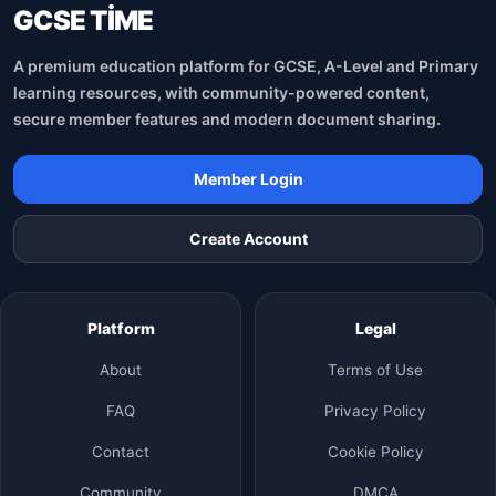
GCSE TİME
A premium education platform for GCSE, A-Level and Primary
learning resources, with community-powered content,
secure member features and modern document sharing.
Member Login
Create Account
Platform
Legal
About
Terms of Use
FAQ
Privacy Policy
Contact
Cookie Policy
Community
DMCA