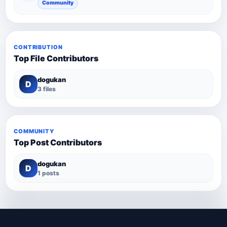
Community
CONTRIBUTION
Top File Contributors
dogukan
D
3 files
COMMUNITY
Top Post Contributors
dogukan
D
1 posts