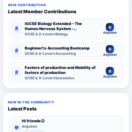
NEW CONTRIBUTION
Latest Member Contributions
IGCSE Biology Extended - The
D
📄
Human Nervous System -
dogukan
Comprehensive Competency
GCSE & A-Level→Biology
Resource
Beginner\'s Accounting Bootcamp
D
📄
GCSE & A-Level→Accounting
dogukan
Factors of production and Mobility of
D
📄
factors of production
dogukan
GCSE & A-Level→Economics
NEW IN THE COMMUNITY
Latest Posts
Hi friends😉
dogukan
💬