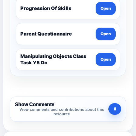
Progression Of Skills
Open
Parent Questionnaire
Open
Manipulating Objects Class
Open
Task Y5 Dc
Show Comments
0
View comments and contributions about this
resource