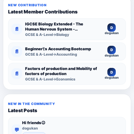
NEW CONTRIBUTION
Latest Member Contributions
IGCSE Biology Extended - The
D
📄
Human Nervous System -
dogukan
Comprehensive Competency
GCSE & A-Level→Biology
Resource
Beginner\'s Accounting Bootcamp
D
📄
GCSE & A-Level→Accounting
dogukan
Factors of production and Mobility of
D
📄
factors of production
dogukan
GCSE & A-Level→Economics
NEW IN THE COMMUNITY
Latest Posts
Hi friends😉
dogukan
💬