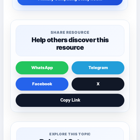
SHARE RESOURCE
Help others discover this
resource
WhatsApp
Telegram
Facebook
X
Copy Link
EXPLORE THIS TOPIC