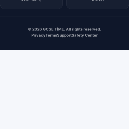
© 2026 GCSE TİME. All rights reserved.
Privacy
Terms
Support
Safety Center