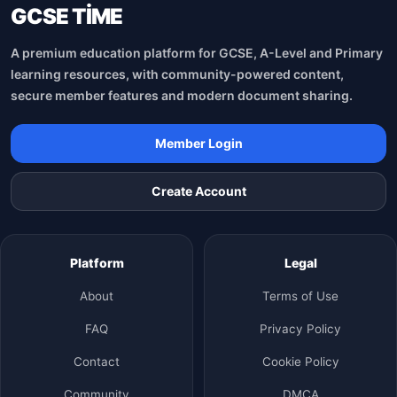
GCSE TİME
A premium education platform for GCSE, A-Level and Primary
learning resources, with community-powered content,
secure member features and modern document sharing.
Member Login
Create Account
Platform
Legal
About
Terms of Use
FAQ
Privacy Policy
Contact
Cookie Policy
Community
DMCA