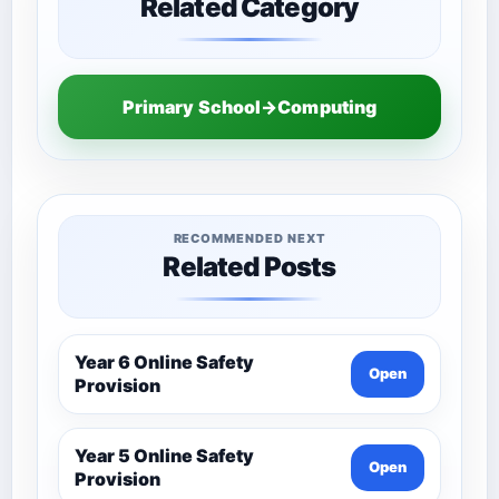
Related Category
Primary School→Computing
RECOMMENDED NEXT
Related Posts
Year 6 Online Safety
Open
Provision
Year 5 Online Safety
Open
Provision