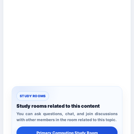
STUDY ROOMS
Study rooms related to this content
You can ask questions, chat, and join discussions
with other members in the room related to this topic.
Primary Computing Study Room