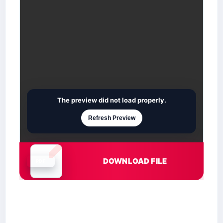
The preview did not load properly.
Refresh Preview
DOWNLOAD FILE
Document is loading