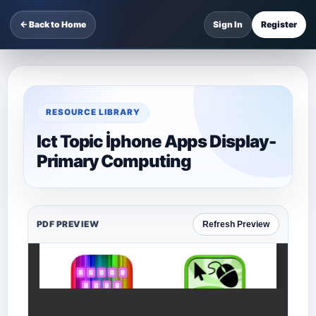
← Back to Home
Sign In
Register
RESOURCE LIBRARY
Ict Topic İphone Apps Display-
Primary Computing
PDF PREVIEW
Refresh Preview