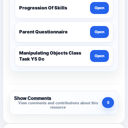
Progression Of Skills
Open
Parent Questionnaire
Open
Manipulating Objects Class
Open
Task Y5 Dc
Show Comments
0
View comments and contributions about this
resource