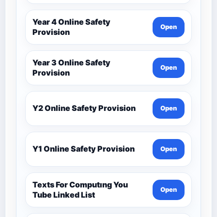
Year 4 Online Safety
Open
Provision
Year 3 Online Safety
Open
Provision
Y2 Online Safety Provision
Open
Y1 Online Safety Provision
Open
Texts For Computıng You
Open
Tube Linked List