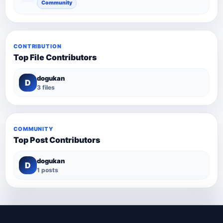
Community
CONTRIBUTION
Top File Contributors
dogukan
D
3 files
COMMUNITY
Top Post Contributors
dogukan
D
1 posts